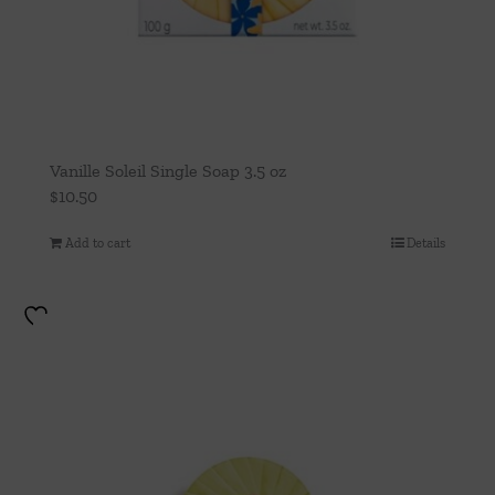
Vanille Soleil Single Soap 3.5 oz
$
10.50
Add to cart
Details