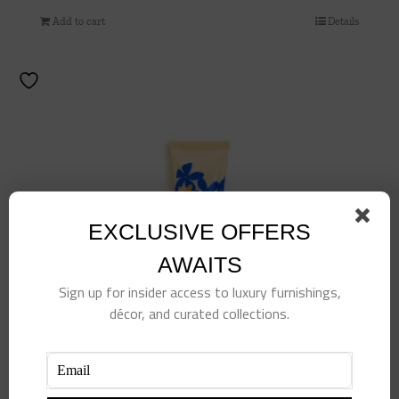
Add to cart
Details
EXCLUSIVE OFFERS
AWAITS
Sign up for insider access to luxury furnishings,
décor, and curated collections.