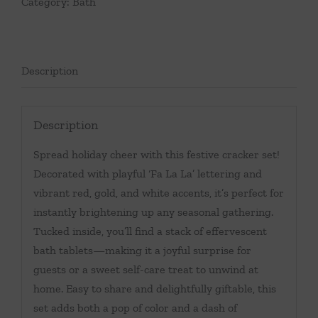
Category:
Bath
Description
Description
Spread holiday cheer with this festive cracker set!
Decorated with playful ‘Fa La La’ lettering and
vibrant red, gold, and white accents, it’s perfect for
instantly brightening up any seasonal gathering.
Tucked inside, you’ll find a stack of effervescent
bath tablets—making it a joyful surprise for
guests or a sweet self-care treat to unwind at
home. Easy to share and delightfully giftable, this
set adds both a pop of color and a dash of