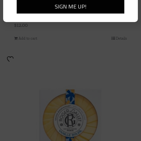
Vanille Soileil Hand Cream 1 oz Tube
$
12.00
Add to cart
Details