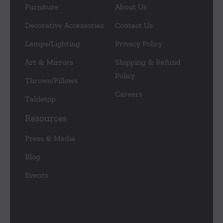
Furniture
About Us
Decorative Accessories
Contact Us
Lamps/Lighting
Privacy Policy
Art & Mirrors
Shipping & Refund
Policy
Throws/Pillows
Careers
Tabletop
Resources
Press & Media
Blog
Events