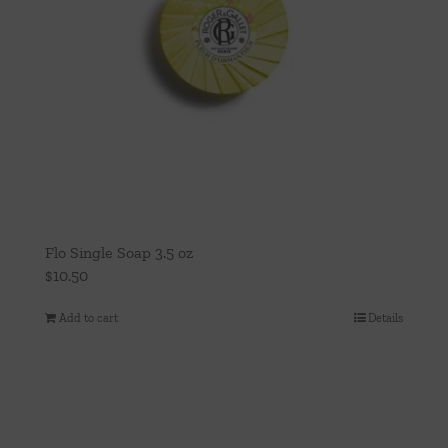
Flo Single Soap 3.5 oz
$
10.50
Add to cart
Details