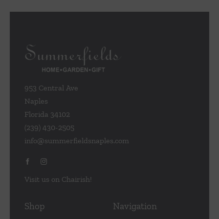
953 Central Ave
Naples
Florida 34102
(239) 430-2505
info@summerfieldsnaples.com
Visit us on Chairish!
Shop
Navigation