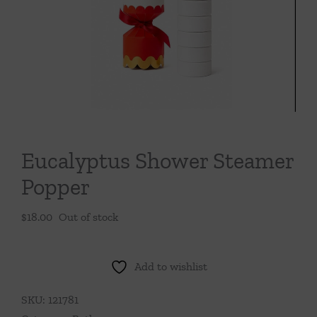
Throws/Pillows
Tabletop
Eucalyptus Shower Steamer
Popper
$
18.00
Out of stock
Add to wishlist
SKU:
121781