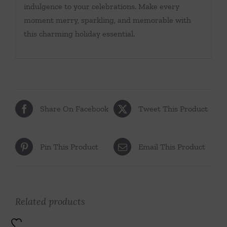
indulgence to your celebrations. Make every
moment merry, sparkling, and memorable with
this charming holiday essential.
Share On Facebook
Tweet This Product
Pin This Product
Email This Product
Related products