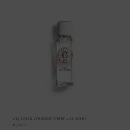
Fig Fresh Fragrant Water 1 oz Spray
$
32.00