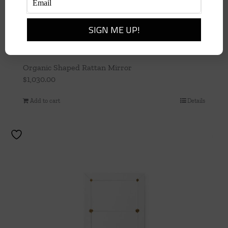
Organic Shaped Rattan Mirror
$
1,030.00
Add to cart
Details