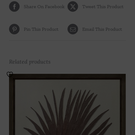
Share On Facebook
Tweet This Product
Pin This Product
Email This Product
Related products