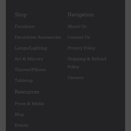
Shop
Navigation
Furniture
About Us
Decorative Accessories
Contact Us
Lamps/Lighting
Privacy Policy
Art & Mirrors
Shipping & Refund
Policy
Throws/Pillows
Careers
Tabletop
Resources
Press & Media
Blog
Events