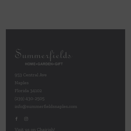
953 Central Ave
Naples
Florida 34102
(239) 430-2505
info@summerfieldsnaples.com
Visit us on Chairish!