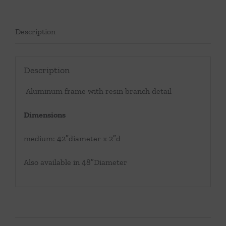
Description
Description
Aluminum frame with resin branch detail
Dimensions
medium: 42″diameter x 2″d
Also available in 48″Diameter