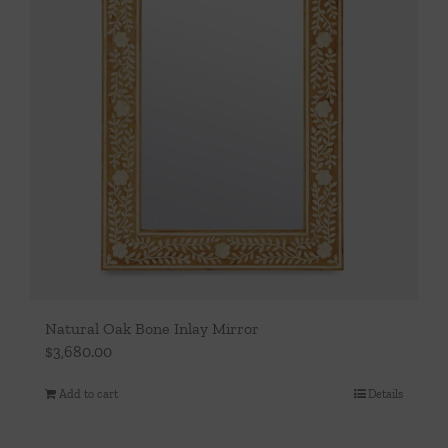
Natural Oak Bone Inlay Mirror
$
3,680.00
Add to cart
Details