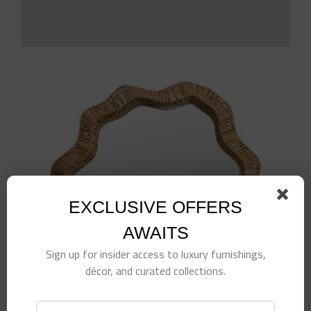
EXCLUSIVE OFFERS
AWAITS
Sign up for insider access to luxury furnishings,
décor, and curated collections.