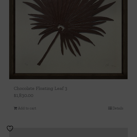
Chocolate Floating Leaf 3
$
1,830.00
Add to cart
Details