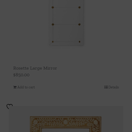
Rosette Large Mirror
$
850.00
Add to cart
Details