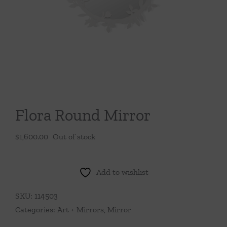
Throws/Pillows
Tabletop
Flora Round Mirror
$
1,600.00
Out of stock
Add to wishlist
SKU:
114503
Categories:
Art + Mirrors
,
Mirror