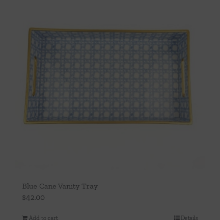
Blue Cane Vanity Tray
$
42.00
Add to cart
Details