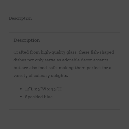
Description
Description
Crafted from high-quality glass, these fish-shaped
dishes not only serve as adorable decor accents
but are also food-safe, making them perfect for a
variety of culinary delights.
12″L x 5″W x 4.5″H
Speckled blue