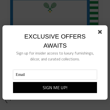
EXCLUSIVE OFFERS
AWAITS
Sign up for insider access to luxury furnishings,
décor, and curated collections.
Tennis Flat Notecards
$
25.00
Add to cart
Details