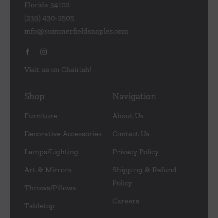
Florida 34102
(239) 430-2505
info@summerfieldsnaples.com
Visit us on Chairish!
Shop
Navigation
Furniture
About Us
Decorative Accessories
Contact Us
Lamps/Lighting
Privacy Policy
Art & Mirrors
Shipping & Refund
Policy
Throws/Pillows
Careers
Tabletop