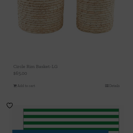
Circle Rim Basket-LG
$
65.00
Add to cart
Details