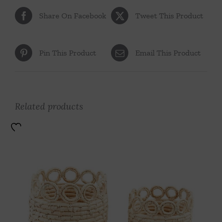
Share On Facebook
Tweet This Product
Pin This Product
Email This Product
Related products