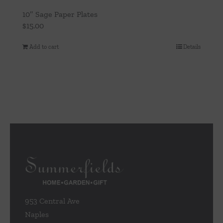
10″ Sage Paper Plates
$
15.00
Add to cart
Details
953 Central Ave
Naples