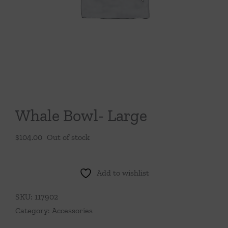
Throws/Pillows
Tabletop
Whale Bowl- Large
$
104.00
Out of stock
Add to wishlist
SKU:
117902
Category:
Accessories