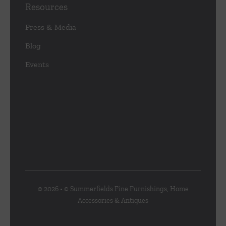
Resources
Press & Media
Blog
Events
© 2026 • © Summerfields Fine Furnishings, Home
Accessories & Antiques