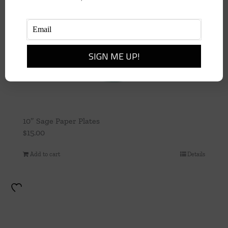
10″ Sage Paper Plates
$
15.00
Add to cart
Details