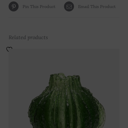
Pin This Product
Email This Product
Related products