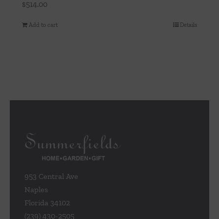
$
514.00
Add to cart
Details
953 Central Ave
Naples
Florida 34102
(239) 430-2505