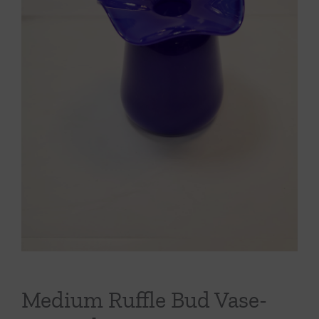
Throws/Pillows
Tabletop
Medium Ruffle Bud Vase-