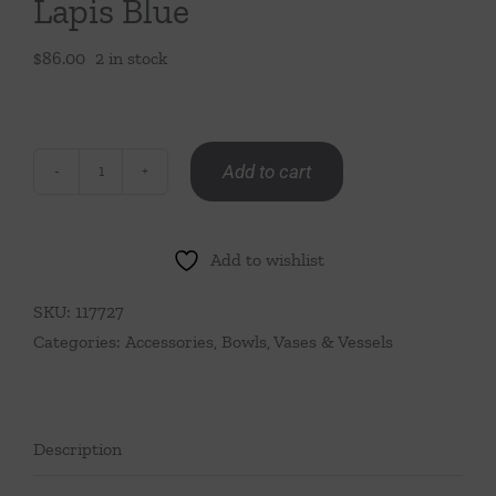
Lapis Blue
$
86.00
2 in stock
Add to cart
Medium
Ruffle
Bud
Add to wishlist
Vase-
Lapis
SKU:
117727
Blue
Categories:
Accessories
,
Bowls, Vases & Vessels
quantity
Description