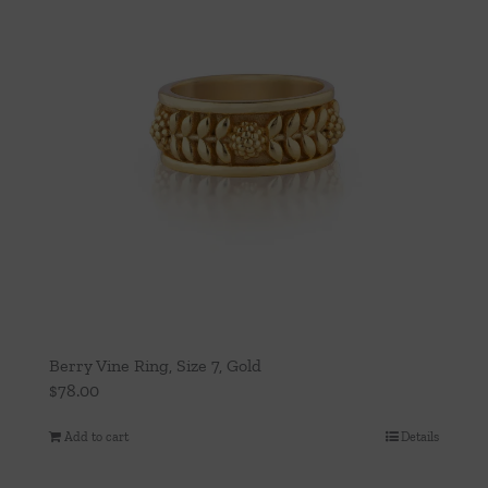
Berry Vine Ring, Size 7, Gold
$
78.00
Add to cart
Details