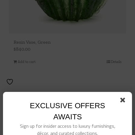
Resin Vase, Green
$
840.00
Add to cart
Details
EXCLUSIVE OFFERS
AWAITS
Sign up for insider access to luxury furnishings,
décor, and curated collections.