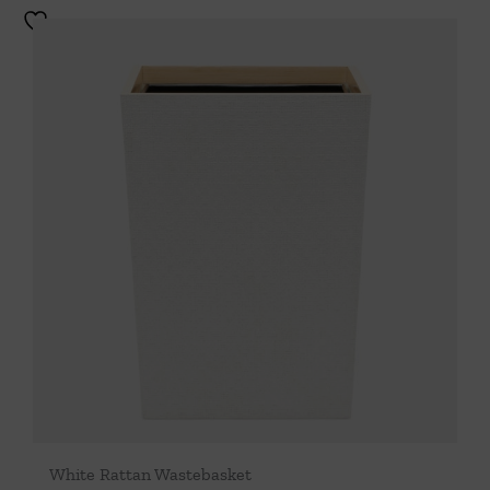
White Rattan Wastebasket