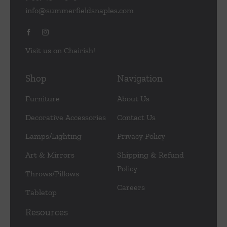
info@summerfieldsnaples.com
Visit us on Chairish!
Shop
Navigation
Furniture
About Us
Decorative Accessories
Contact Us
Lamps/Lighting
Privacy Policy
Art & Mirrors
Shipping & Refund
Policy
Throws/Pillows
Careers
Tabletop
Resources