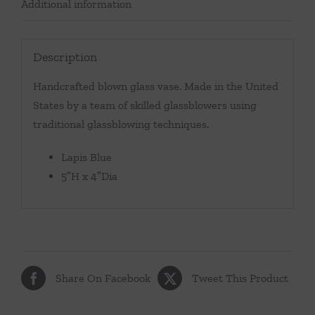
Additional information
Description
Handcrafted blown glass vase. Made in the United
States by a team of skilled glassblowers using
traditional glassblowing techniques.
Lapis Blue
5″H x 4″Dia
Share On Facebook
Tweet This Product