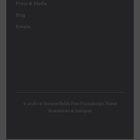
Press & Media
Blog
Events
© 2026 • © Summerfields Fine Furnishings, Home
Accessories & Antiques