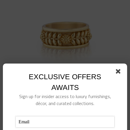
EXCLUSIVE OFFERS
AWAITS
Sign up for insider access to luxury furnishings,
Berry Vine Ring, Size 7, Gold
décor, and curated collections.
$
78.00
Add to cart
Details