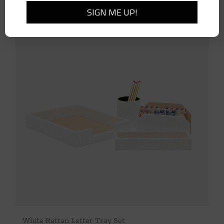
White Rattan Letter Tray Set