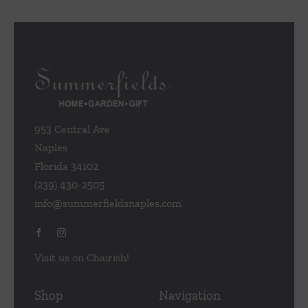
953 Central Ave
Naples
Florida 34102
(239) 430-2505
info@summerfieldsnaples.com
Visit us on Chairish!
Shop
Navigation