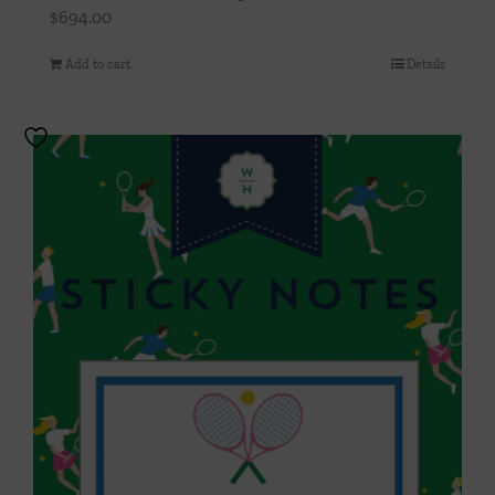
$
694.00
Add to cart
Details