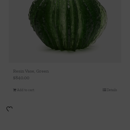
Resin Vase, Green
$
840.00
Add to cart
Details