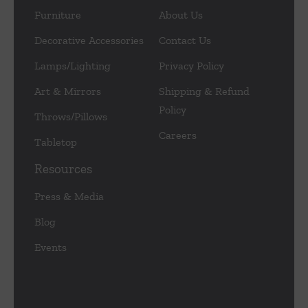
Furniture
About Us
Decorative Accessories
Contact Us
Lamps/Lighting
Privacy Policy
Art & Mirrors
Shipping & Refund
Policy
Throws/Pillows
Careers
Tabletop
Resources
Press & Media
Blog
Events