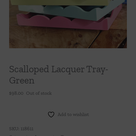
Throws/Pillows
Tabletop
Scalloped Lacquer Tray-
Green
$
98.00
Out of stock
Add to wishlist
SKU:
118611