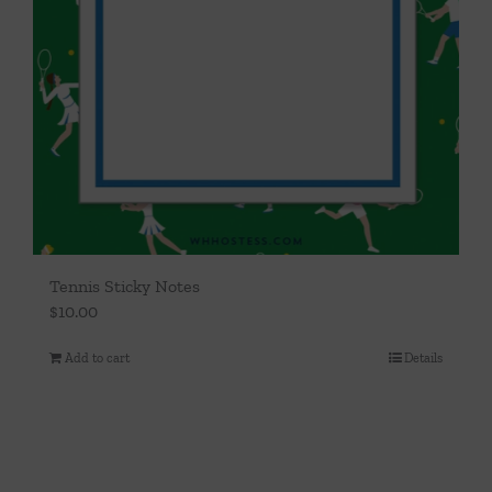
Tennis Sticky Notes
$
10.00
Add to cart
Details