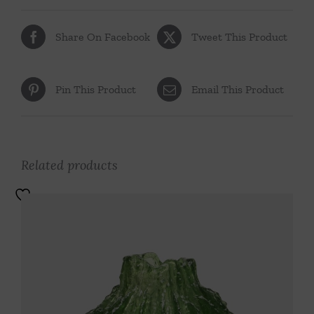
Share On Facebook
Tweet This Product
Pin This Product
Email This Product
Related products