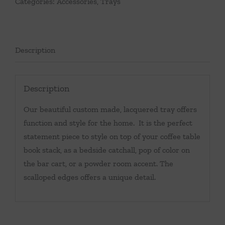
Categories:
Accessories
,
Trays
Description
Description
Our beautiful custom made, lacquered tray offers
function and style for the home. It is the perfect
statement piece to style on top of your coffee table
book stack, as a bedside catchall, pop of color on
the bar cart, or a powder room accent. The
scalloped edges offers a unique detail.