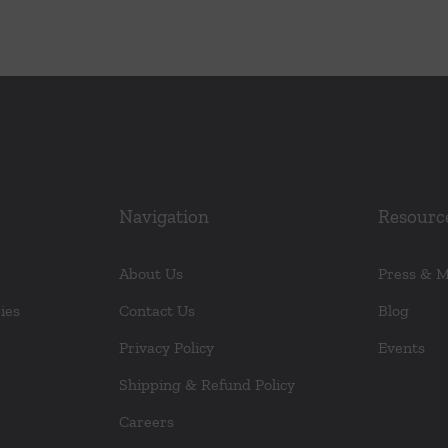
Navigation
Resourc
About Us
Press & 
ies
Contact Us
Blog
Privacy Policy
Events
Shipping & Refund Policy
Careers