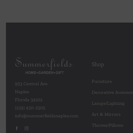
Shop
Furniture
953 Central Ave
Naples
Decorative Accessor
Florida 34102
Lamps/Lighting
(239) 430-2505
Art & Mirrors
info@summerfieldsnaples.com
Throws/Pillows