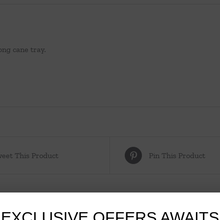
ong cane tray.
eet This Product
Pin This Product
EXCLUSIVE OFFERS AWAITS