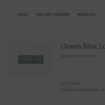
Skip
to
SHOP
THE GIFT SHOPPE
WISHLIST
content
Ocean Blue L
$
115.00
Out of stock
SKU:
116836
Categories:
Accessories
,
SH