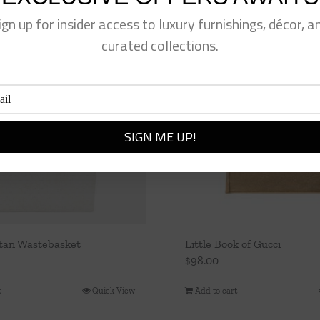
ign up for insider access to luxury furnishings, décor, a
curated collections.
tan Wastebasket
Little Book of Gucci
$
98.00
t
Quick View
Add to cart