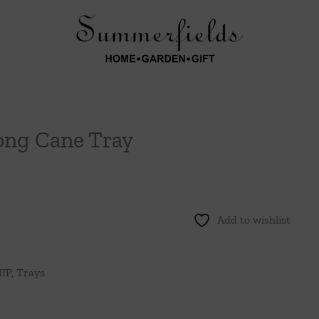
ong Cane Tray
Add to wishlist
IP
,
Trays