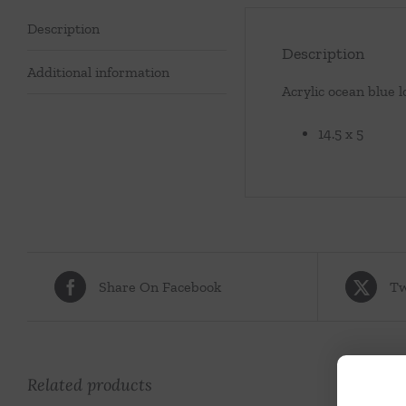
Description
Description
Additional information
Acrylic ocean blue l
14.5 x 5
Share On Facebook
Tw
Related products