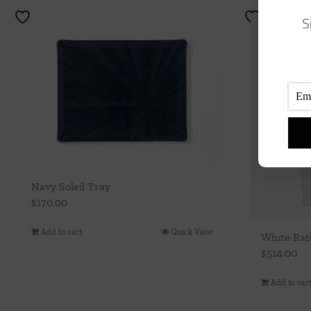
S
Navy Soleil Tray
$
170.00
Add to cart
Quick View
White Rat
$
514.00
Add to car