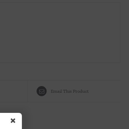
Email This Product