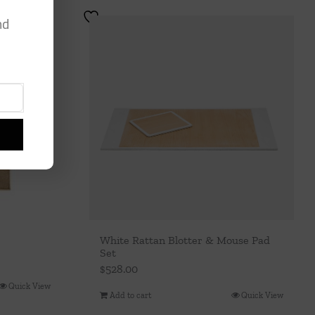
nd
White Rattan Blotter & Mouse Pad
Set
$
528.00
Quick View
Add to cart
Quick View