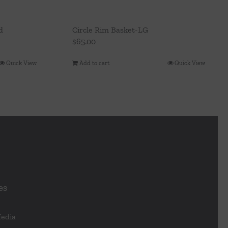
d
Circle Rim Basket-LG
$
65.00
Quick View
Add to cart
Quick View
es
Media