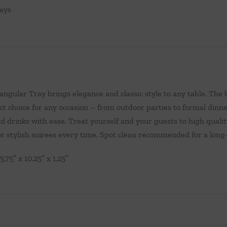
ays
ngular Tray brings elegance and classic style to any table. The b
ct choice for any occasion – from outdoor parties to formal dinne
d drinks with ease. Treat yourself and your guests to high qualit
r stylish soirees every time. Spot clean recommended for a long
5.75″ x 10.25″ x 1.25″