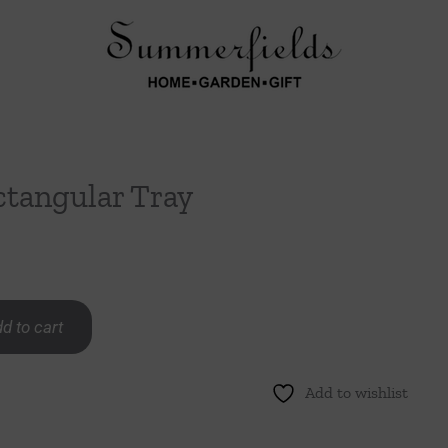
ctangular Tray
d to cart
Add to wishlist