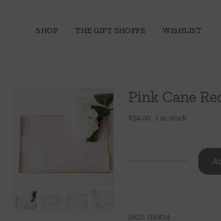
Skip
to
SHOP
THE GIFT SHOPPE
WISHLIST
content
Pink Cane Re
$
54.00
1 in stock
Ad
Pink
Cane
Rectangular
Tray
SKU:
118874
quantity