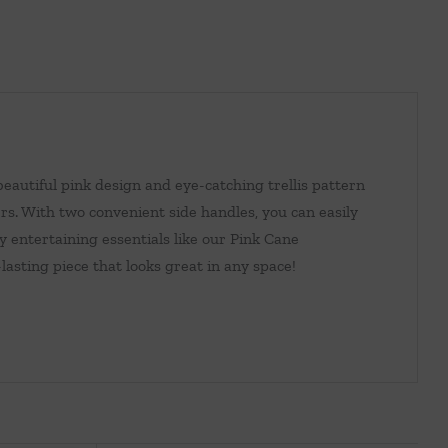
eautiful pink design and eye-catching trellis pattern
rs. With two convenient side handles, you can easily
y entertaining essentials like our Pink Cane
-lasting piece that looks great in any space!