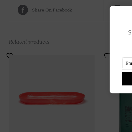
Share On Facebook
Tw
S
Related products