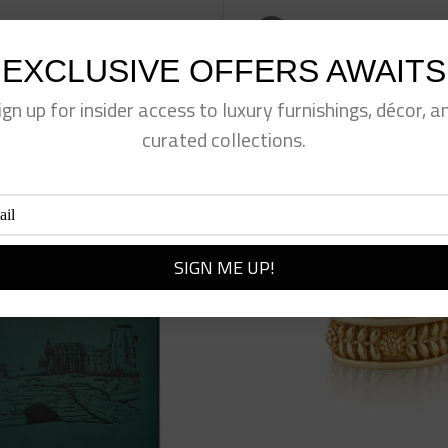
eet This Product
Pin This Product
EXCLUSIVE OFFERS AWAITS
ign up for insider access to luxury furnishings, décor, a
curated collections.