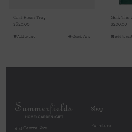
Cast Resin Tray
Golf: The
$
620.00
$
200.00
Add to cart
Quick View
Add to car
Shop
Furniture
953 Central Ave