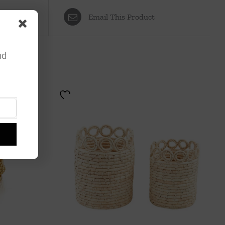
Email This Product
nd