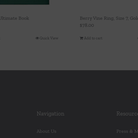
 Ultimate Book
Berry Vine Ring, Size 7, Gol
$
78.00
t
Quick View
Add to cart
Navigation
Resourc
About Us
Press & 