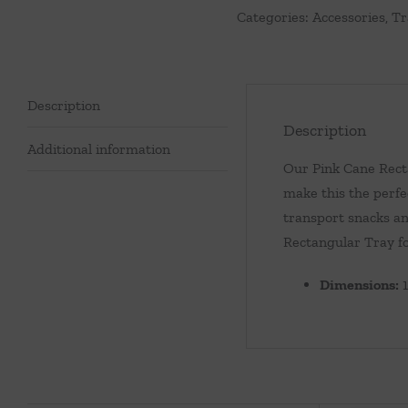
Categories:
Accessories
,
Tr
Description
Description
Additional information
Our Pink Cane Recta
make this the perfe
transport snacks an
Rectangular Tray fo
Dimensions:
1