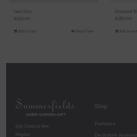
Geo Urn
Striated B
$
230.00
$
380.00
Add to cart
Quick View
Add to car
Shop
Furniture
953 Central Ave
Naples
Decorative Accessor