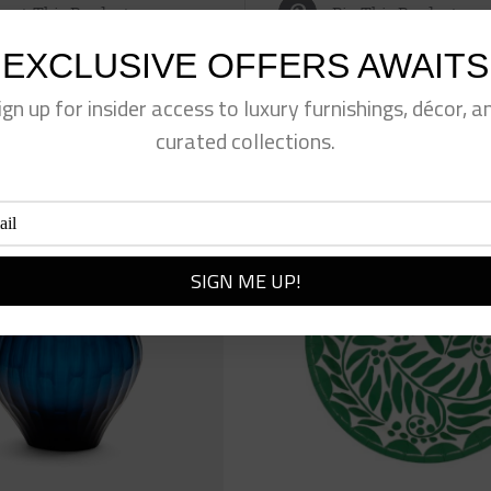
eet This Product
Pin This Product
EXCLUSIVE OFFERS AWAITS
ign up for insider access to luxury furnishings, décor, a
curated collections.