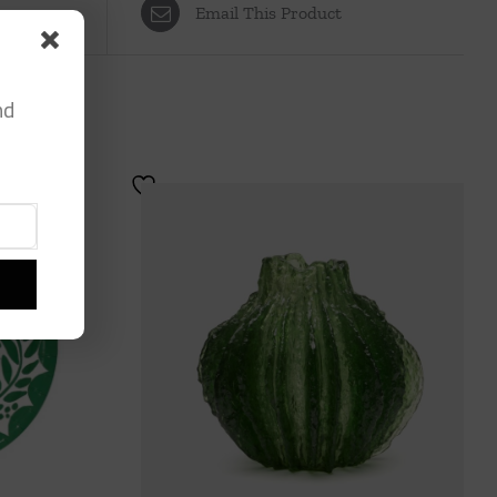
Email This Product
nd