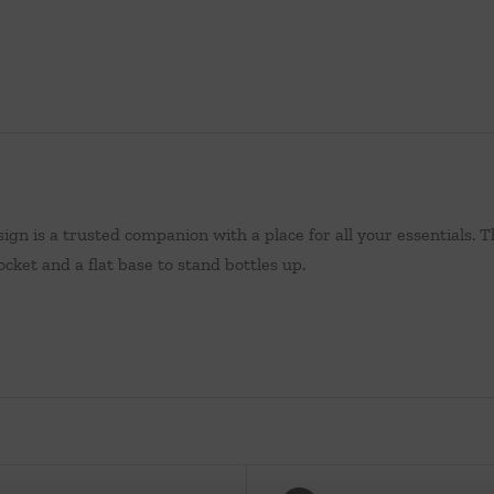
sign is a trusted companion with a place for all your essentials. 
cket and a flat base to stand bottles up.