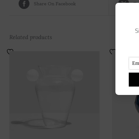
Share On Facebook
Tw
S
Related products