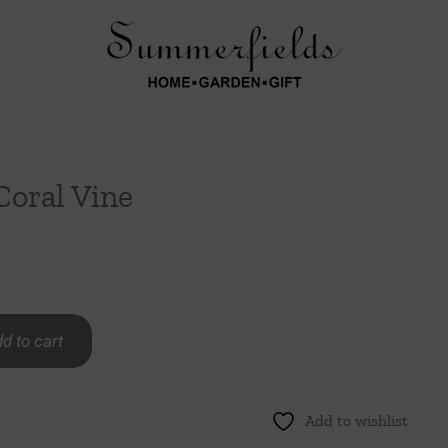
Coral Vine
d to cart
Add to wishlist