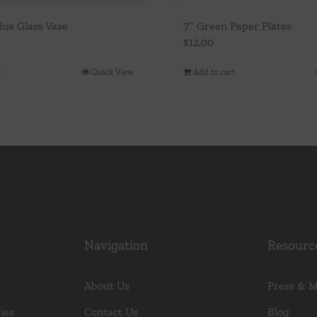
lue Glass Vase
7″ Green Paper Plates
$
12.00
t
Quick View
Add to cart
Navigation
Resourc
About Us
Press & 
ies
Contact Us
Blog