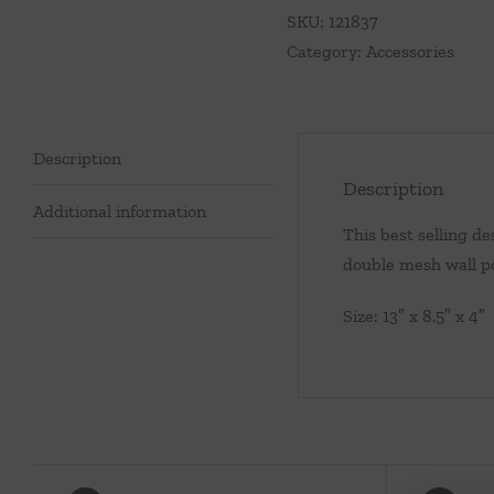
quantity
SKU:
121837
Category:
Accessories
Description
Description
Additional information
This best selling de
double mesh wall po
Size: 13″ x 8.5″ x 4″