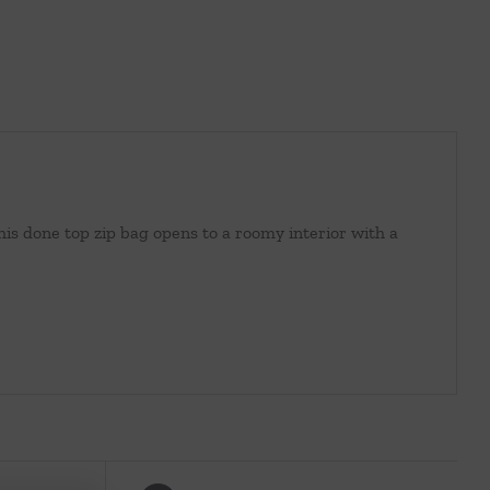
This done top zip bag opens to a roomy interior with a