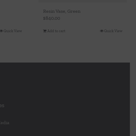
Resin Vase, Green
$
840.00
Quick View
Add to cart
Quick View
es
Media