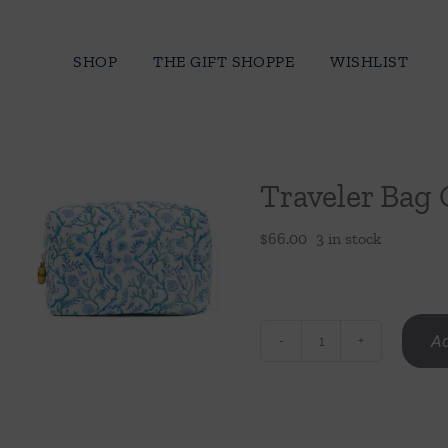
Skip
to
SHOP
THE GIFT SHOPPE
WISHLIST
content
Traveler Bag 
$
66.00
3 in stock
Ad
Traveler
Bag
Coral
Vine