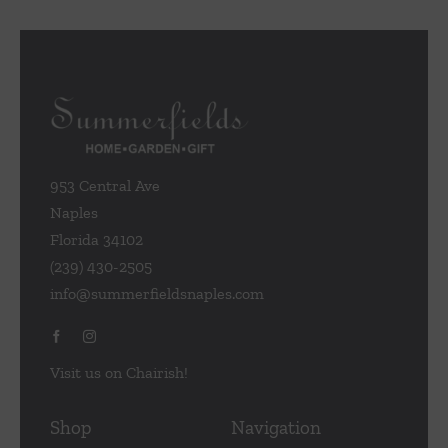
953 Central Ave
Naples
Florida 34102
(239) 430-2505
info@summerfieldsnaples.com
Visit us on Chairish!
Shop
Navigation