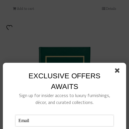
Add to cart
Details
EXCLUSIVE OFFERS
AWAITS
Sign up for insider access to luxury furnishings,
décor, and curated collections.