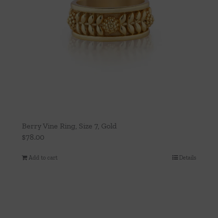
Berry Vine Ring, Size 7, Gold
$
78.00
Add to cart
Details