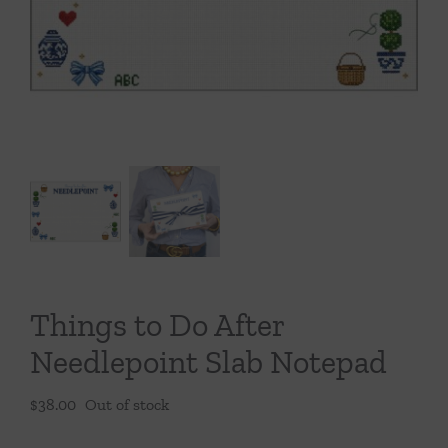
Throws/Pillows
Tabletop
Things to Do After
Needlepoint Slab Notepad
$
38.00
Out of stock