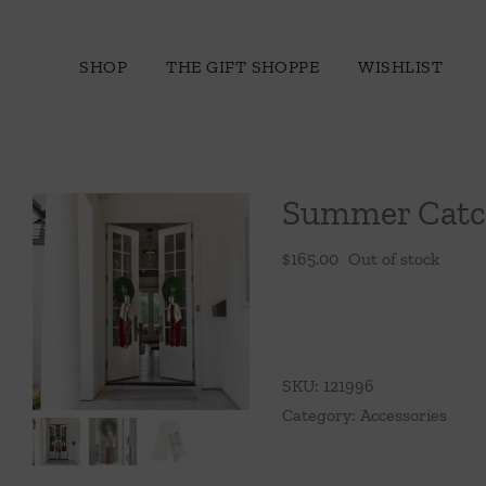
Skip
to
SHOP
THE GIFT SHOPPE
WISHLIST
content
Summer Catc
$
165.00
Out of stock
SKU:
121996
Category:
Accessories