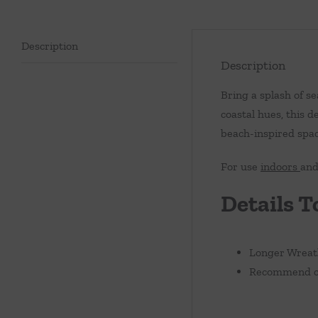
Description
Description
Bring a splash of 
coastal hues, this d
beach-inspired spac
For use
indoors
an
Details T
Longer Wreath
Recommend cle