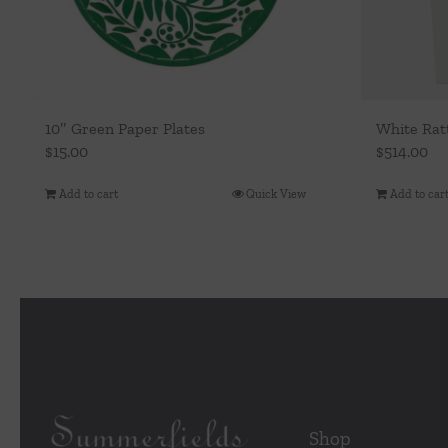
10″ Green Paper Plates
White Rat
$
15.00
$
514.00
Add to cart
Quick View
Add to car
Shop