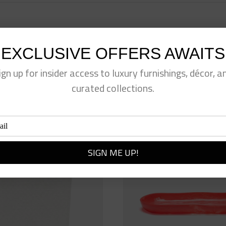
EXCLUSIVE OFFERS AWAITS
eet This Product
Pin This Product
ign up for insider access to luxury furnishings, décor, a
curated collections.