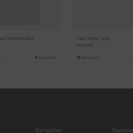
tan Wastebasket
Cast Resin Tray
$
620.00
t
Quick View
Add to cart
Navigation
Resourc