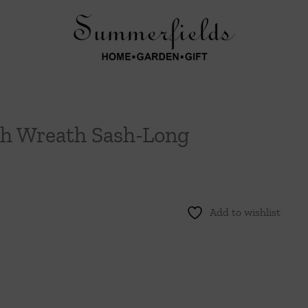
h Wreath Sash-Long
Add to wishlist