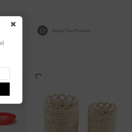
Email This Product
nd