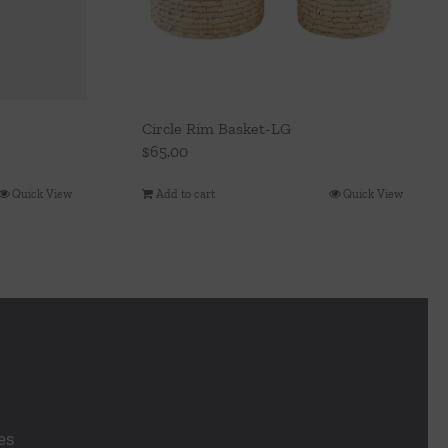
Circle Rim Basket-LG
$
65.00
Quick View
Add to cart
Quick View
es