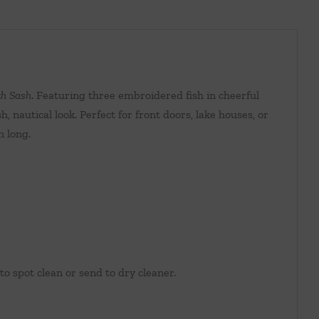
h Sash
. Featuring three embroidered fish in cheerful
, nautical look. Perfect for front doors, lake houses, or
n long.
 spot clean or send to dry cleaner.