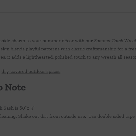
seaside charm to your summer décor with our
Summer Catch Wreat
esign blends playful patterns with classic craftsmanship for a fresh
es, it adds a lighthearted, polished touch to any wreath all seaso
d
dry, covered outdoor spaces
.
o Note
 Sash is 60″x 5″
aning: Shake out dirt from outside use. Use double sided tape to