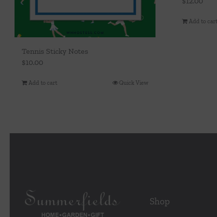
$
12.00
Add to car
Tennis Sticky Notes
$
10.00
Add to cart
Quick View
Shop