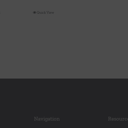
t
Quick View
Navigation
Resourc