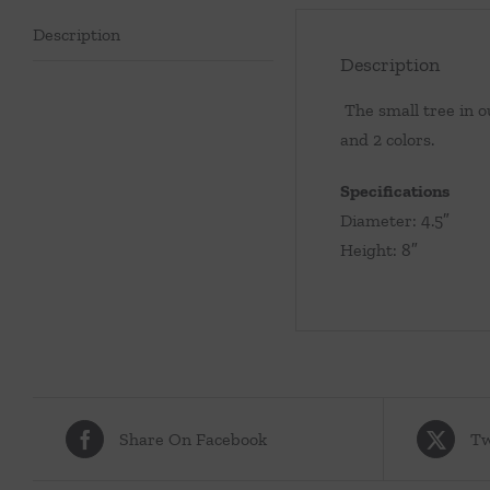
Description
Description
The small tree in ou
and 2 colors.
Specifications
Diameter: 4.5″
Height: 8″
Share On Facebook
Tw