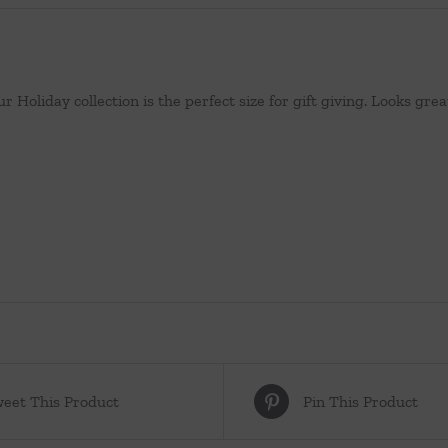
r Holiday collection is the perfect size for gift giving. Looks gre
eet This Product
Pin This Product