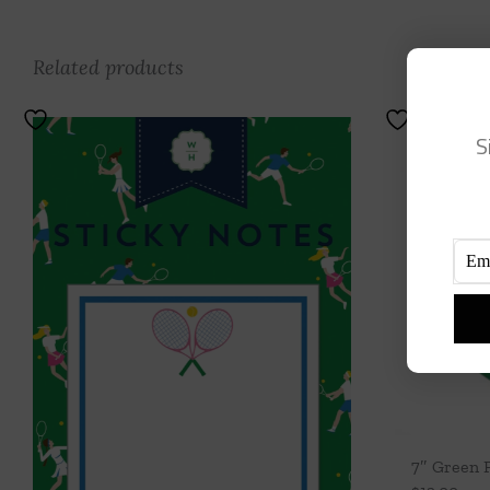
Related products
S
7″ Green 