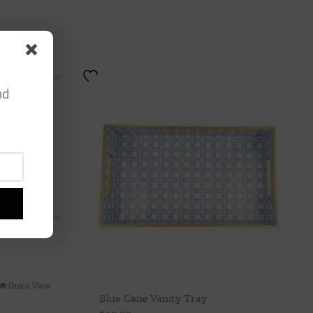
nd
Quick View
Blue Cane Vanity Tray