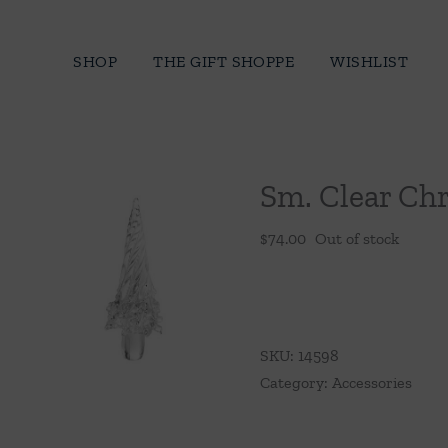
Skip
to
SHOP
THE GIFT SHOPPE
WISHLIST
content
Sm. Clear Ch
$
74.00
Out of stock
SKU:
14598
Category:
Accessories