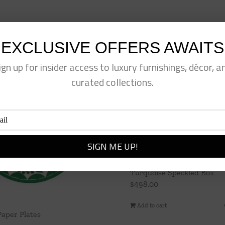
EXCLUSIVE OFFERS AWAITS
ign up for insider access to luxury furnishings, décor, a
curated collections.
Turquoise Speckled Box
$
498.00
Add to cart
Paper Plates