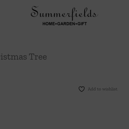
ristmas Tree
Add to wishlist