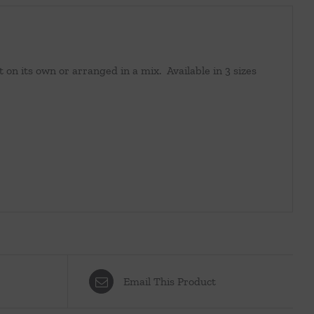
at on its own or arranged in a mix. Available in 3 sizes
Email This Product