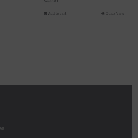
$
42.00
Add to cart
Quick View
es