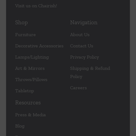
Visit us on Chairish!
Shop
Navigation
Furniture
About Us
Decorative Accessories
Contact Us
Lamps/Lighting
Privacy Policy
Art & Mirrors
Shipping & Refund
Policy
Throws/Pillows
Careers
Tabletop
Resources
Press & Media
Blog