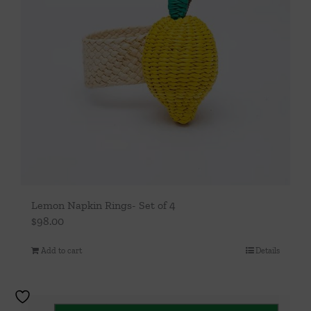
Lemon Napkin Rings- Set of 4
$
98.00
Add to cart
Details