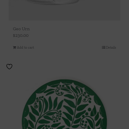
Geo Urn
$
230.00
Add to cart
Details