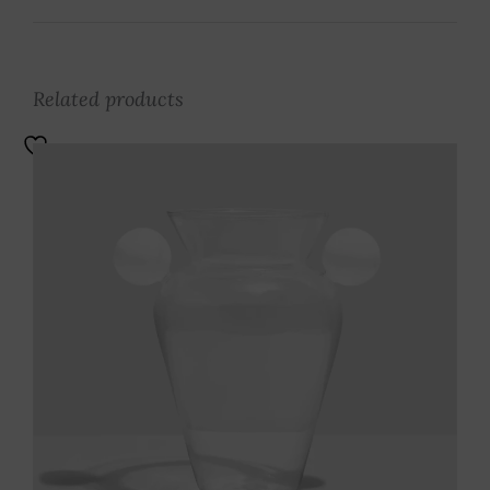
Related products