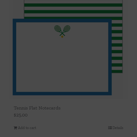
Tennis Flat Notecards
$
25.00
Add to cart
Details