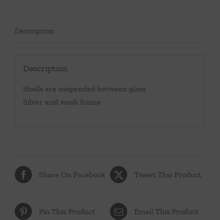
Description
Description
Shells are suspended between glass
Silver acid wash frame
Share On Facebook
Tweet This Product
Pin This Product
Email This Product