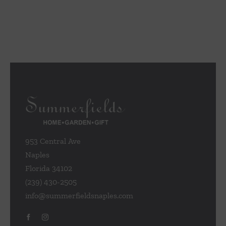
953 Central Ave
Naples
Florida 34102
(239) 430-2505
info@summerfieldsnaples.com