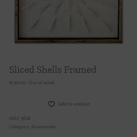
Throws/Pillows
Tabletop
Sliced Shells Framed
$
740.00
Out of stock
Add to wishlist
SKU:
5618
Category:
Accessories