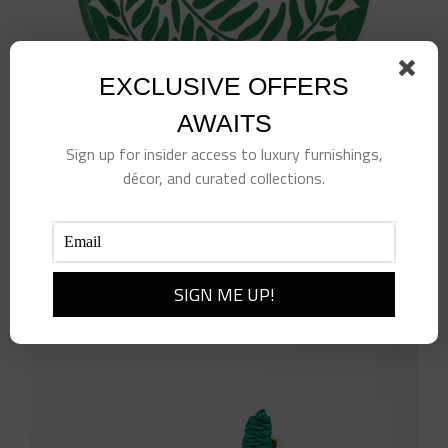
EXCLUSIVE OFFERS
AWAITS
Sign up for insider access to luxury furnishings,
décor, and curated collections.
7″ Green Paper Plates
$
12.00
Add to cart
Details