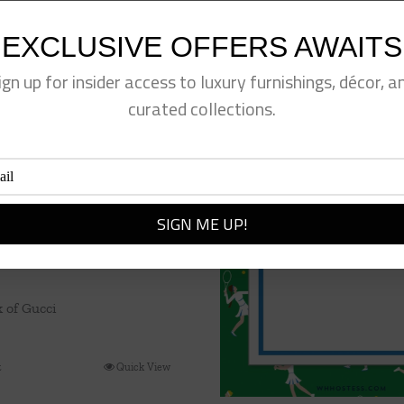
EXCLUSIVE OFFERS AWAITS
ign up for insider access to luxury furnishings, décor, a
curated collections.
k of Gucci
t
Quick View