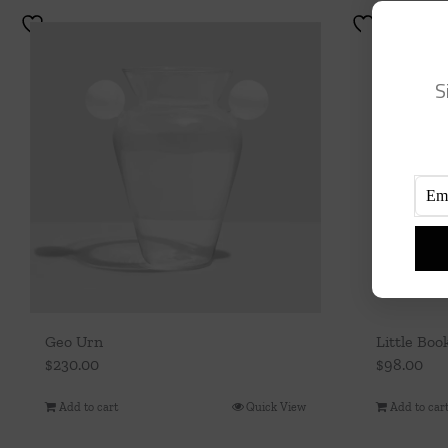
S
Geo Urn
Little Boo
$
230.00
$
98.00
Add to cart
Quick View
Add to car