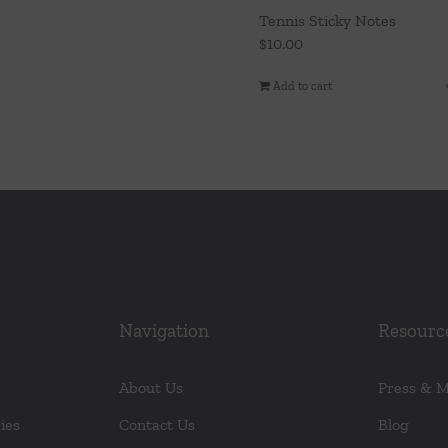
Tennis Sticky Notes
$
10.00
Add to cart
Navigation
Resourc
About Us
Press & 
ies
Contact Us
Blog