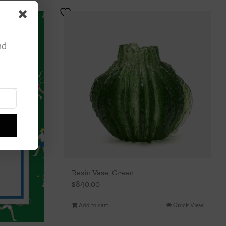
nd
Resin Vase, Green
$
840.00
Add to cart
Quick View