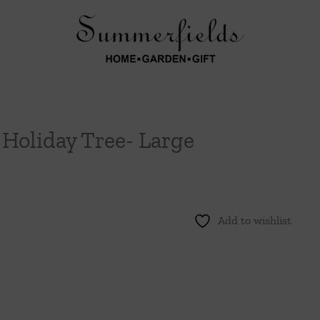
l Holiday Tree- Large
Add to wishlist