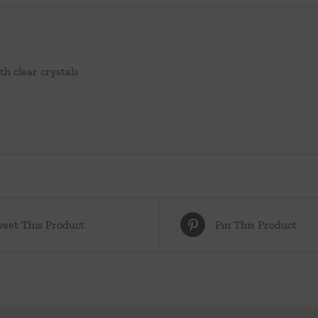
th clear crystals
eet This Product
Pin This Product