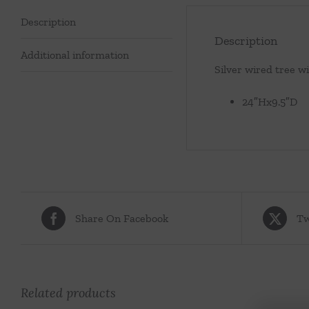
Description
Description
Additional information
Silver wired tree wi
24″Hx9.5″D
Share On Facebook
Tw
Related products