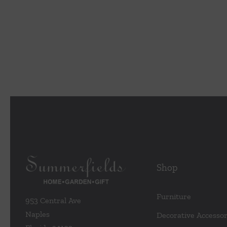
Shop
Furniture
953 Central Ave
Naples
Decorative Accessor