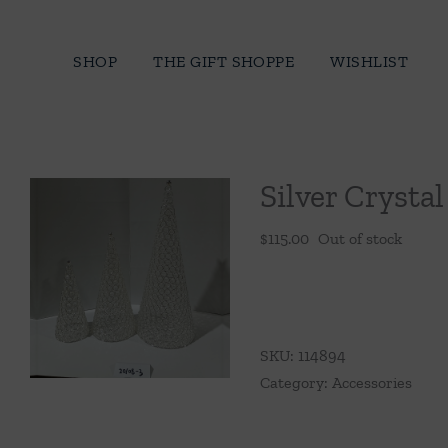
Skip
to
SHOP
THE GIFT SHOPPE
WISHLIST
content
Silver Crysta
$
115.00
Out of stock
SKU:
114894
Category:
Accessories