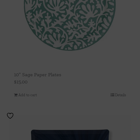
10″ Sage Paper Plates
$
15.00
Add to cart
Details