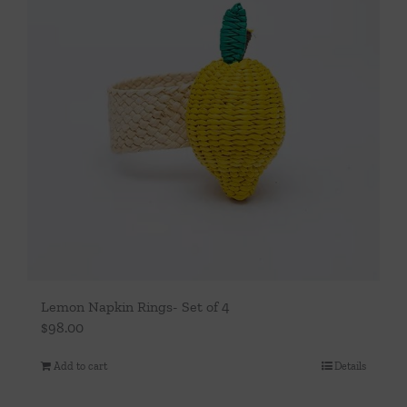
Lemon Napkin Rings- Set of 4
$
98.00
Add to cart
Details