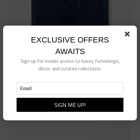
EXCLUSIVE OFFERS
AWAITS
Sign up for insider access to luxury furnishings,
décor, and curated collections.
Navy Soleil Tray
$
170.00
Add to cart
Details