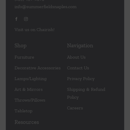
info@summerfieldsnaples.com
Visit us on Chairish!
Shop
Navigation
Furniture
About Us
Decorative Accessories
Contact Us
Lamps/Lighting
Privacy Policy
Art & Mirrors
Shipping & Refund
Policy
Throws/Pillows
Careers
Tabletop
Resources