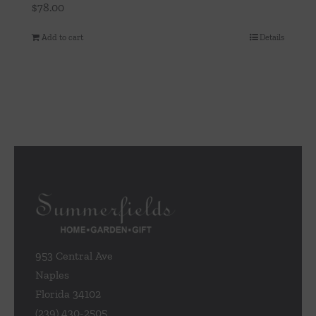
$
78.00
Add to cart
Details
953 Central Ave
Naples
Florida 34102
(239) 430-2505