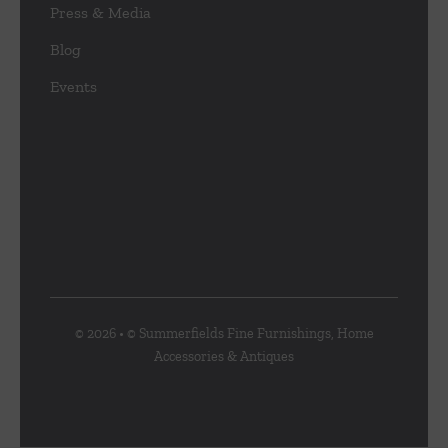
Press & Media
Blog
Events
© 2026 • © Summerfields Fine Furnishings, Home
Accessories & Antiques