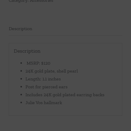
Category:
Accessories
Description
Description
MSRP: $120
24K gold plate, shell pearl
Length: 1.1 inches
Post for pierced ears
Includes 24K gold plated earring backs
Julie Vos hallmark