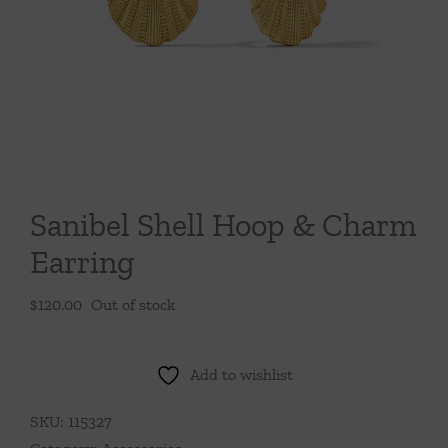
Throws/Pillows
Tabletop
Sanibel Shell Hoop & Charm
Earring
$
120.00
Out of stock
Add to wishlist
SKU:
115327