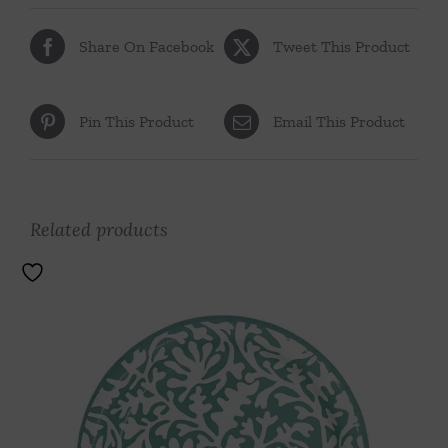
Share On Facebook
Tweet This Product
Pin This Product
Email This Product
Related products