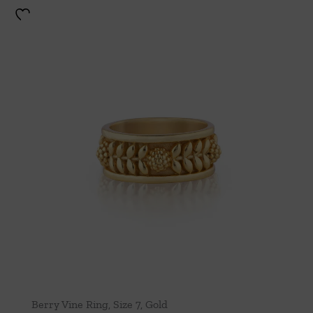
Berry Vine Ring, Size 7, Gold