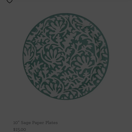
10″ Sage Paper Plates
$
15.00