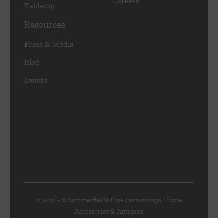
Careers
Tabletop
Resources
Press & Media
Blog
Events
© 2026 • © Summerfields Fine Furnishings, Home
Accessories & Antiques