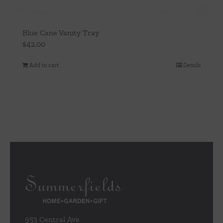
Blue Cane Vanity Tray
$
42.00
Add to cart
Details
953 Central Ave