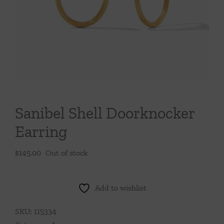
Throws/Pillows
Tabletop
Sanibel Shell Doorknocker
Earring
$
145.00
Out of stock
Add to wishlist
SKU:
115334