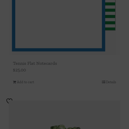
Tennis Flat Notecards
$
25.00
Add to cart
Details