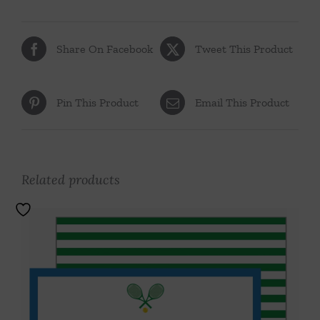
Share On Facebook
Tweet This Product
Pin This Product
Email This Product
Related products