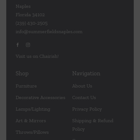
Naples
Florida 34102
(239) 430-2505
info@summerfieldsnaples.com
Visit us on Chairish!
Shop
Navigation
Furniture
About Us
Decorative Accessories
Contact Us
Lamps/Lighting
Privacy Policy
Art & Mirrors
Shipping & Refund
Policy
Throws/Pillows