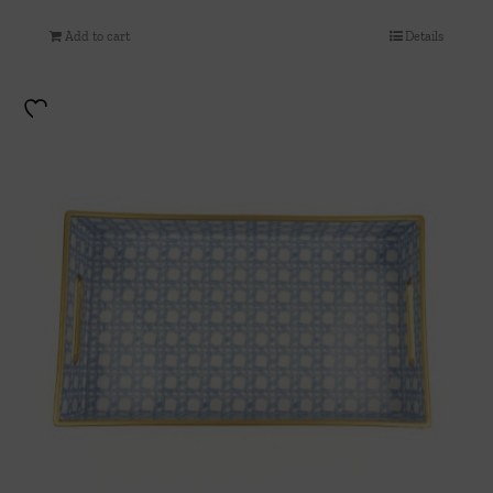
Add to cart
Details