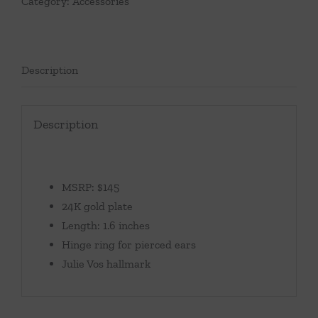
Category:
Accessories
Description
Description
MSRP: $145
24K gold plate
Length: 1.6 inches
Hinge ring for pierced ears
Julie Vos hallmark