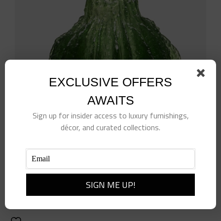
EXCLUSIVE OFFERS
AWAITS
Sign up for insider access to luxury furnishings,
décor, and curated collections.
Resin Vase, Green
$
840.00
Add to cart
Details