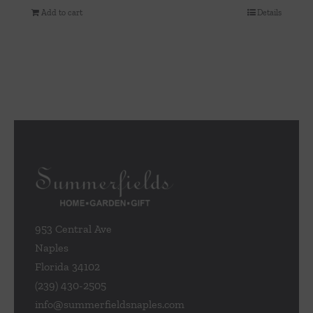
Add to cart
Details
953 Central Ave
Naples
Florida 34102
(239) 430-2505
info@summerfieldsnaples.com