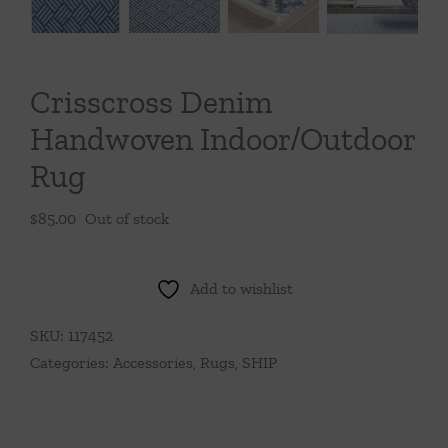
Crisscross Denim
Handwoven Indoor/Outdoor
Rug
$
85.00
Out of stock
Add to wishlist
SKU:
117452
Categories:
Accessories
,
Rugs
,
SHIP