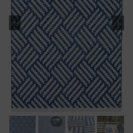
Throws/Pillows
Tabletop