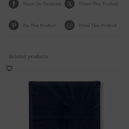
Share On Facebook
Tweet This Product
Pin This Product
Email This Product
Related products