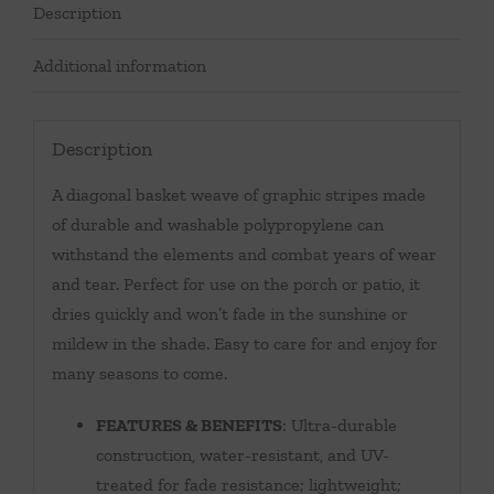
Description
Additional information
Description
A diagonal basket weave of graphic stripes made
of durable and washable polypropylene can
withstand the elements and combat years of wear
and tear. Perfect for use on the porch or patio, it
dries quickly and won’t fade in the sunshine or
mildew in the shade. Easy to care for and enjoy for
many seasons to come.
FEATURES & BENEFITS
: Ultra-durable
construction, water-resistant, and UV-
treated for fade resistance; lightweight;