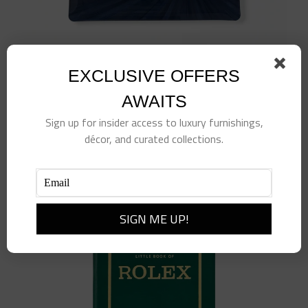
EXCLUSIVE OFFERS
Navy Soleil Tray
$
170.00
AWAITS
Add to cart
Details
Sign up for insider access to luxury furnishings,
décor, and curated collections.