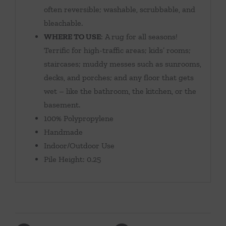
often reversible; washable, scrubbable, and
bleachable.
WHERE TO USE
: A rug for all seasons!
Terrific for high-traffic areas; kids’ rooms;
staircases; muddy messes such as sunrooms,
decks, and porches; and any floor that gets
wet – like the bathroom, the kitchen, or the
basement.
100% Polypropylene
Handmade
Indoor/Outdoor Use
Pile Height: 0.25