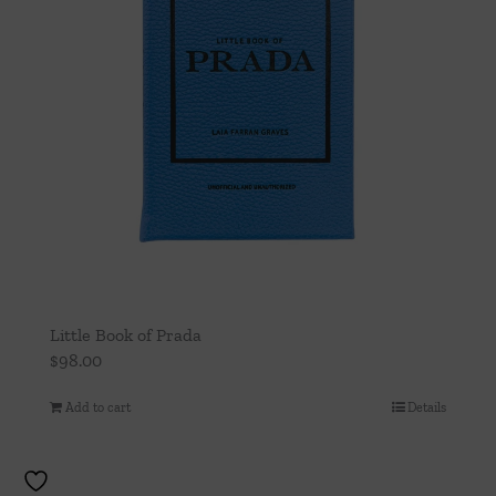
Little Book of Prada
$
98.00
Add to cart
Details