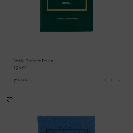
Little Book of Rolex
$
98.00
Add to cart
Details