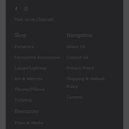
Visit us on Chairish!
Shop
Navigation
Furniture
About Us
Decorative Accessories
Contact Us
Lamps/Lighting
Privacy Policy
Art & Mirrors
Shipping & Refund
Policy
Throws/Pillows
Careers
Tabletop
Resources
Press & Media