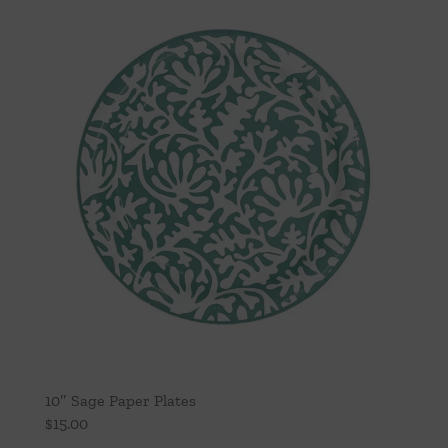
10″ Sage Paper Plates
$
15.00