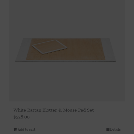
White Rattan Blotter & Mouse Pad Set
$
528.00
Add to cart
Details