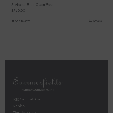
Striated Blue Glass Vase
$
380.00
Add to cart
Details
953 Central Ave
Naples
Florida 34102