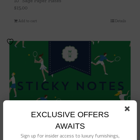
10″ Sage Paper Plates
$
15.00
Add to cart
Details
EXCLUSIVE OFFERS
AWAITS
Sign up for insider access to luxury furnishings,