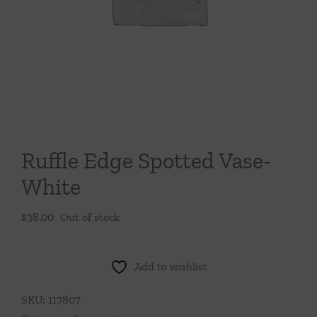
Throws/Pillows
Tabletop
Ruffle Edge Spotted Vase-
White
$
38.00
Out of stock
Add to wishlist
SKU:
117807