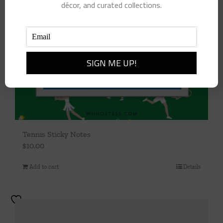
décor, and curated collections.
Tennis Sticky Notes
$
10.00
Add to cart
Details