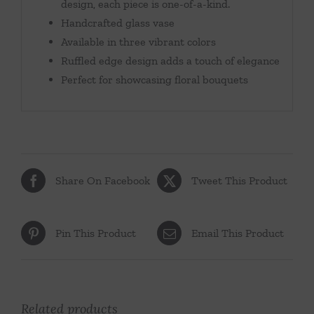
design, each piece is one-of-a-kind.
Handcrafted glass vase
Available in three vibrant colors
Ruffled edge design adds a touch of elegance
Perfect for showcasing floral bouquets
Share On Facebook
Tweet This Product
Pin This Product
Email This Product
Related products