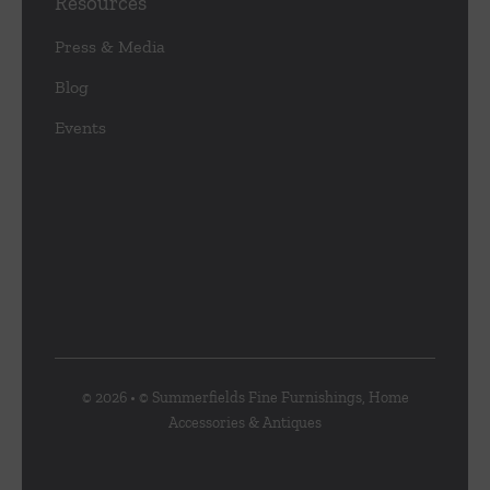
Resources
Press & Media
Blog
Events
© 2026 • © Summerfields Fine Furnishings, Home
Accessories & Antiques