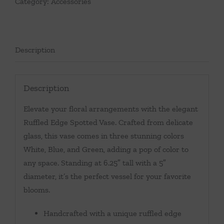
Category:
Accessories
Description
Description
Elevate your floral arrangements with the elegant
Ruffled Edge Spotted Vase. Crafted from delicate
glass, this vase comes in three stunning colors
White, Blue, and Green, adding a pop of color to
any space. Standing at 6.25″ tall with a 5″
diameter, it’s the perfect vessel for your favorite
blooms.
Handcrafted with a unique ruffled edge