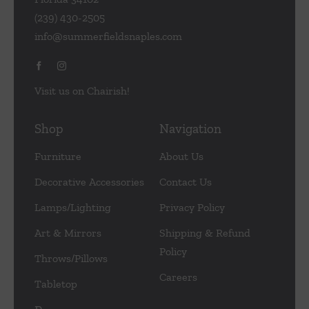
(239) 430-2505
info@summerfieldsnaples.com
Visit us on Chairish!
Shop
Navigation
Furniture
About Us
Decorative Accessories
Contact Us
Lamps/Lighting
Privacy Policy
Art & Mirrors
Shipping & Refund
Policy
Throws/Pillows
Careers
Tabletop