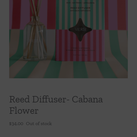
Throws/Pillows
Tabletop
Reed Diffuser- Cabana
Flower
$
34.00
Out of stock