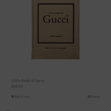
Little Book of Gucci
$
98.00
Add to cart
Details