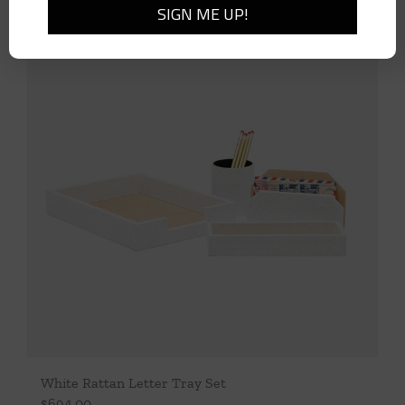
White Rattan Letter Tray Set
$
694.00