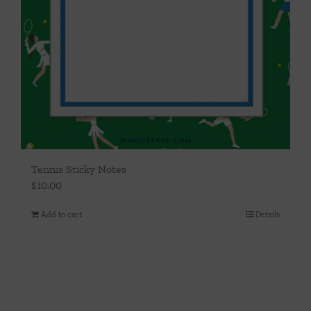
Tennis Sticky Notes
$
10.00
Add to cart
Details