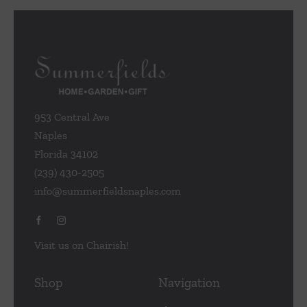
953 Central Ave
Naples
Florida 34102
(239) 430-2505
info@summerfieldsnaples.com
Visit us on Chairish!
Shop
Navigation