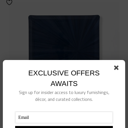
EXCLUSIVE OFFERS
AWAITS
Sign up for insider access to luxury furnishings,
Navy Soleil Tray
décor, and curated collections.
$
170.00
Add to cart
Details