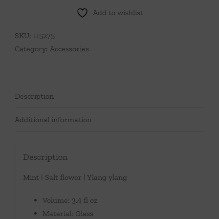
Add to wishlist
SKU:
115275
Category:
Accessories
Description
Additional information
Description
Mint | Salt flower | Ylang ylang
Volume: 3.4 fl oz
Material: Glass