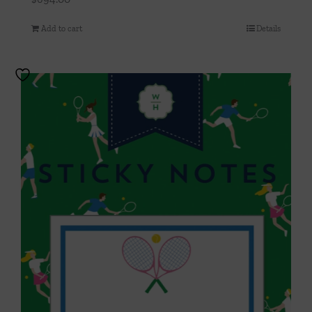
Add to cart
Details