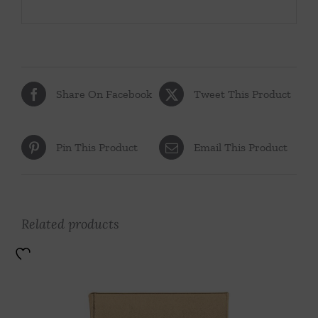
Share On Facebook
Tweet This Product
Pin This Product
Email This Product
Related products