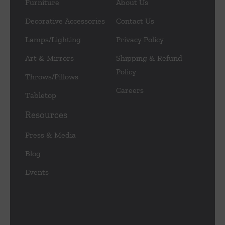
Furniture
About Us
Decorative Accessories
Contact Us
Lamps/Lighting
Privacy Policy
Art & Mirrors
Shipping & Refund
Policy
Throws/Pillows
Careers
Tabletop
Resources
Press & Media
Blog
Events