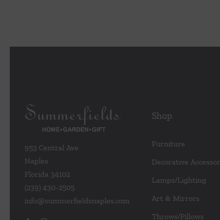
Shop
Furniture
953 Central Ave
Naples
Decorative Accessor
Florida 34102
Lamps/Lighting
(239) 430-2505
Art & Mirrors
info@summerfieldsnaples.com
Throws/Pillows