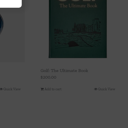
Golf: The Ultimate Book
$
200.00
Quick View
Add to cart
Quick View