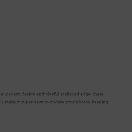
 a modern design and playful scalloped edge, these
ls make it super easy to update your photos, keeping