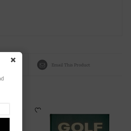
Email This Product
nd