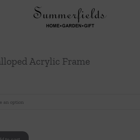
lloped Acrylic Frame
d to cart