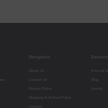
Navigation
Resourc
About Us
Press & 
ies
Contact Us
Blog
Privacy Policy
Events
Shipping & Refund Policy
Careers