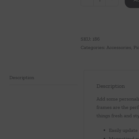
Rectangle
Scalloped
Acrylic
Frame
quantity
SKU:
186
Categories:
Accessories
,
Pi
Description
Description
Add some personalit
frames are the perf
things fresh and sty
Easily update
Magnetized pa