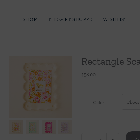
Skip
to
SHOP
THE GIFT SHOPPE
WISHLIST
content
Rectangle Sca
$
58.00
Color
Ad