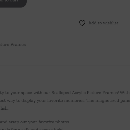
Add to wishlist
cture Frames
y to your space with our Scalloped Acrylic Picture Frames! With
ect way to display your favorite memories. The magnetized pane
lish.
 and swap out your favorite photos
nels for a safe and secure hold