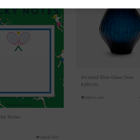
Striated Blue Glass Vase
$
380.00
Add to cart
icky Notes
t
Quick View