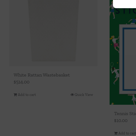
White Rattan Wastebasket
$
514.00
Add to cart
Quick View
Tennis St
$
10.00
Add to car