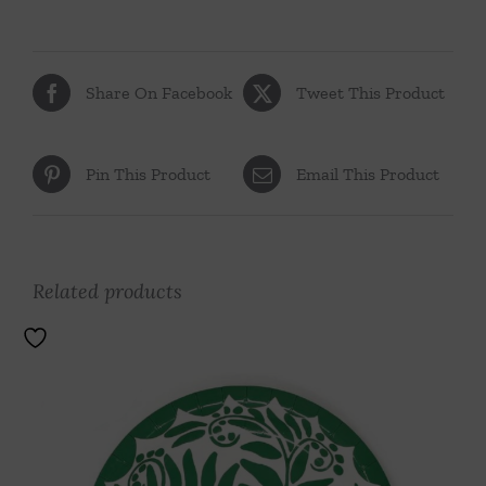
Share On Facebook
Tweet This Product
Pin This Product
Email This Product
Related products