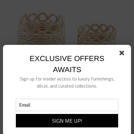
EXCLUSIVE OFFERS
AWAITS
Sign up for insider access to luxury furnishings,
décor, and curated collections.
Circle Rim Basket-LG
$
65.00
Add to cart
Details