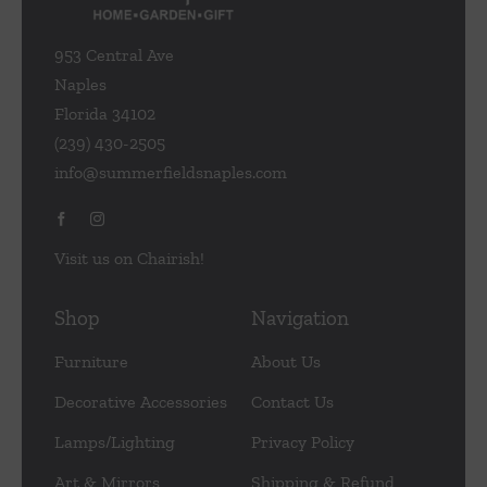
953 Central Ave
Naples
Florida 34102
(239) 430-2505
info@summerfieldsnaples.com
Visit us on Chairish!
Shop
Navigation
Furniture
About Us
Decorative Accessories
Contact Us
Lamps/Lighting
Privacy Policy
Art & Mirrors
Shipping & Refund