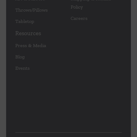
Policy
Throws/Pillows
Careers
Tabletop
Resources
Press & Media
Blog
Events