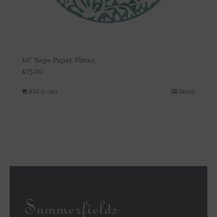
10″ Sage Paper Plates
$
15.00
Add to cart
Details