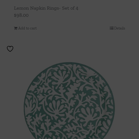
Lemon Napkin Rings- Set of 4
$
98.00
Add to cart
Details