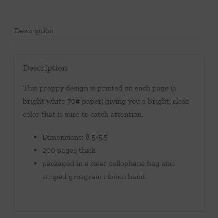
Description
Description
This preppy design is printed on each page (a
bright white 70# paper) giving you a bright, clear
color that is sure to catch attention.
Dimensions: 8.5×5.5
200 pages thick
packaged in a clear cellophane bag and
striped grosgrain ribbon band.