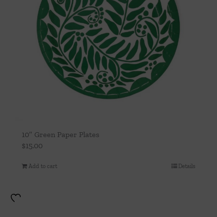
10″ Green Paper Plates
$
15.00
Add to cart
Details