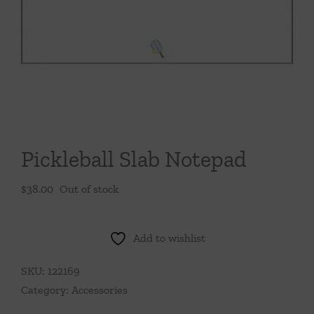
Throws/Pillows
Tabletop
Pickleball Slab Notepad
$
38.00
Out of stock
Add to wishlist
SKU:
122169
Category:
Accessories