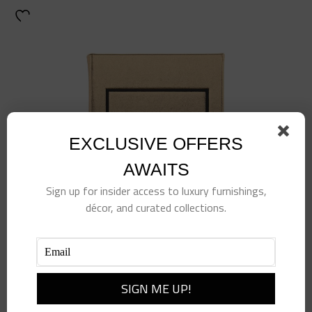
EXCLUSIVE OFFERS
AWAITS
Sign up for insider access to luxury furnishings,
décor, and curated collections.
Little Book of Gucci