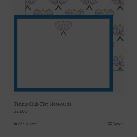
Tennis Club Flat Notecards
$
25.00
Add to cart
Details