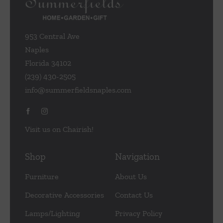
953 Central Ave
Naples
Florida 34102
(239) 430-2505
info@summerfieldsnaples.com
Visit us on Chairish!
Shop
Navigation
Furniture
About Us
Decorative Accessories
Contact Us
Lamps/Lighting
Privacy Policy