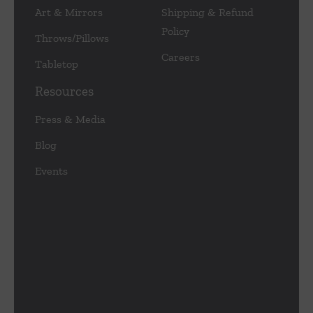
Art & Mirrors
Shipping & Refund
Policy
Throws/Pillows
Careers
Tabletop
Resources
Press & Media
Blog
Events