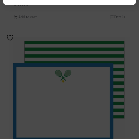
$
98.00
Add to cart
Details