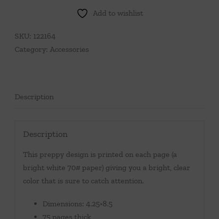
Add to wishlist
SKU:
122164
Category:
Accessories
Description
Description
This preppy design is printed on each page (a
bright white 70# paper) giving you a bright, clear
color that is sure to catch attention.
Dimensions: 4.25×8.5
75 pages thick