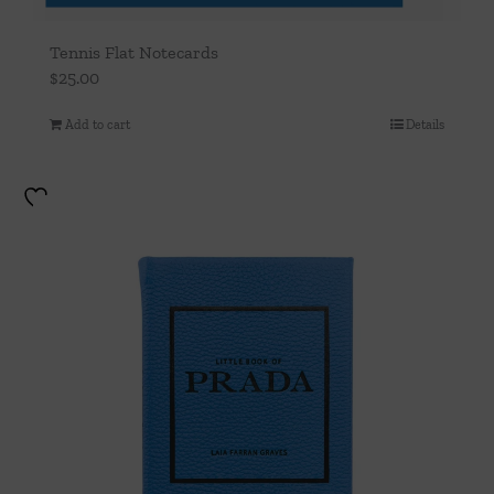
Tennis Flat Notecards
$
25.00
Add to cart
Details