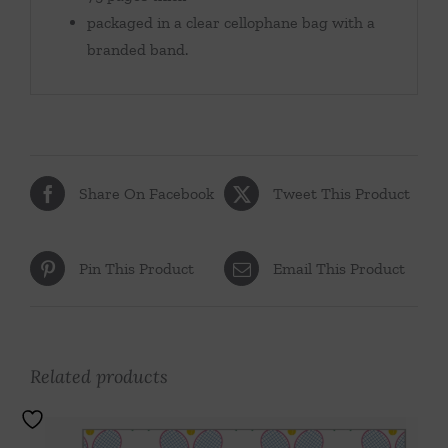
packaged in a clear cellophane bag with a
branded band.
Share On Facebook
Tweet This Product
Pin This Product
Email This Product
Related products