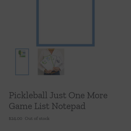
Throws/Pillows
Tabletop
Pickleball Just One More
Game List Notepad
$
24.00
Out of stock