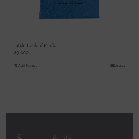
Little Book of Prada
$
98.00
Add to cart
Details