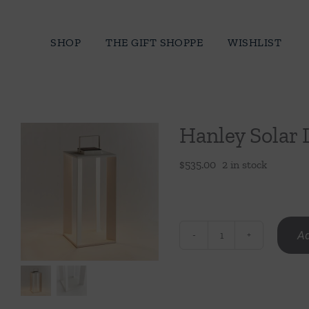
Skip
to
SHOP
THE GIFT SHOPPE
WISHLIST
content
Hanley Solar 
$
535.00
2 in stock
Ad
Hanley
Solar
Lantern
24"