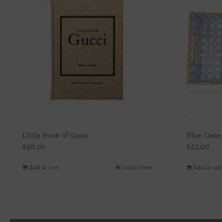
Little Book of Gucci
Blue Cane
$
98.00
$
42.00
Add to cart
Quick View
Add to car