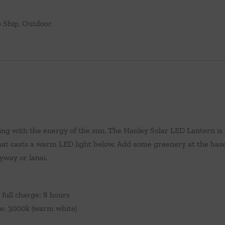
 Ship
,
Outdoor
ing with the energy of the sun. The Hanley Solar LED Lantern is
 that casts a warm LED light below. Add some greenery at the base 
yway or lanai.
 full charge: 8 hours
e: 3000k (warm white)
0