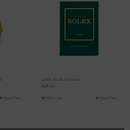
d
Little Book of Rolex
$
98.00
Quick View
Add to cart
Quick View