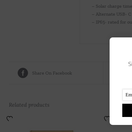
– Solar charge time
– Alternate USB- C 
– IP65- rated for o
S
Share On Facebook
Tw
Related products