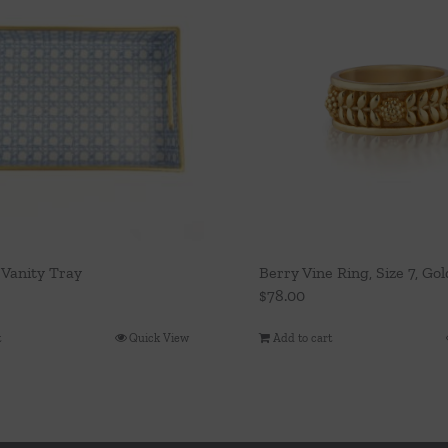
 Vanity Tray
Berry Vine Ring, Size 7, Gol
$
78.00
t
Quick View
Add to cart