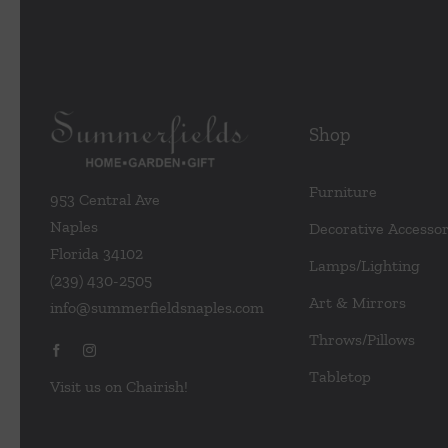
Shop
Furniture
953 Central Ave
Naples
Decorative Accessor
Florida 34102
Lamps/Lighting
(239) 430-2505
Art & Mirrors
info@summerfieldsnaples.com
Throws/Pillows
Tabletop
Visit us on Chairish!