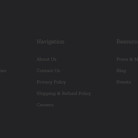
Navigation
Resourc
About Us
Press & 
ies
Contact Us
Blog
Privacy Policy
Events
Shipping & Refund Policy
Careers