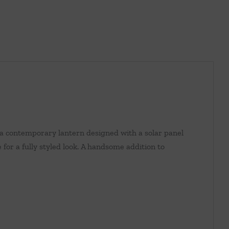
 a contemporary lantern designed with a solar panel
for a fully styled look. A handsome addition to