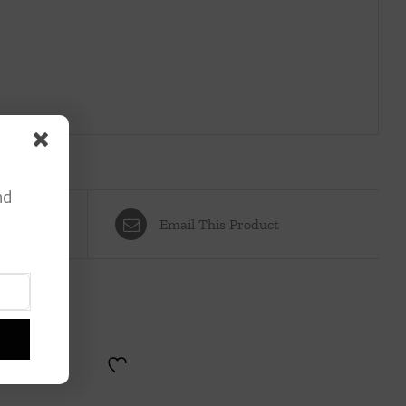
nd
Email This Product