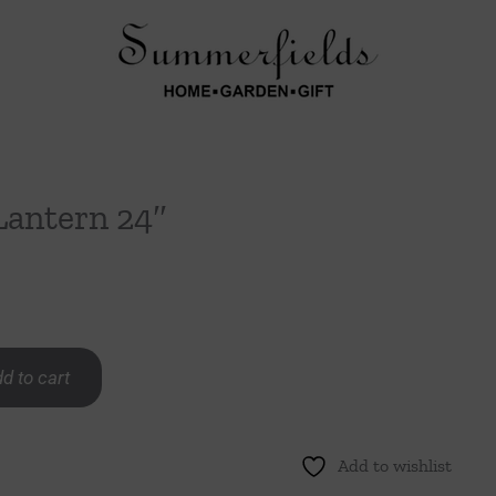
Lantern 24″
d to cart
Add to wishlist