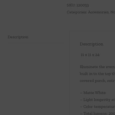
quantity
SKU:
120053
Categories:
Accessories
,
No
Description
Description
11 x 11 x 24
Illuminate the even
built in to the top
covered porch, entr
– Matte White
– Light longevity at
– Color temperatur
– Total lumens: 20