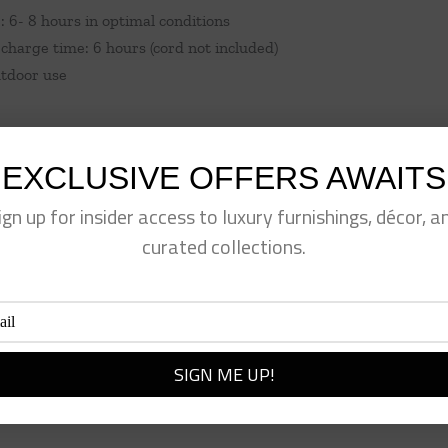
: 6- 8 hours in optimal conditions
charge time: 6 hours (cord not included)
utdoor use
EXCLUSIVE OFFERS AWAITS
ign up for insider access to luxury furnishings, décor, a
curated collections.
eet This Product
Pin This Product