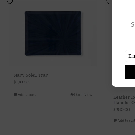
S
Navy Soleil Tray
$
170.00
Add to cart
Quick View
Leather R
Handle- 
$
380.00
Add to car