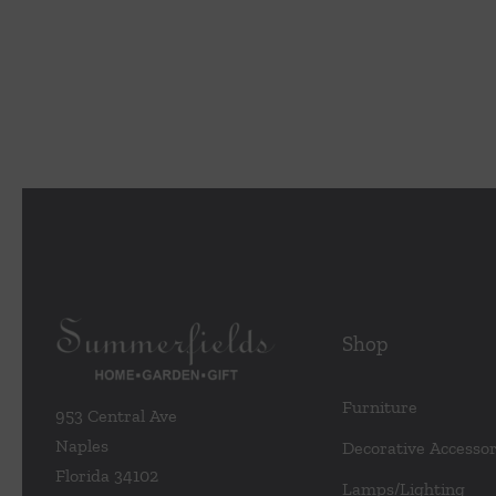
Shop
Furniture
953 Central Ave
Naples
Decorative Accessor
Florida 34102
Lamps/Lighting