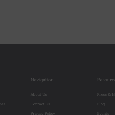
Navigation
Resourc
About Us
Press & 
ies
Contact Us
Blog
Privacy Policy
Events