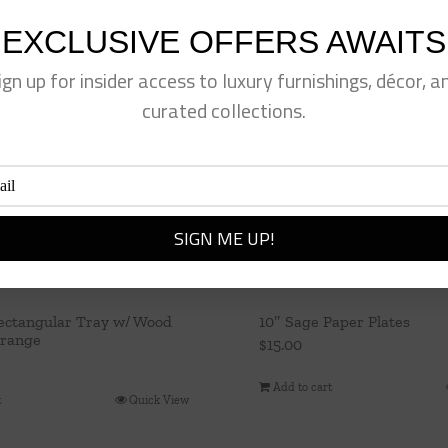
EXCLUSIVE OFFERS AWAITS
ign up for insider access to luxury furnishings, décor, a
curated collections.
ectangular Tray w/ Wood
10″ Sage Paper Plates
Orange
$
15.00
Add to cart
t
Quick View