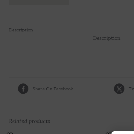
Description
Description
Share On Facebook
Tw
Related products