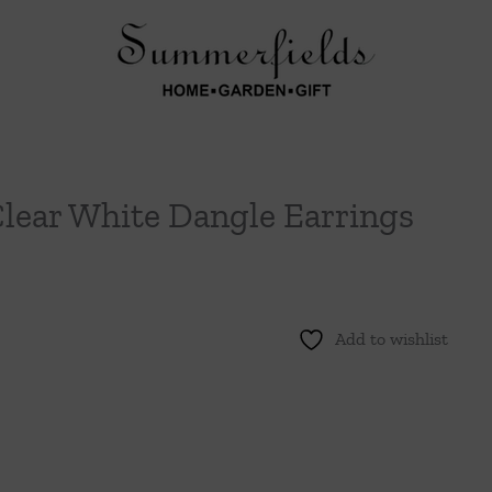
Clear White Dangle Earrings
Add to wishlist