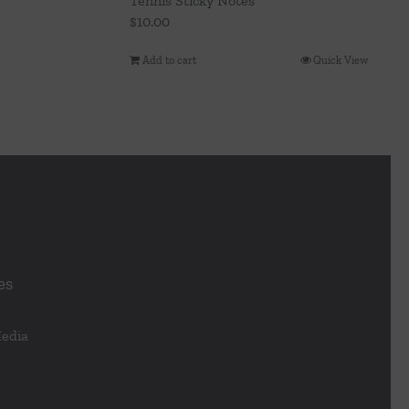
Tennis Sticky Notes
$
10.00
Add to cart
Quick View
es
Media