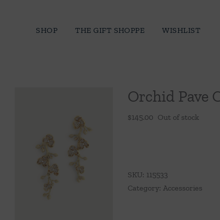
Skip
to
SHOP
THE GIFT SHOPPE
WISHLIST
content
Orchid Pave 
$
145.00
Out of stock
SKU:
115533
Category:
Accessories