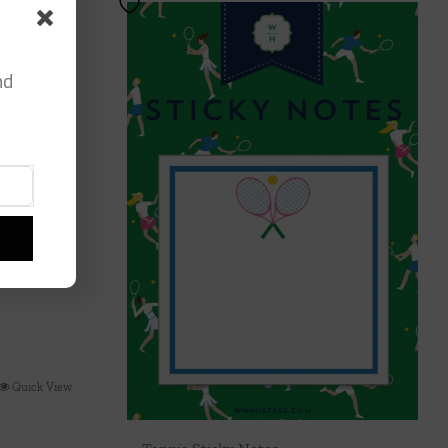
nd
Quick View