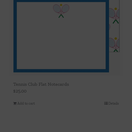
Tennis Club Flat Notecards
$
25.00
Add to cart
Details