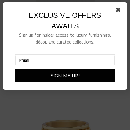
EXCLUSIVE OFFERS
AWAITS
Sign up for insider access to luxury furnishings,
White Rattan Wastebasket
décor, and curated collections.
$
514.00
Add to cart
Details