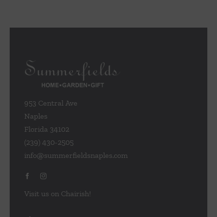
953 Central Ave
Naples
Florida 34102
(239) 430-2505
info@summerfieldsnaples.com
Visit us on Chairish!