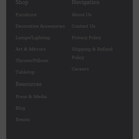
Shop
Navigation
Furniture
About Us
Decorative Accessories
Contact Us
Lamps/Lighting
Privacy Policy
Art & Mirrors
Shipping & Refund
Policy
Throws/Pillows
Careers
Tabletop
Resources
Press & Media
Blog
Events