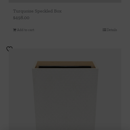
Turquoise Speckled Box
$
498.00
Add to cart
Details