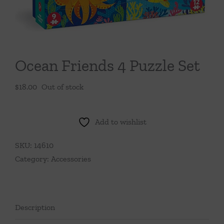
Throws/Pillows
Tabletop
Ocean Friends 4 Puzzle Set
$
18.00
Out of stock
Add to wishlist
SKU:
14610
Category:
Accessories
Description