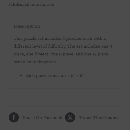
Additional information
Description
This puzzle set includes 4 puzzles, each with a
different level of difficulty. The set includes one 4
piece, one 6 piece, one 9 piece, and one 12 piece
ocean animals puzzle.
Each puzzle measures 6” x 8”.
Share On Facebook
Tweet This Product