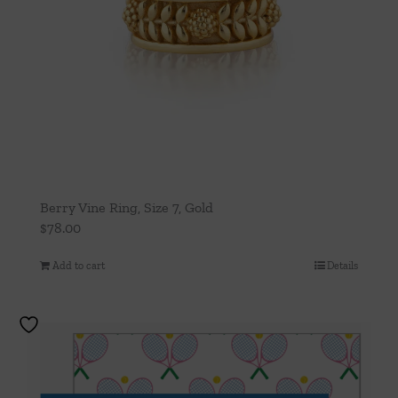
Berry Vine Ring, Size 7, Gold
$
78.00
Add to cart
Details