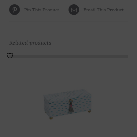
Pin This Product
Email This Product
Related products