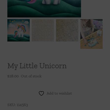
Throws/Pillows
Tabletop
My Little Unicorn
$
28.00
Out of stock
Add to wishlist
SKU:
114563