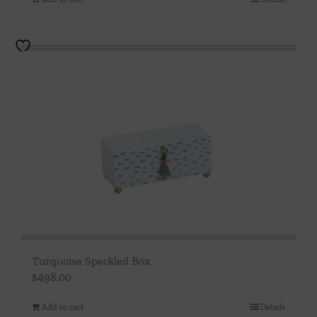
Turquoise Speckled Box
$
498.00
Add to cart
Details