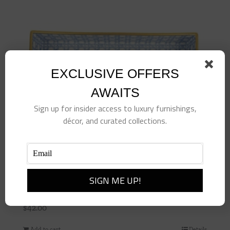
EXCLUSIVE OFFERS
AWAITS
Sign up for insider access to luxury furnishings,
décor, and curated collections.
Blue Cane Vanity Tray
$
42.00
Add to cart
Details