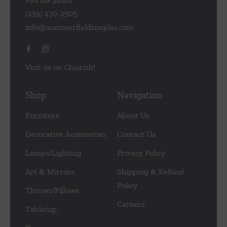
(239) 430-2505
info@summerfieldsnaples.com
Visit us on Chairish!
Shop
Navigation
Furniture
About Us
Decorative Accessories
Contact Us
Lamps/Lighting
Privacy Policy
Art & Mirrors
Shipping & Refund
Policy
Throws/Pillows
Careers
Tabletop