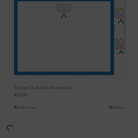
Tennis Club Flat Notecards
$
25.00
Add to cart
Details