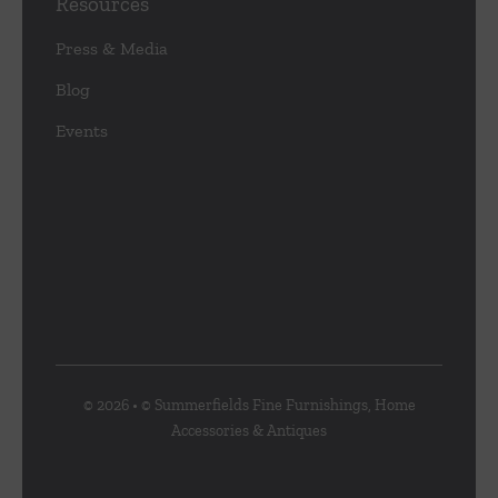
Resources
Press & Media
Blog
Events
© 2026 • © Summerfields Fine Furnishings, Home
Accessories & Antiques