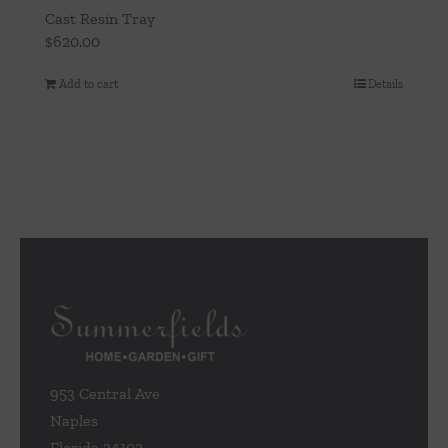
Cast Resin Tray
$
620.00
Add to cart
Details
953 Central Ave
Naples
Florida 34102