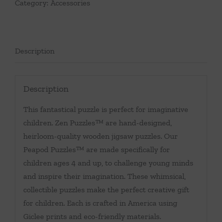
Category:
Accessories
Description
Description
This fantastical puzzle is perfect for imaginative
children. Zen Puzzles™ are hand-designed,
heirloom-quality wooden jigsaw puzzles. Our
Peapod Puzzles™ are made specifically for
children ages 4 and up, to challenge young minds
and inspire their imagination. These whimsical,
collectible puzzles make the perfect creative gift
for children. Each is crafted in America using
Giclee prints and eco-friendly materials.