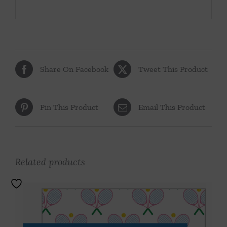
Share On Facebook
Tweet This Product
Pin This Product
Email This Product
Related products