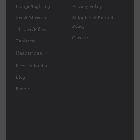
Lamps/Lighting
Privacy Policy
Art & Mirrors
Shipping & Refund
Policy
Throws/Pillows
Careers
Tabletop
Resources
Press & Media
Blog
Events