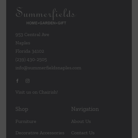
953 Central Ave
Naples
Florida 34102
(239) 430-2505
info@summerfieldsnaples.com
Visit us on Chairish!
Shop
Navigation
Furniture
About Us
Decorative Accessories
Contact Us