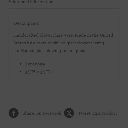
Additional information
Description
Handcrafted blown glass vase. Made in the United
States by a team of skilled glassblowers using
traditional glassblowing techniques.
Turquoise
3.5″H x 3.5″Dia
Share On Facebook
Tweet This Product