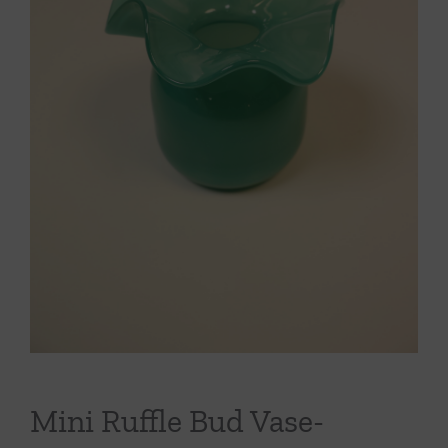
Throws/Pillows
Tabletop
Mini Ruffle Bud Vase-