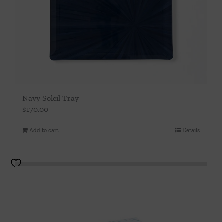
Navy Soleil Tray
$
170.00
Add to cart
Details