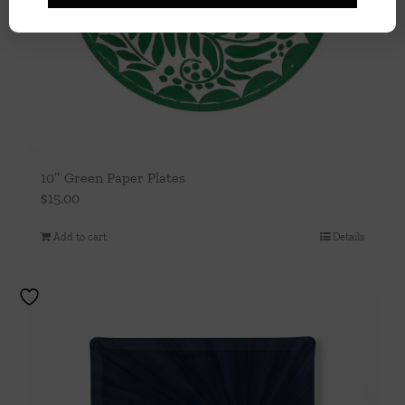
10″ Green Paper Plates
$
15.00
Add to cart
Details