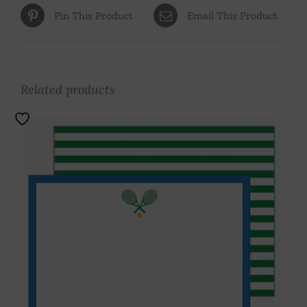
Pin This Product
Email This Product
Related products