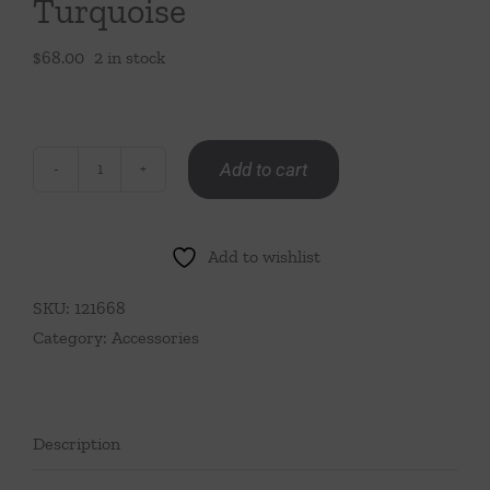
Turquoise
$
68.00
2 in stock
Add to cart
Mini
Ruffle
Bud
Add to wishlist
Vase-
Turquoise
SKU:
121668
quantity
Category:
Accessories
Description