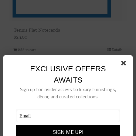
Tennis Flat Notecards
$
25.00
Add to cart
Details
EXCLUSIVE OFFERS
AWAITS
Sign up for insider access to luxury furnishings,
décor, and curated collections.