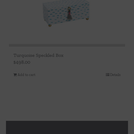
Turquoise Speckled Box
$
498.00
Add to cart
Details