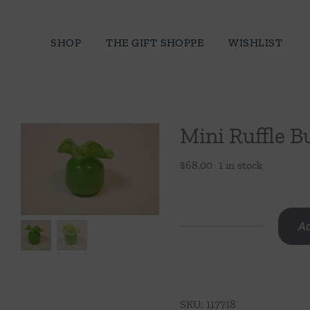
Skip
to
SHOP
THE GIFT SHOPPE
WISHLIST
content
Mini Ruffle B
$
68.00
1 in stock
Ad
Mini
Ruffle
Bud
Vase-
SKU:
117718
Light