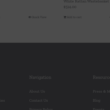
White Rattan Wastebasket
$
514.00
t
Quick View
Add to cart
Navigation
Resourc
About Us
Press & 
ies
Contact Us
Blog
Privacy Policy
Events