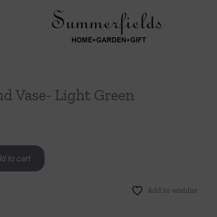
ud Vase- Light Green
d to cart
Add to wishlist