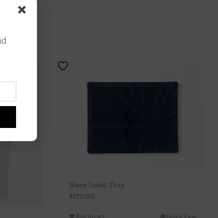
nd
Navy Soleil Tray
$
170.00
Add to cart
Quick View