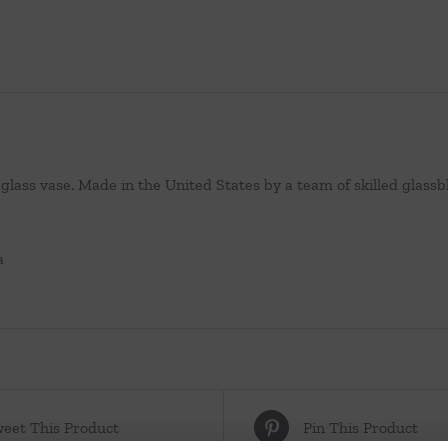
lass vase. Made in the United States by a team of skilled glassb
a
eet This Product
Pin This Product