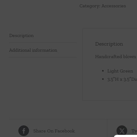
Category:
Accessories
Green
quantity
Description
Description
Additional information
Handcrafted blown g
Light Green
3.5″H x 3.5″Di
Share On Facebook
Tw