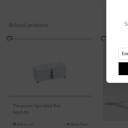
S
Related products
Turquoise Speckled Box
$
498.00
Add to cart
Quick View