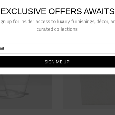
EXCLUSIVE OFFERS AWAITS
ign up for insider access to luxury furnishings, décor, a
curated collections.