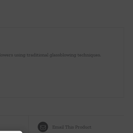
lowers using traditional glassblowing techniques.
Email This Product