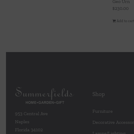
Geo Urn
$
230.00
Add to car
Shop
Furniture
953 Central Ave
Naples
Decorative Accessor
Florida 34102
Lamps/Lighting