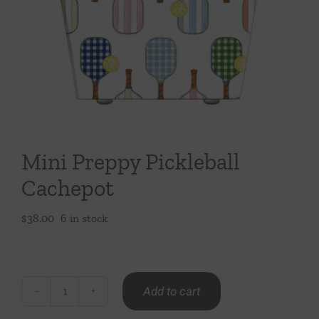
Throws/Pillows
Tabletop
Mini Preppy Pickleball
Cachepot
$
38.00
6 in stock
Add to cart
Mini