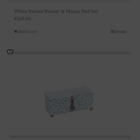
White Rattan Blotter & Mouse Pad Set
$
528.00
Add to cart
Details