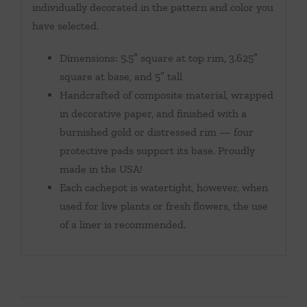
individually decorated in the pattern and color you
have selected.
Dimensions: 5.5″ square at top rim, 3.625″
square at base, and 5″ tall
Handcrafted of composite material, wrapped
in decorative paper, and finished with a
burnished gold or distressed rim — four
protective pads support its base. Proudly
made in the USA!
Each cachepot is watertight, however, when
used for live plants or fresh flowers, the use
of a liner is recommended.