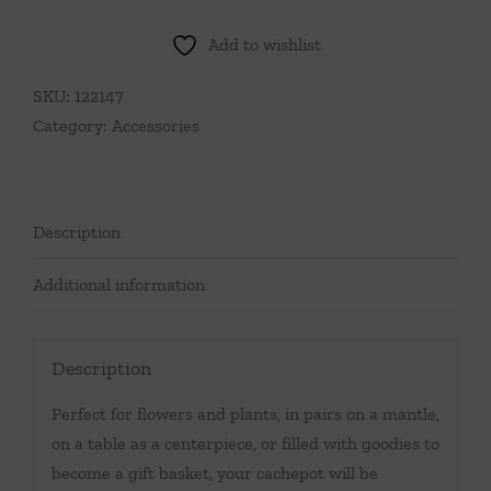
Preppy
Pickleball
Add to wishlist
Cachepot
quantity
SKU:
122147
Category:
Accessories
Description
Additional information
Description
Perfect for flowers and plants, in pairs on a mantle,
on a table as a centerpiece, or filled with goodies to
become a gift basket, your cachepot will be