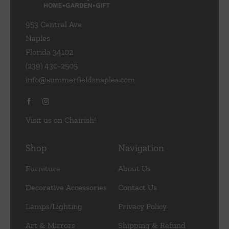
953 Central Ave
Naples
Florida 34102
(239) 430-2505
info@summerfieldsnaples.com
Visit us on Chairish!
Shop
Navigation
Furniture
About Us
Decorative Accessories
Contact Us
Lamps/Lighting
Privacy Policy
Art & Mirrors
Shipping & Refund