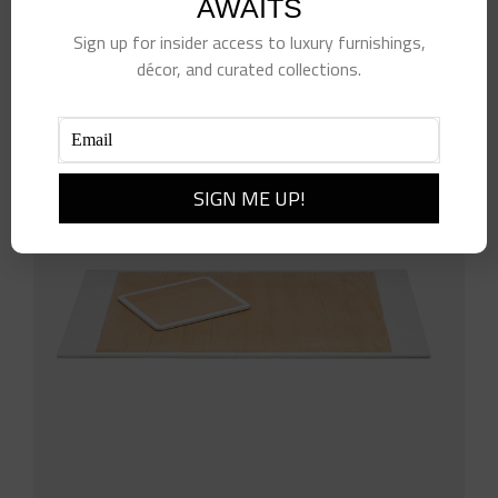
AWAITS
Add to cart
Details
Sign up for insider access to luxury furnishings,
décor, and curated collections.