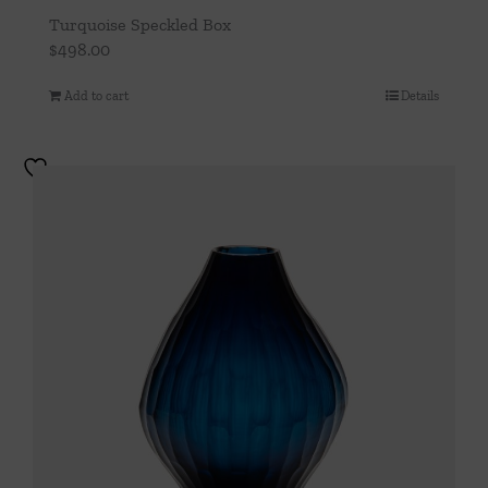
Turquoise Speckled Box
$
498.00
Add to cart
Details