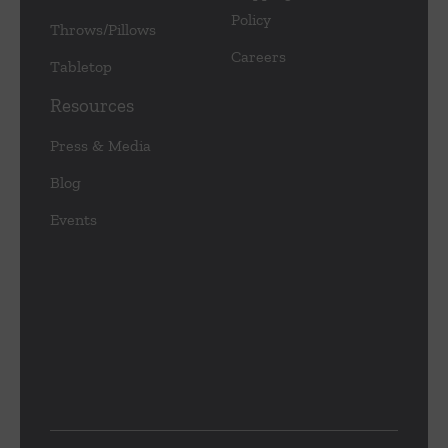
Policy
Throws/Pillows
Careers
Tabletop
Resources
Press & Media
Blog
Events