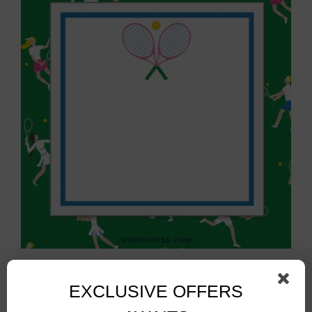
Tennis Sticky Notes
$
10.00
EXCLUSIVE OFFERS