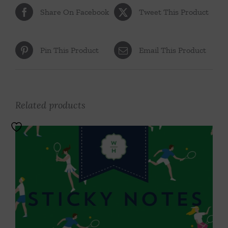
Share On Facebook
Tweet This Product
Pin This Product
Email This Product
Related products