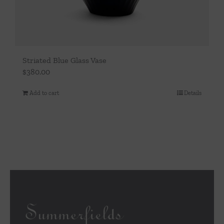
Striated Blue Glass Vase
$
380.00
Add to cart
Details