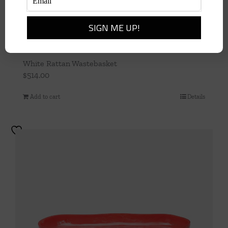
White Rattan Wastebasket
$
514.00
Add to cart
Details