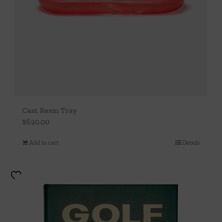
Cast Resin Tray
$
620.00
Add to cart
Details