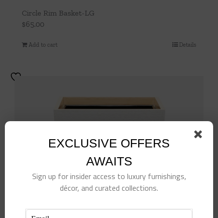
Circle Rim Basket-LG
$
65.00
Add to cart
Details
EXCLUSIVE OFFERS
AWAITS
Sign up for insider access to luxury furnishings,
décor, and curated collections.