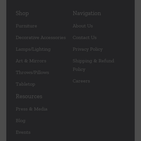
Shop
Navigation
Furniture
About Us
Decorative Accessories
Contact Us
Lamps/Lighting
Privacy Policy
Art & Mirrors
Shipping & Refund
Policy
Throws/Pillows
Careers
Tabletop
Resources
Press & Media
Blog
Events