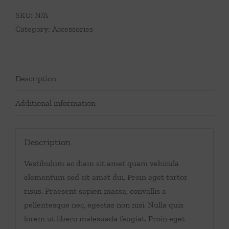
SKU:
N/A
Category:
Accessories
Description
Additional information
Description
Vestibulum ac diam sit amet quam vehicula
elementum sed sit amet dui. Proin eget tortor
risus. Praesent sapien massa, convallis a
pellentesque nec, egestas non nisi. Nulla quis
lorem ut libero malesuada feugiat. Proin eget