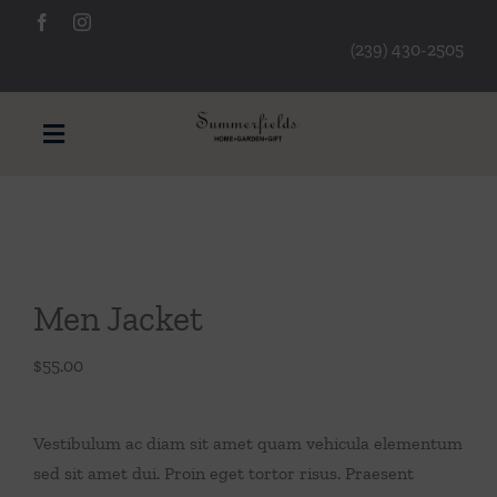
Skip
to
(239) 430-2505
content
Toggle
Navigation
Furniture
Decorative Accessories
Men Jacket
Lamps/Lighting
$
55.00
Art & Mirrors
Vestibulum ac diam sit amet quam vehicula elementum
sed sit amet dui. Proin eget tortor risus. Praesent