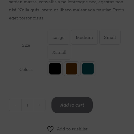
sapien massa, convallis a pellentesque nec, egestas non
Throws/Pillows
nisi. Nulla quis lorem ut libero malesuada feugiat. Proin
eget tortor risus.
Tabletop
Large
Medium
Small

Size
Xsmall
Colors

Add to cart
Men
Jacket
quantity
Add to wishlist