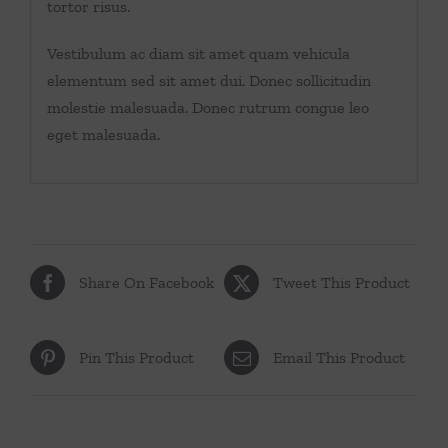
tortor risus.
Vestibulum ac diam sit amet quam vehicula
elementum sed sit amet dui. Donec sollicitudin
molestie malesuada. Donec rutrum congue leo
eget malesuada.
Share On Facebook
Tweet This Product
Pin This Product
Email This Product