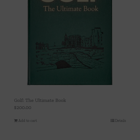
Golf: The Ultimate Book
$
200.00
Add to cart
Details