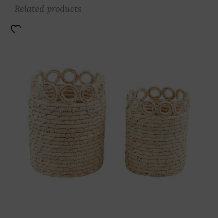
Related products