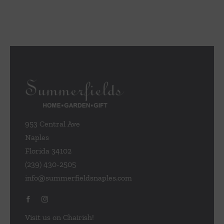
953 Central Ave
Naples
Florida 34102
(239) 430-2505
info@summerfieldsnaples.com
Visit us on Chairish!