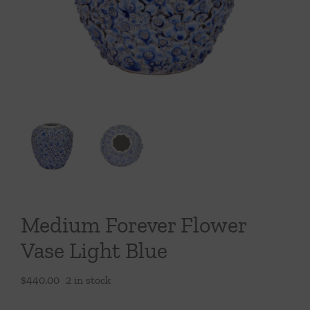
Throws/Pillows
Tabletop
Medium Forever Flower
Vase Light Blue
$
440.00
2 in stock