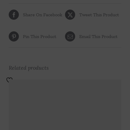
Share On Facebook
Tweet This Product
Pin This Product
Email This Product
Related products