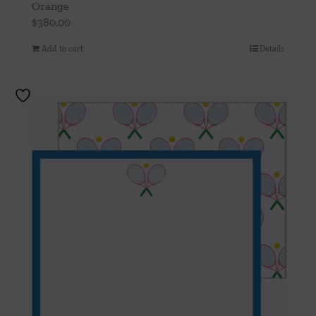
Orange
$
380.00
Add to cart
Details