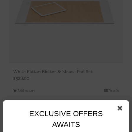
White Rattan Blotter & Mouse Pad Set
$
528.00
Add to cart
Details
EXCLUSIVE OFFERS
AWAITS