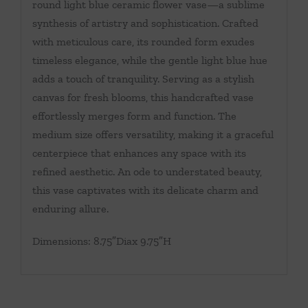
round light blue ceramic flower vase—a sublime
synthesis of artistry and sophistication. Crafted
with meticulous care, its rounded form exudes
timeless elegance, while the gentle light blue hue
adds a touch of tranquility. Serving as a stylish
canvas for fresh blooms, this handcrafted vase
effortlessly merges form and function. The
medium size offers versatility, making it a graceful
centerpiece that enhances any space with its
refined aesthetic. An ode to understated beauty,
this vase captivates with its delicate charm and
enduring allure.
Dimensions: 8.75″Diax 9.75″H