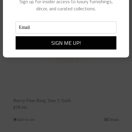
Sign up for insider access to luxury furnishings,
décor, and curated collections.
Berry Vine Ring, Size 7, Gold
$
78.00
Add to cart
Details