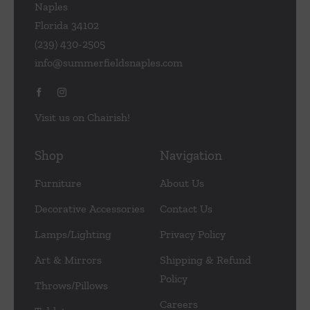
Naples
Florida 34102
(239) 430-2505
info@summerfieldsnaples.com
Visit us on Chairish!
Shop
Navigation
Furniture
About Us
Decorative Accessories
Contact Us
Lamps/Lighting
Privacy Policy
Art & Mirrors
Shipping & Refund
Policy
Throws/Pillows
Careers