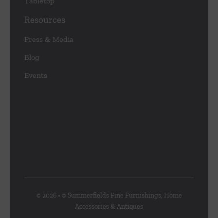
Tabletop
Resources
Press & Media
Blog
Events
© 2026 • © Summerfields Fine Furnishings, Home
Accessories & Antiques