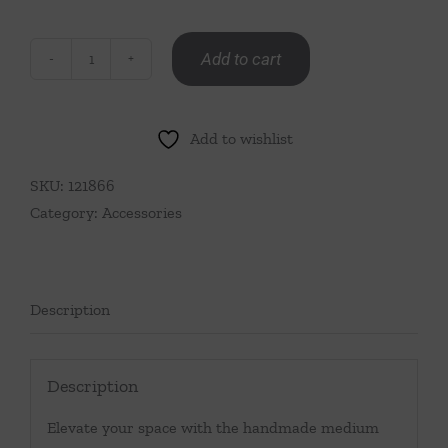
Add to cart
Medium
Forever
Flower
Add to wishlist
Vase
Light
SKU:
121866
Blue
Category:
Accessories
quantity
Description
Description
Elevate your space with the handmade medium