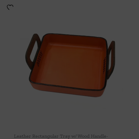
Leather Rectangular Tray w/ Wood Handle-