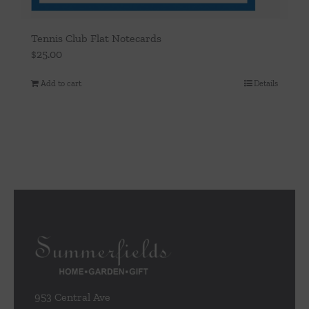
Tennis Club Flat Notecards
$
25.00
Add to cart
Details
953 Central Ave