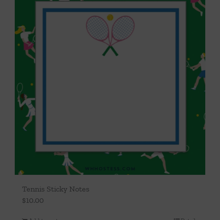
Tennis Sticky Notes
$
10.00