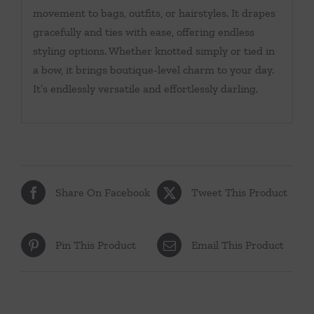
movement to bags, outfits, or hairstyles. It drapes
gracefully and ties with ease, offering endless
styling options. Whether knotted simply or tied in
a bow, it brings boutique-level charm to your day.
It’s endlessly versatile and effortlessly darling.
Share On Facebook
Tweet This Product
Pin This Product
Email This Product