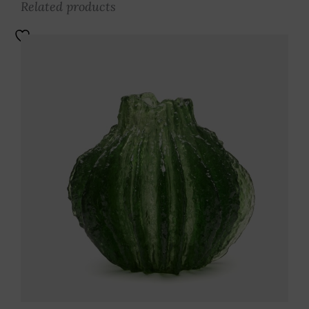
Related products