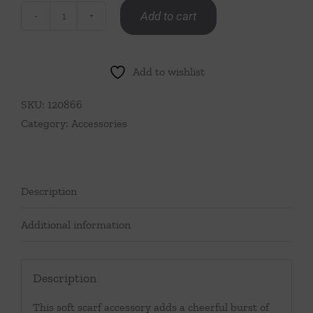
Add to cart
Lobster
Scarf
quantity
Add to wishlist
SKU:
120866
Category:
Accessories
Description
Additional information
Description
This soft scarf accessory adds a cheerful burst of