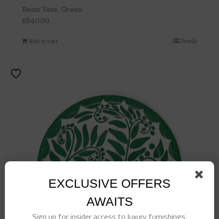
Resin Vase, Green
$
840.00
Add to cart
Details
EXCLUSIVE OFFERS
AWAITS
Sign up for insider access to luxury furnishings,