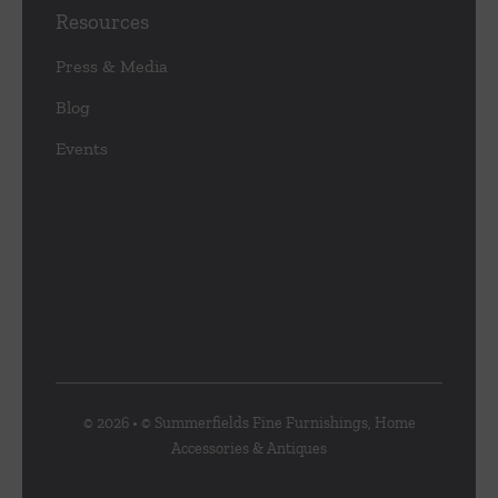
Resources
Press & Media
Blog
Events
© 2026 • © Summerfields Fine Furnishings, Home
Accessories & Antiques