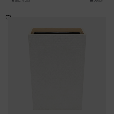
Add to cart
Details