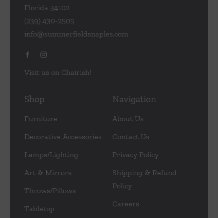
Florida 34102
(239) 430-2505
info@summerfieldsnaples.com
Visit us on Chairish!
Shop
Navigation
Furniture
About Us
Decorative Accessories
Contact Us
Lamps/Lighting
Privacy Policy
Art & Mirrors
Shipping & Refund
Policy
Throws/Pillows
Careers
Tabletop