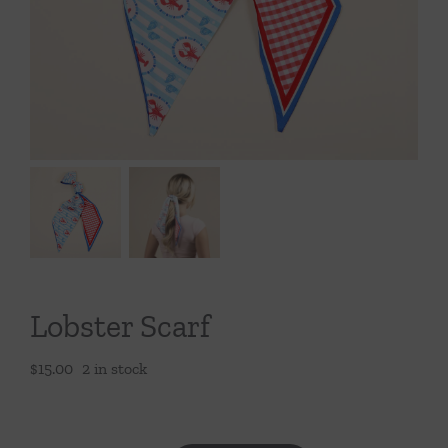
Throws/Pillows
Tabletop
Lobster Scarf
$
15.00
2 in stock