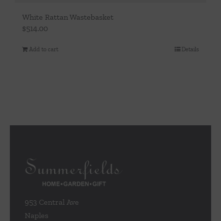
White Rattan Wastebasket
$
514.00
Add to cart
Details
953 Central Ave
Naples