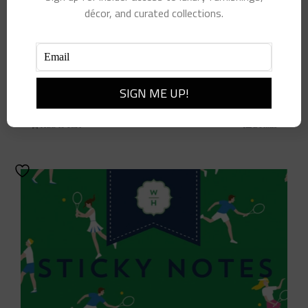
décor, and curated collections.
7″ Green Paper Plates
$
12.00
Add to cart
Details