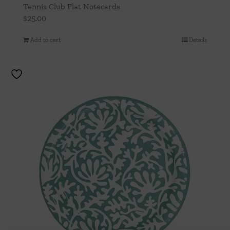
Tennis Club Flat Notecards
$
25.00
Add to cart
Details