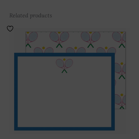
Related products