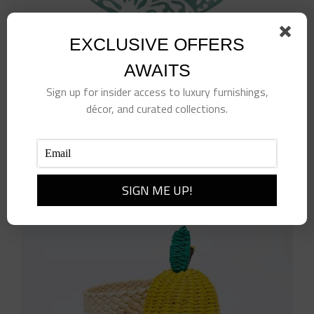
EXCLUSIVE OFFERS
AWAITS
10″ Sage Paper Plates
Sign up for insider access to luxury furnishings,
$
15.00
décor, and curated collections.
Add to cart
Details