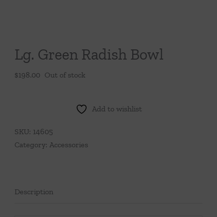
Throws/Pillows
Tabletop
Lg. Green Radish Bowl
$
198.00
Out of stock
Add to wishlist
SKU:
14605
Category:
Accessories
Description