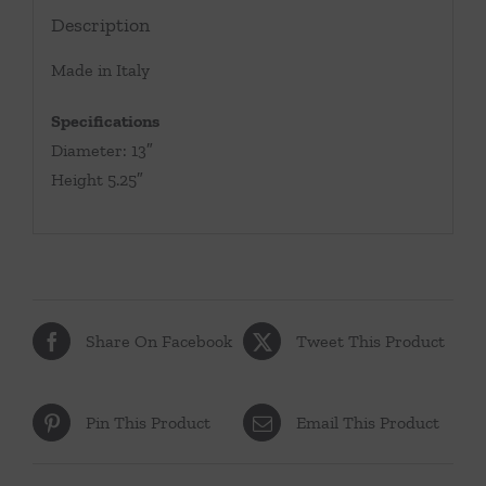
Description
Made in Italy
Specifications
Diameter: 13″
Height 5.25″
Share On Facebook
Tweet This Product
Pin This Product
Email This Product