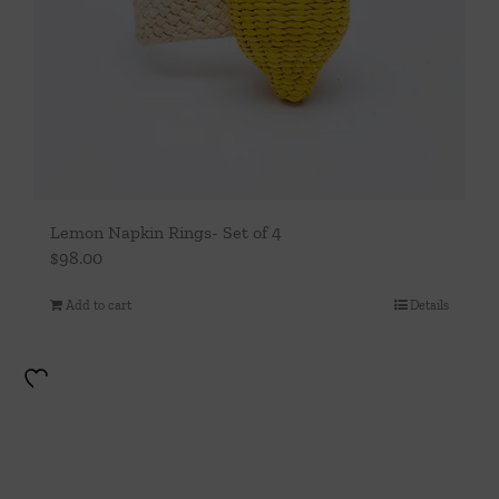
Lemon Napkin Rings- Set of 4
$
98.00
Add to cart
Details