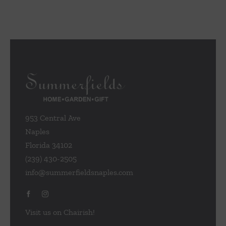
953 Central Ave
Naples
Florida 34102
(239) 430-2505
info@summerfieldsnaples.com
Visit us on Chairish!