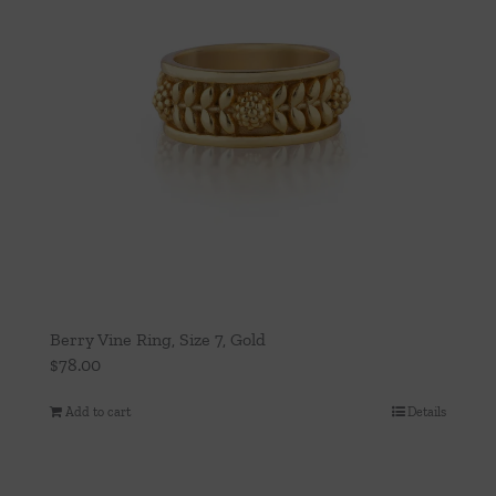
Berry Vine Ring, Size 7, Gold
$
78.00
Add to cart
Details