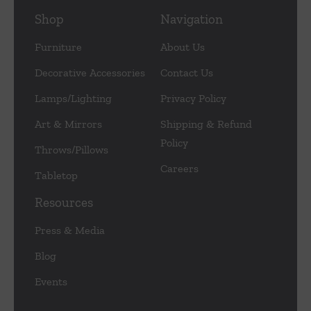
Shop
Navigation
Furniture
About Us
Decorative Accessories
Contact Us
Lamps/Lighting
Privacy Policy
Art & Mirrors
Shipping & Refund
Policy
Throws/Pillows
Careers
Tabletop
Resources
Press & Media
Blog
Events