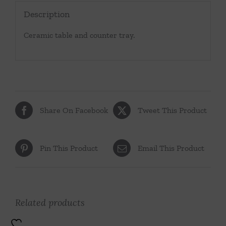
Description
Ceramic table and counter tray.
Share On Facebook
Tweet This Product
Pin This Product
Email This Product
Related products