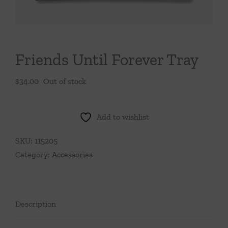
Throws/Pillows
Tabletop
Friends Until Forever Tray
$
34.00
Out of stock
Add to wishlist
SKU:
115205
Category:
Accessories
Description