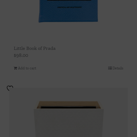
Little Book of Prada
$
98.00
Add to cart
Details