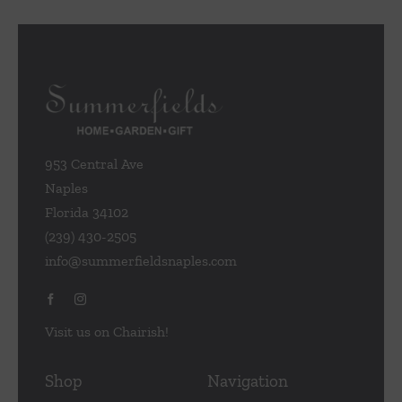
953 Central Ave
Naples
Florida 34102
(239) 430-2505
info@summerfieldsnaples.com
Visit us on Chairish!
Shop
Navigation