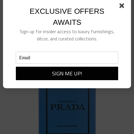
EXCLUSIVE OFFERS
Berry Vine Ring, Size 7, Gold
AWAITS
$
78.00
Sign up for insider access to luxury furnishings,
décor, and curated collections.
Add to cart
Details