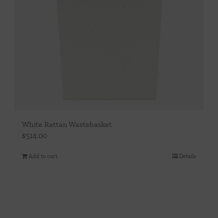
White Rattan Wastebasket
$
514.00
Add to cart
Details