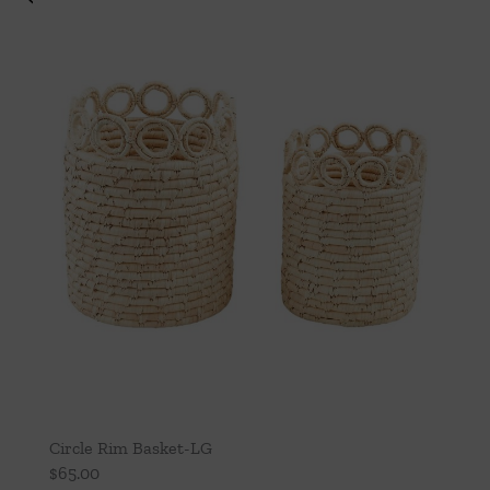
Circle Rim Basket-LG
$
65.00