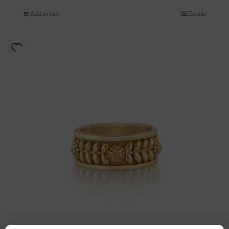
Add to cart
Details