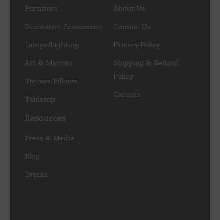
Furniture
About Us
Decorative Accessories
Contact Us
Lamps/Lighting
Privacy Policy
Art & Mirrors
Shipping & Refund
Policy
Throws/Pillows
Careers
Tabletop
Resources
Press & Media
Blog
Events