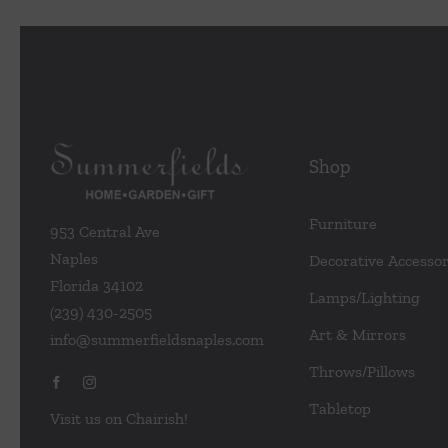
Shop
Furniture
953 Central Ave
Naples
Decorative Accessor
Florida 34102
Lamps/Lighting
(239) 430-2505
Art & Mirrors
info@summerfieldsnaples.com
Throws/Pillows
Tabletop
Visit us on Chairish!