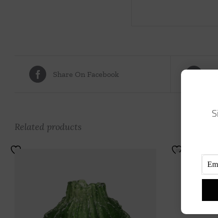
Share On Facebook
Tw
S
Related products