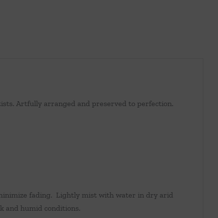
sts. Artfully arranged and preserved to perfection.
inimize fading. Lightly mist with water in dry arid
k and humid conditions.