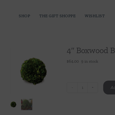
Skip
to
SHOP
THE GIFT SHOPPE
WISHLIST
content
4″ Boxwood B
$
64.00
9 in stock
Ad
4"
Boxwood
Ball
quantity