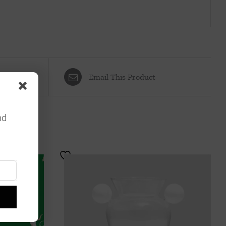
Email This Product
nd