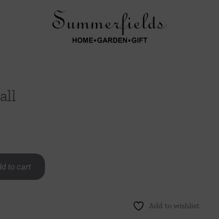
all
d to cart
Add to wishlist