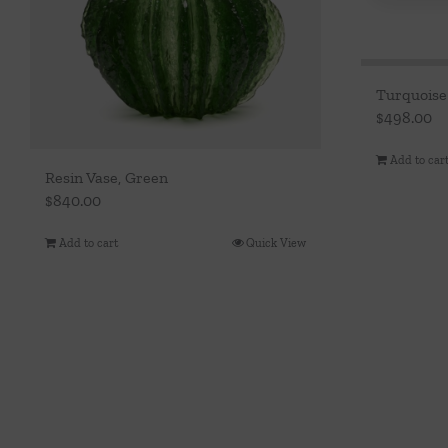
Turquoise
$
498.00
Add to car
Resin Vase, Green
$
840.00
Add to cart
Quick View