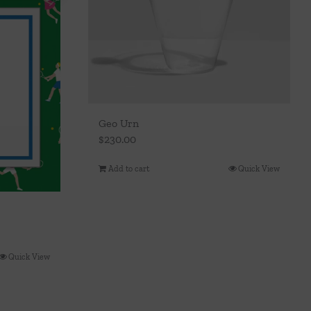
Geo Urn
$
230.00
Add to cart
Quick View
Quick View