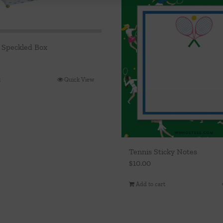
 Speckled Box
t
Quick View
Tennis Sticky Notes
$
10.00
Add to cart