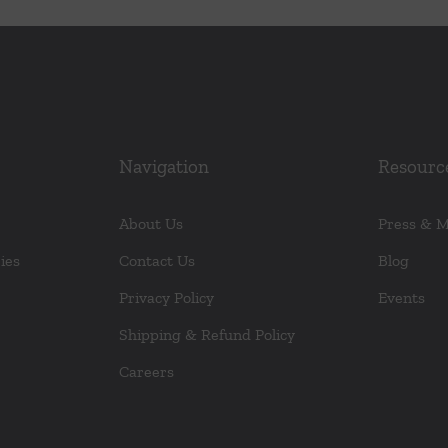
Navigation
Resourc
About Us
Press & 
ies
Contact Us
Blog
Privacy Policy
Events
Shipping & Refund Policy
Careers