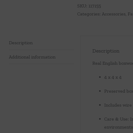
SKU:
117155
Categories:
Accessories
,
Fa
Description
Description
Additional information
Real English boxwoo
4 x 4 x 4
Preserved bo
Includes wire
Care & Use: I
environments.