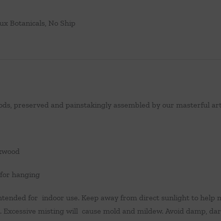
ux Botanicals
,
No Ship
ds, preserved and painstakingly assembled by our masterful arti
xwood
 for hanging
ntended for indoor use. Keep away from direct sunlight to help m
 Excessive misting will cause mold and mildew. Avoid damp, dar