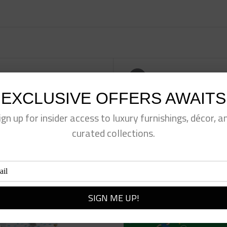
eet This Product
Pin This Product
EXCLUSIVE OFFERS AWAITS
ign up for insider access to luxury furnishings, décor, a
curated collections.