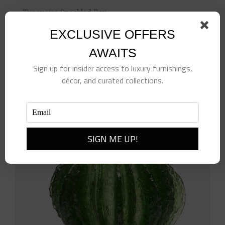
Turquoise Speckled Box
$
498.00
EXCLUSIVE OFFERS
Add to cart
Details
AWAITS
Sign up for insider access to luxury furnishings,
décor, and curated collections.