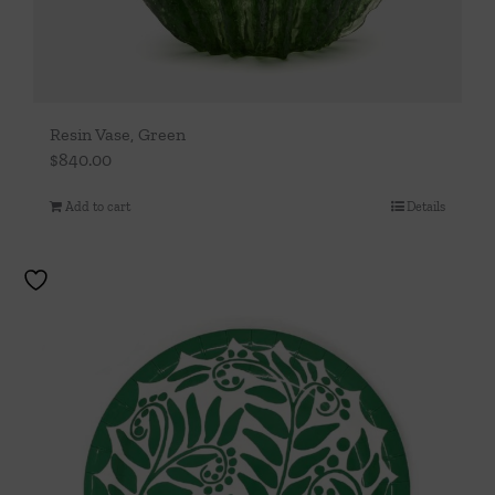
Resin Vase, Green
$
840.00
Add to cart
Details