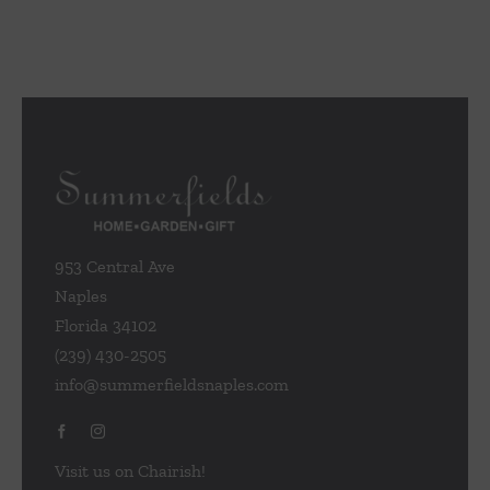
953 Central Ave
Naples
Florida 34102
(239) 430-2505
info@summerfieldsnaples.com
Visit us on Chairish!