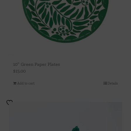
10″ Green Paper Plates
$
15.00
Add to cart
Details