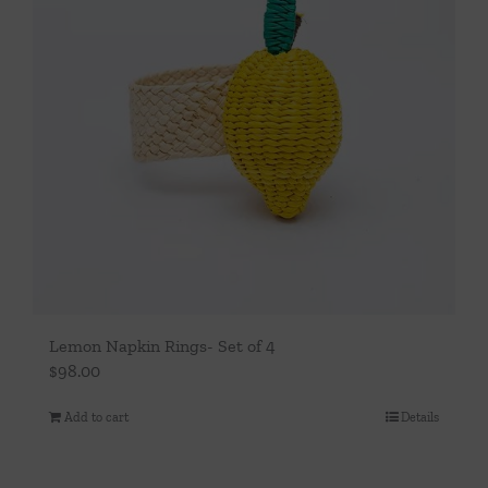
Lemon Napkin Rings- Set of 4
$
98.00
Add to cart
Details