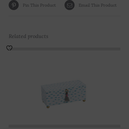
Pin This Product
Email This Product
Related products