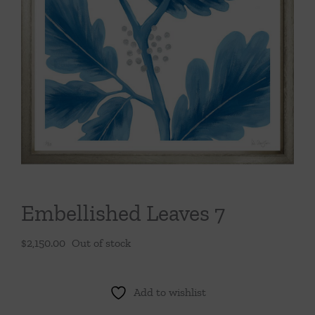
Throws/Pillows
Tabletop
Embellished Leaves 7
$
2,150.00
Out of stock
Add to wishlist