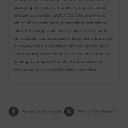
indulging in colour, combined with pattern and
texture acts as the catalyst for future artwork,
while Liz’s passion and unwavering enthusiasm
allow her to approach each project with a ‘hands-
on’ attitude. Her zealousness helps drive her need
to create, while a constant curiosity allows Liz to
continuously experiment with new ideas and art-
making techniques that allow her practice to
evolve and grow with her ideas. show less
Share On Facebook
Tweet This Product