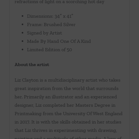
refractions of light on a scorching hot day
Dimensions: 34″ x 41″
Frame: Brushed Silver
Signed by Artist
Made By Hand One Of A Kind
Limited Edition of 50
About the artist
Liz Clayton is a multidisciplinary artist who takes
great inspiration from the world that surrounds
her. Primarily an illustrator and an experienced
designer, Liz completed her Masters Degree in
Printmaking from the University Of West England
in 2017. It is with the skills obtained in her studies
that Liz thrives in experimenting with drawing,
painting and a multitude of other media. A love of