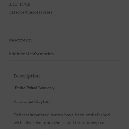
SKU:
14718
Category:
Accessories
Description
Additional information
Description
Embellished Leaves 7
Artist: Liz Clayton
Delicately painted leaves have been embellished
with silver leaf dots that could be raindrops or