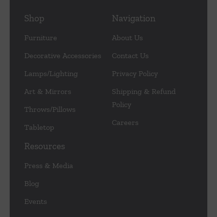
Shop
Navigation
Furniture
About Us
Decorative Accessories
Contact Us
Lamps/Lighting
Privacy Policy
Art & Mirrors
Shipping & Refund
Policy
Throws/Pillows
Careers
Tabletop
Resources
Press & Media
Blog
Events