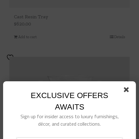
Cast Resin Tray
$
620.00
Add to cart
Details
EXCLUSIVE OFFERS
AWAITS
Sign up for insider access to luxury furnishings,
décor, and curated collections.