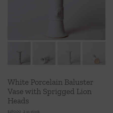
Throws/Pillows
Tabletop
White Porcelain Baluster
Vase with Sprigged Lion
Heads
$
180.00
2 in stock