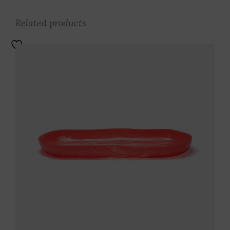
Related products