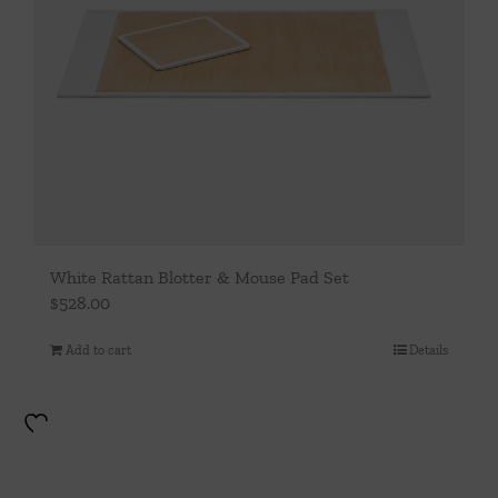
White Rattan Blotter & Mouse Pad Set
$
528.00
Add to cart
Details