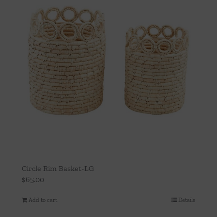
Circle Rim Basket-LG
$
65.00
Add to cart
Details