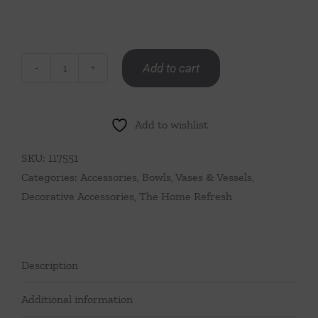
Add to cart
White
Porcelain
Baluster
Add to wishlist
Vase
with
SKU:
117551
Sprigged
Categories:
Accessories
,
Bowls, Vases & Vessels
,
Lion
Decorative Accessories
,
The Home Refresh
Heads
quantity
Description
Additional information