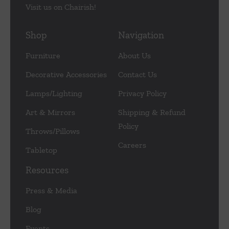
Visit us on Chairish!
Shop
Navigation
Furniture
About Us
Decorative Accessories
Contact Us
Lamps/Lighting
Privacy Policy
Art & Mirrors
Shipping & Refund
Policy
Throws/Pillows
Careers
Tabletop
Resources
Press & Media
Blog
Events