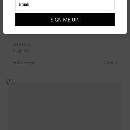
Geo Urn
$
230.00
Add to cart
Details