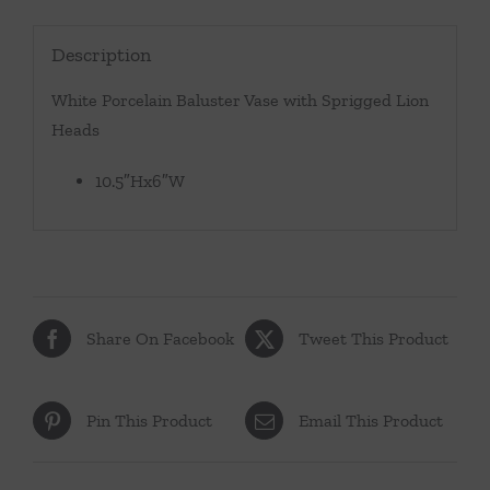
Description
White Porcelain Baluster Vase with Sprigged Lion
Heads
10.5″Hx6″W
Share On Facebook
Tweet This Product
Pin This Product
Email This Product