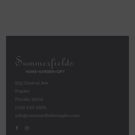
953 Central Ave
Naples
Florida 34102
(239) 430-2505
info@summerfieldsnaples.com