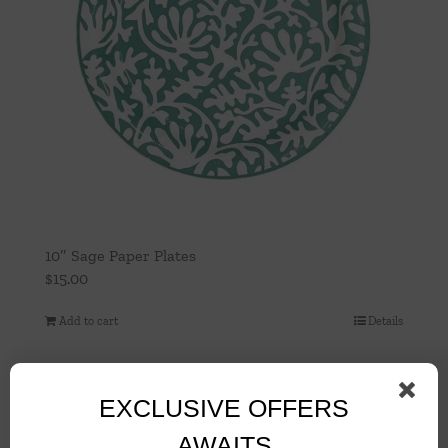
10″ Sage Paper Plates
$
15.00
Add to cart
Details
EXCLUSIVE OFFERS
AWAITS