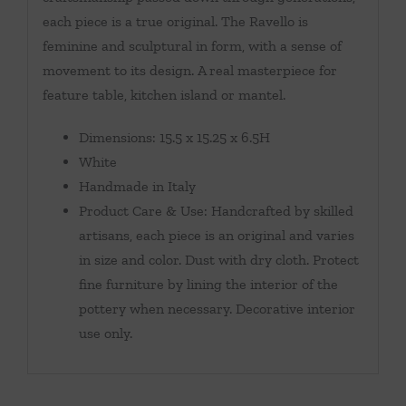
each piece is a true original. The Ravello is
feminine and sculptural in form, with a sense of
movement to its design. A real masterpiece for
feature table, kitchen island or mantel.
Dimensions: 15.5 x 15.25 x 6.5H
White
Handmade in Italy
Product Care & Use: Handcrafted by skilled
artisans, each piece is an original and varies
in size and color. Dust with dry cloth. Protect
fine furniture by lining the interior of the
pottery when necessary. Decorative interior
use only.