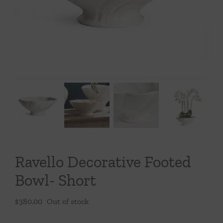
Throws/Pillows
Tabletop
Ravello Decorative Footed
Bowl- Short
$
380.00
Out of stock