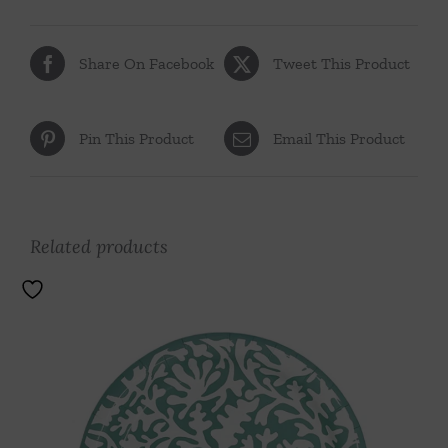
Share On Facebook
Tweet This Product
Pin This Product
Email This Product
Related products