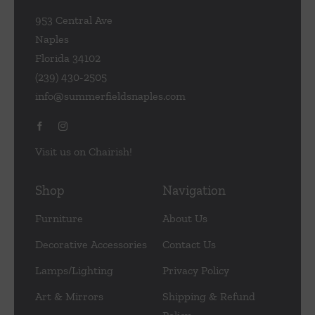
953 Central Ave
Naples
Florida 34102
(239) 430-2505
info@summerfieldsnaples.com
Visit us on Chairish!
Shop
Navigation
Furniture
About Us
Decorative Accessories
Contact Us
Lamps/Lighting
Privacy Policy
Art & Mirrors
Shipping & Refund