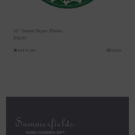
10″ Green Paper Plates
$
15.00
Add to cart
Details