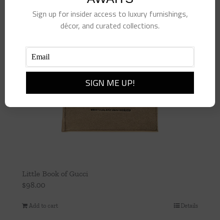
Sign up for insider access to luxury furnishings,
décor, and curated collections.
Little Book of Gucci
$
98.00
Add to cart
Details