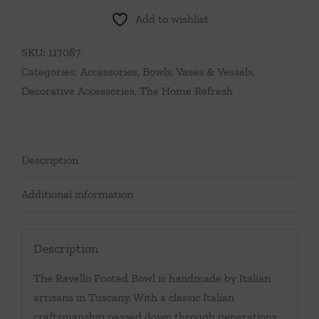
Add to wishlist
SKU:
117087
Categories:
Accessories
,
Bowls, Vases & Vessels
,
Decorative Accessories
,
The Home Refresh
Description
Additional information
Description
The Ravello Footed Bowl is handmade by Italian
artisans in Tuscany. With a classic Italian
craftsmanship passed down through generations,