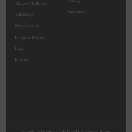
Policy
Throws/Pillows
Careers
Tabletop
Resources
Press & Media
Blog
Events
© 2026 • © Summerfields Fine Furnishings, Home