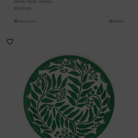
Resin Vase, Green
$
840.00
Add to cart
Details