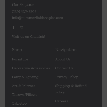
Florida 34102
(239) 430-2505
info@summerfieldsnaples.com
Visit us on Chairish!
Shop
Navigation
Furniture
About Us
Decorative Accessories
Contact Us
Lamps/Lighting
Privacy Policy
Art & Mirrors
Shipping & Refund
Policy
Throws/Pillows
Careers
Tabletop