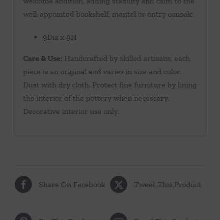
welcome addition, adding stability and calm to the
well-appointed bookshelf, mantel or entry console.
9Dia x 9H
Care & Use:
Handcrafted by skilled artisans, each
piece is an original and varies in size and color.
Dust with dry cloth. Protect fine furniture by lining
the interior of the pottery when necessary.
Decorative interior use only.
Share On Facebook
Tweet This Product