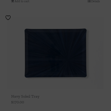
Add to cart
Details
Navy Soleil Tray
$
170.00