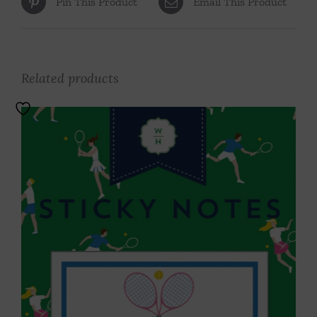
Pin This Product
Email This Product
Related products