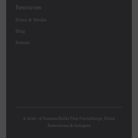
Resources
Press & Media
Blog
Events
© 2026 • © Summerfields Fine Furnishings, Home
Accessories & Antiques