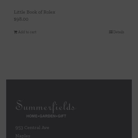
Little Book of Rolex
$
98.00
Add to cart
Details
953 Central Ave
Naples