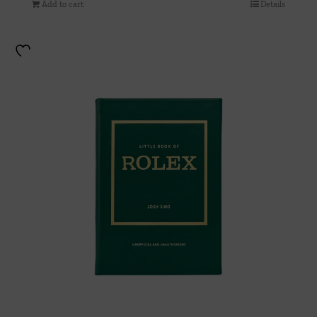
Add to cart
Details