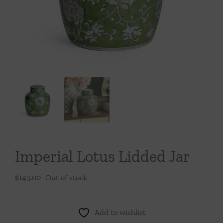
Throws/Pillows
Tabletop
Imperial Lotus Lidded Jar
$
145.00
Out of stock
Add to wishlist