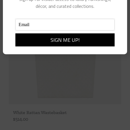
décor, and curated collections.
White Rattan Wastebasket
$
514.00