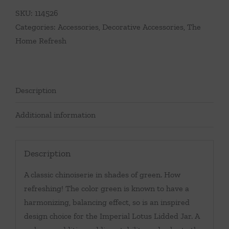
SKU:
114526
Categories:
Accessories
,
Decorative Accessories
,
The
Home Refresh
Description
Additional information
Description
A classic chinoiserie in shades of green. How
refreshing! The color green is known to have a
harmonizing, balancing effect, so is an inspired
design choice for the Imperial Lotus Lidded Jar. A