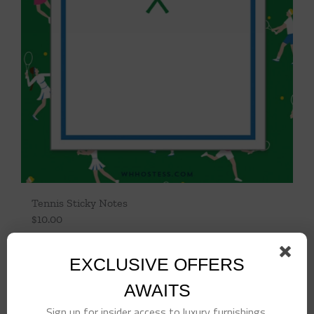
Tennis Sticky Notes
$
10.00
Add to cart
Details
EXCLUSIVE OFFERS
AWAITS
Sign up for insider access to luxury furnishings,