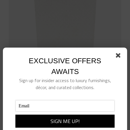
EXCLUSIVE OFFERS
White Rattan Wastebasket
AWAITS
$
514.00
Sign up for insider access to luxury furnishings,
décor, and curated collections.
Add to cart
Details