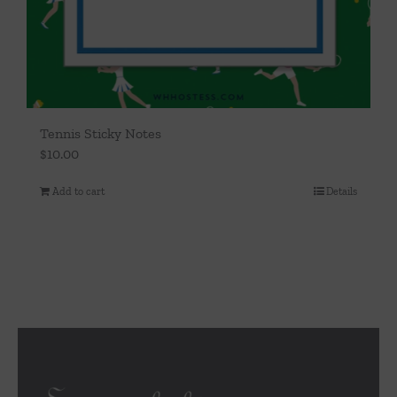
Tennis Sticky Notes
$
10.00
Add to cart
Details