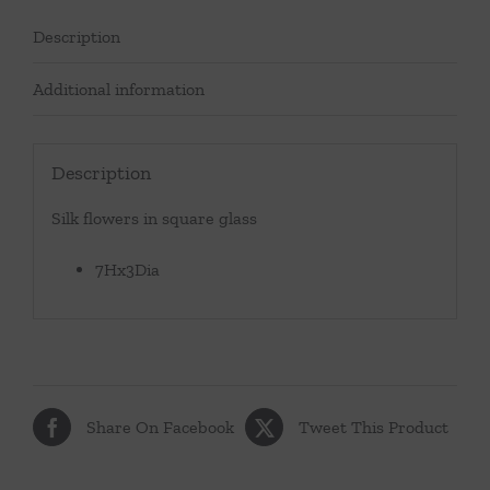
Description
Additional information
Description
Silk flowers in square glass
7Hx3Dia
Share On Facebook
Tweet This Product