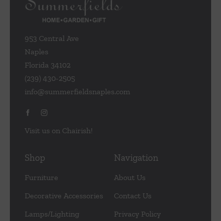
953 Central Ave
Naples
Florida 34102
(239) 430-2505
info@summerfieldsnaples.com
Visit us on Chairish!
Shop
Navigation
Furniture
About Us
Decorative Accessories
Contact Us
Lamps/Lighting
Privacy Policy