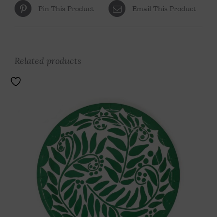
Pin This Product
Email This Product
Related products