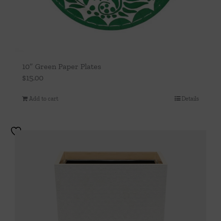
10″ Green Paper Plates
$
15.00
Add to cart
Details