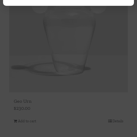
Geo Urn
$
230.00
Add to cart
Details