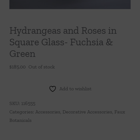
Throws/Pillows
Tabletop
Hydrangeas and Roses in
Square Glass- Fuchsia &
Green
$
185.00
Out of stock
Add to wishlist
SKU:
116555
Categories:
Accessories
,
Decorative Accessories
,
Faux
Botanicals