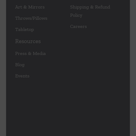
Art & Mirrors
Shipping & Refund
Policy
Throws/Pillows
Careers
Tabletop
Resources
Press & Media
Blog
Events