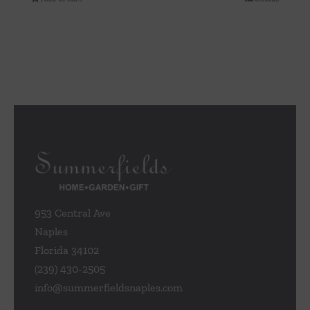
953 Central Ave
Naples
Florida 34102
(239) 430-2505
info@summerfieldsnaples.com