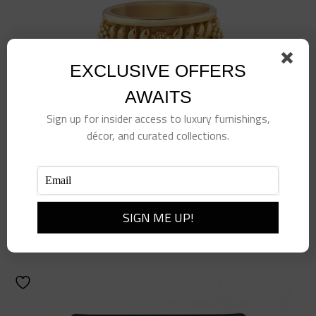
EXCLUSIVE OFFERS
AWAITS
Sign up for insider access to luxury furnishings,
décor, and curated collections.
Berry Vine Ring, Size 7, Gold
$
78.00
Add to cart
Details