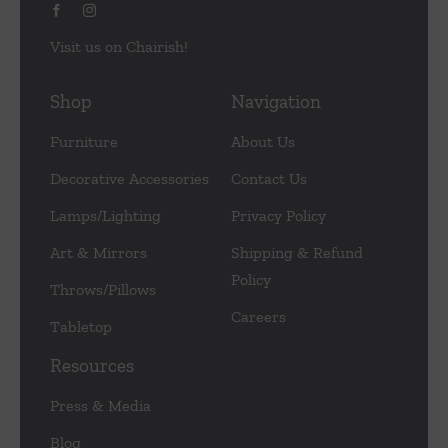
Visit us on Chairish!
Shop
Navigation
Furniture
About Us
Decorative Accessories
Contact Us
Lamps/Lighting
Privacy Policy
Art & Mirrors
Shipping & Refund
Policy
Throws/Pillows
Careers
Tabletop
Resources
Press & Media
Blog