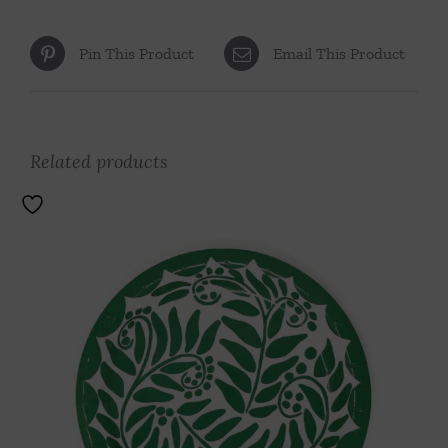
Pin This Product
Email This Product
Related products