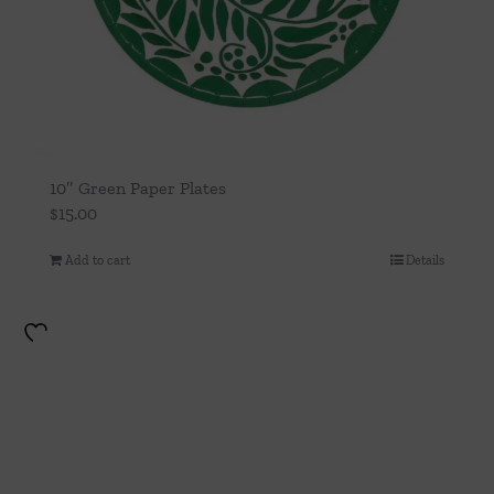
10″ Green Paper Plates
$
15.00
Add to cart
Details