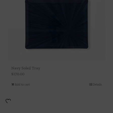
Navy Soleil Tray
$
170.00
Add to cart
Details