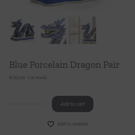
Throws/Pillows
Tabletop
Blue Porcelain Dragon Pair
$
725.00
1 in stock
Add to cart
Blue
Porcelain
Add to wishlist
Dragon
Pair