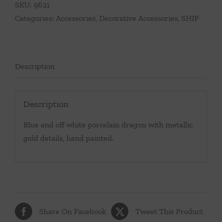
SKU:
9621
quantity
Categories:
Accessories
,
Decorative Accessories
,
SHIP
Description
Description
Blue and off white porcelain dragon with metallic
gold details, hand painted.
Share On Facebook
Tweet This Product