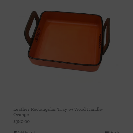
Leather Rectangular Tray w/ Wood Handle-
Orange
$
380.00
Add to cart
Details