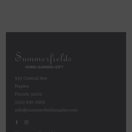
953 Central Ave
Naples
Florida 34102
(239) 430-2505
info@summerfieldsnaples.com