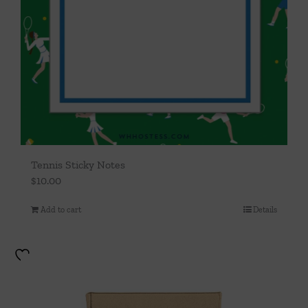
Tennis Sticky Notes
$
10.00
Add to cart
Details