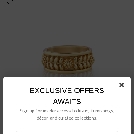
EXCLUSIVE OFFERS
AWAITS
Sign up for insider access to luxury furnishings,
décor, and curated collections.
Berry Vine Ring, Size 7, Gold
$
78.00