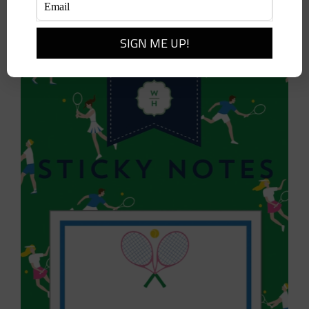
Add to cart
Details