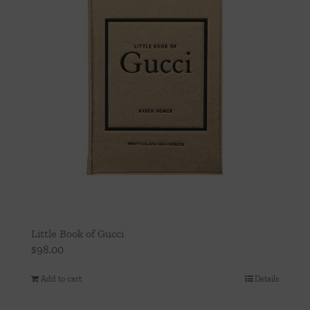
Little Book of Gucci
$
98.00
Add to cart
Details