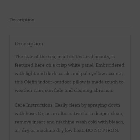
Description
Description
The star of the sea, in all its textural beauty, is
featured here on a crisp white panel. Embroidered
with light and dark corals and pale yellow accents,
this Olefin indoor-outdoor pillow is made tough to
weather rain, sun fade and cleaning abrasion.
Care Instructions: Easily clean by spraying down
with hose. Or, as an alternative for a deeper clean,
remove insert and machine wash cold with bleach,
air dry or machine dry low heat. DO NOT IRON.