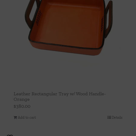
Leather Rectangular Tray w/ Wood Handle-
Orange
$
380.00
Add to cart
Details