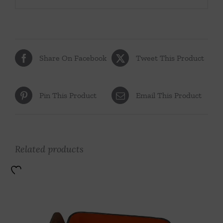
Share On Facebook
Tweet This Product
Pin This Product
Email This Product
Related products