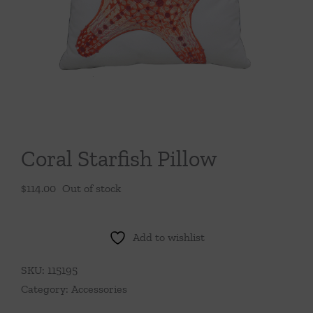
Throws/Pillows
Tabletop
Coral Starfish Pillow
$
114.00
Out of stock
Add to wishlist
SKU:
115195
Category:
Accessories