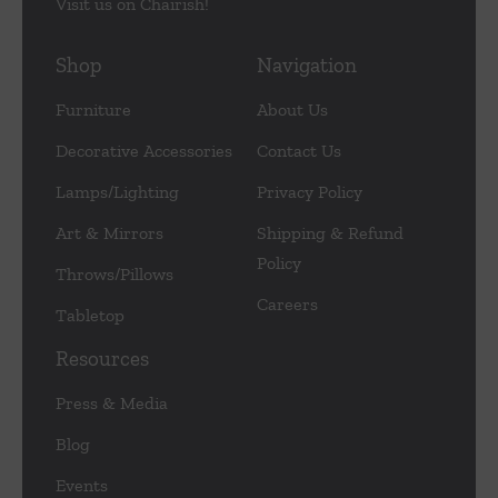
Visit us on Chairish!
Shop
Navigation
Furniture
About Us
Decorative Accessories
Contact Us
Lamps/Lighting
Privacy Policy
Art & Mirrors
Shipping & Refund
Policy
Throws/Pillows
Careers
Tabletop
Resources
Press & Media
Blog
Events