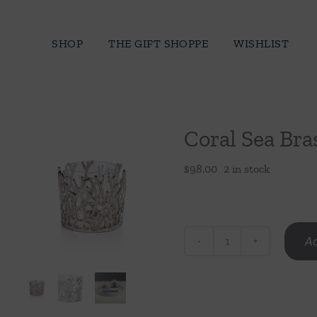
Skip
to
SHOP
THE GIFT SHOPPE
WISHLIST
content
Coral Sea Bra
$
98.00
2 in stock
Ad
Coral
Sea
Brass
Hurricane