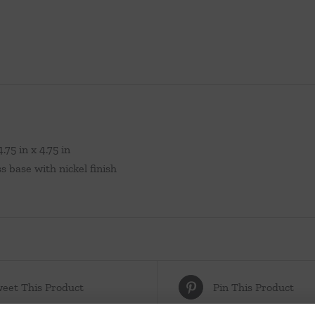
.75 in x 4.75 in
s base with nickel finish
eet This Product
Pin This Product