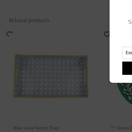
Related products
S
Blue Cane Vanity Tray
7″ Green 