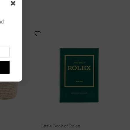
nd
Little Book of Rolex