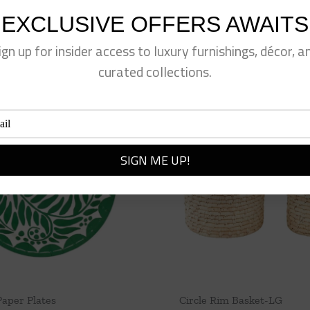
EXCLUSIVE OFFERS AWAITS
ign up for insider access to luxury furnishings, décor, a
curated collections.
Paper Plates
Circle Rim Basket-LG