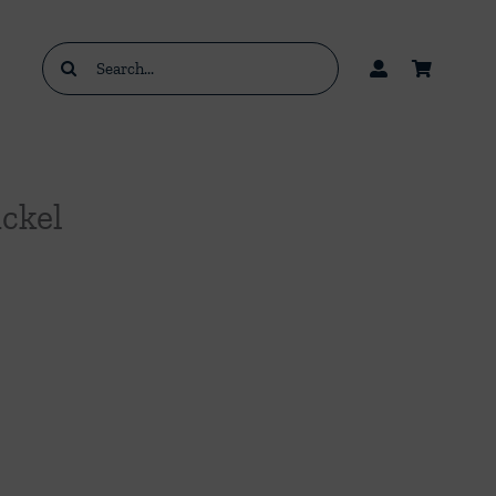
Search
for:
ickel