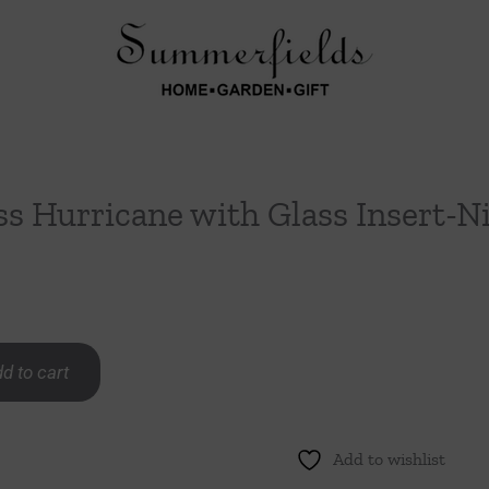
ss Hurricane with Glass Insert-N
d to cart
Add to wishlist