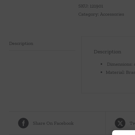
with
SKU:
121901
Glass
Category:
Accessories
Insert-
Nickel
quantity
Description
Description
Dimensions: 4
Material: Bras
Share On Facebook
Tw