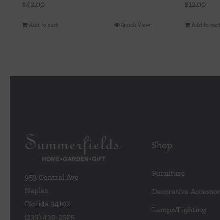
$
42.00
$
12.00
Add to cart
Quick View
Add to car
Shop
Furniture
953 Central Ave
Naples
Decorative Accessor
Florida 34102
Lamps/Lighting
(239) 430-2505