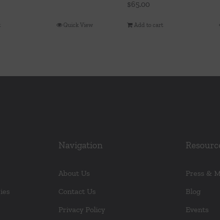
$
65.00
t
Quick View
Add to cart
Navigation
Resourc
About Us
Press & 
ies
Contact Us
Blog
Privacy Policy
Events