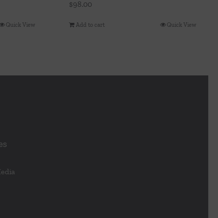
$
98.00
Quick View
Add to cart
Quick View
es
Media