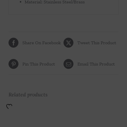
Material: Stainless Steel/Brass
Share On Facebook
Tweet This Product
Pin This Product
Email This Product
Related products