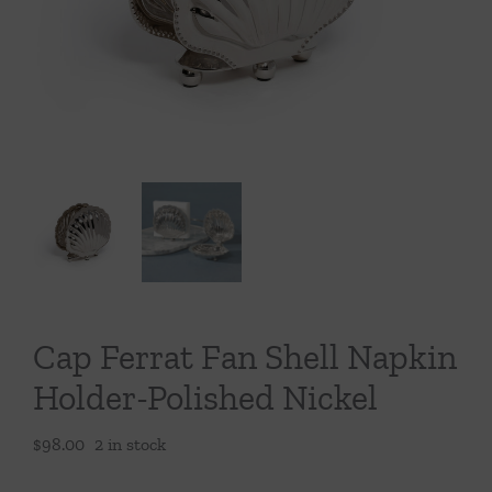
Throws/Pillows
Tabletop
Cap Ferrat Fan Shell Napkin
Holder-Polished Nickel
$
98.00
2 in stock