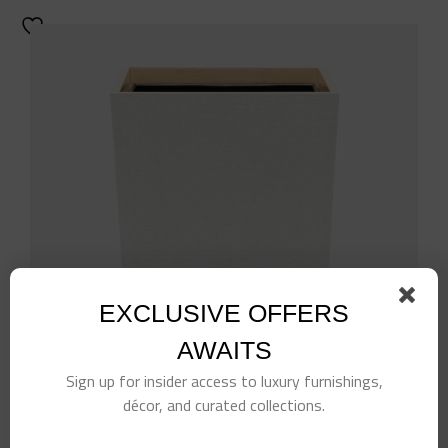
EXCLUSIVE OFFERS
AWAITS
Sign up for insider access to luxury furnishings,
décor, and curated collections.
White Rattan Wastebasket