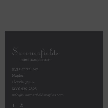
953 Central Ave
Naples
Florida 34102
(239) 430-2505
info@summerfieldsnaples.com