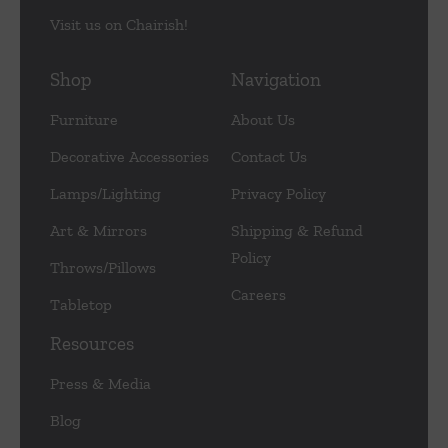
Visit us on Chairish!
Shop
Navigation
Furniture
About Us
Decorative Accessories
Contact Us
Lamps/Lighting
Privacy Policy
Art & Mirrors
Shipping & Refund
Policy
Throws/Pillows
Careers
Tabletop
Resources
Press & Media
Blog