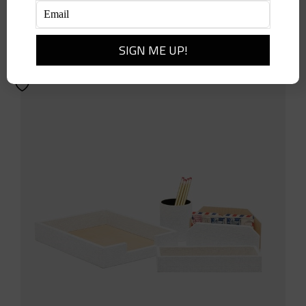
$
514.00
Add to cart
Details