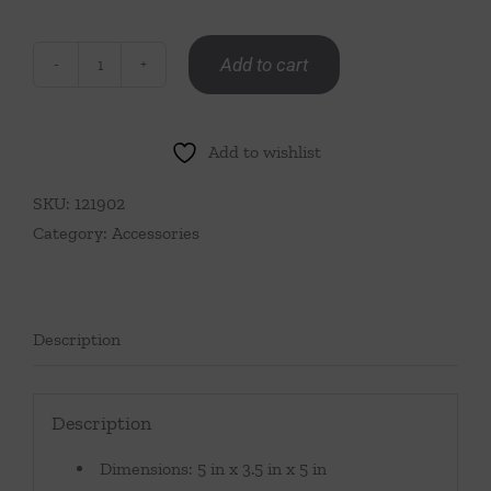
Add to cart
Cap
Ferrat
Fan
Add to wishlist
Shell
Napkin
SKU:
121902
Holder-
Category:
Accessories
Polished
Nickel
quantity
Description
Description
Dimensions: 5 in x 3.5 in x 5 in