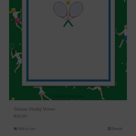
Tennis Sticky Notes
$
10.00
Add to cart
Details