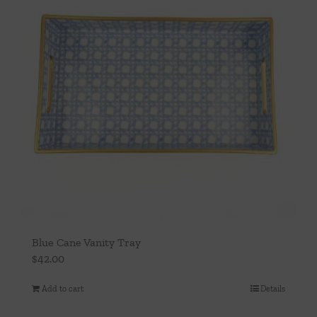
Blue Cane Vanity Tray
$
42.00
Add to cart
Details