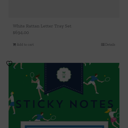
White Rattan Letter Tray Set
$
694.00
Add to cart
Details