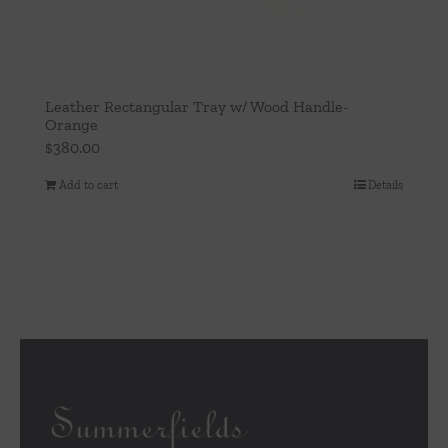
Leather Rectangular Tray w/ Wood Handle-
Orange
$
380.00
Add to cart
Details