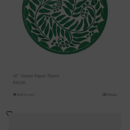
10″ Green Paper Plates
$
15.00
Add to cart
Details