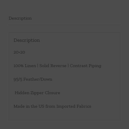
Description
Description
20×20
100% Linen | Solid Reverse | Contrast Piping
95/5 Feather/Down
Hidden Zipper Closure
Made in the US from Imported Fabrics