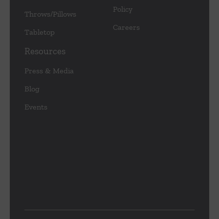
Policy
Throws/Pillows
Careers
Tabletop
Resources
Press & Media
Blog
Events