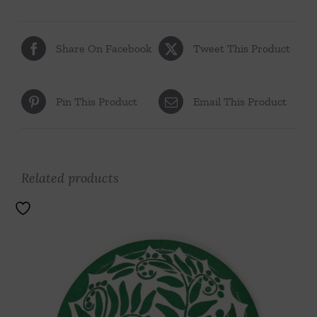
Share On Facebook
Tweet This Product
Pin This Product
Email This Product
Related products