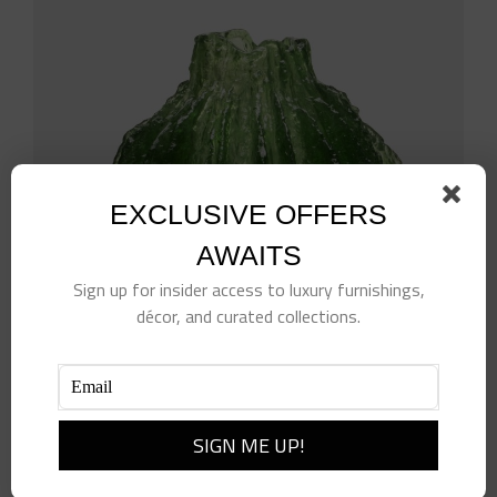
EXCLUSIVE OFFERS
AWAITS
Sign up for insider access to luxury furnishings,
décor, and curated collections.
Resin Vase, Green
$
840.00
Add to cart
Details