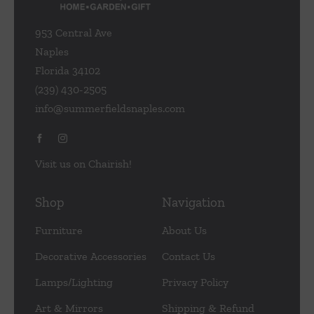
953 Central Ave
Naples
Florida 34102
(239) 430-2505
info@summerfieldsnaples.com
Visit us on Chairish!
Shop
Navigation
Furniture
About Us
Decorative Accessories
Contact Us
Lamps/Lighting
Privacy Policy
Art & Mirrors
Shipping & Refund