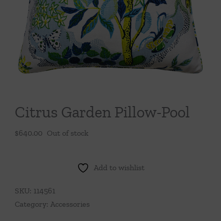
Throws/Pillows
Tabletop
Citrus Garden Pillow-Pool
$
640.00
Out of stock
Add to wishlist
SKU:
114561
Category:
Accessories