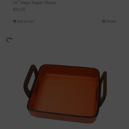
10″ Sage Paper Plates
$
15.00
Add to cart
Details