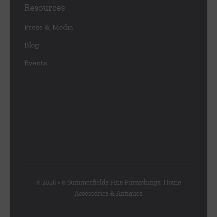
Resources
Press & Media
Blog
Events
© 2026 • © Summerfields Fine Furnishings, Home
Accessories & Antiques