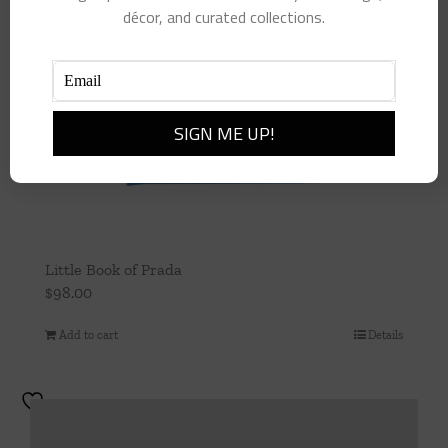
décor, and curated collections.
Little Book of Prada
$
98.00
Add to cart
Details