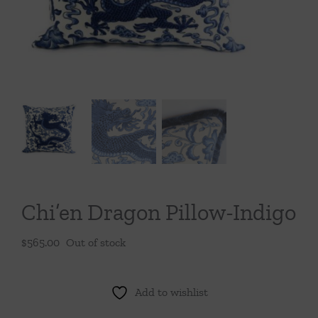
Throws/Pillows
Tabletop
Chi’en Dragon Pillow-Indigo
$
565.00
Out of stock
Add to wishlist