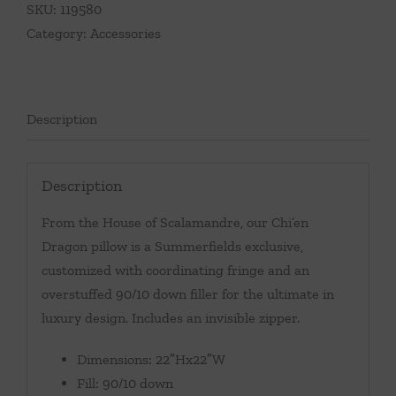
SKU:
119580
Category:
Accessories
Description
Description
From the House of Scalamandre, our Chi’en
Dragon pillow is a Summerfields exclusive,
customized with coordinating fringe and an
overstuffed 90/10 down filler for the ultimate in
luxury design. Includes an invisible zipper.
Dimensions: 22″Hx22″W
Fill: 90/10 down