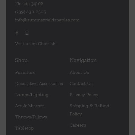
Florida 34102
(239) 430-2505
info@summerfieldsnaples.com
Visit us on Chairish!
Shop
Navigation
Furniture
About Us
Decorative Accessories
Contact Us
Lamps/Lighting
Privacy Policy
Art & Mirrors
Shipping & Refund
Policy
Throws/Pillows
Careers
Tabletop