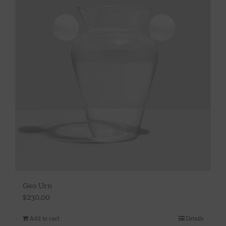
Geo Urn
$
230.00
Add to cart
Details