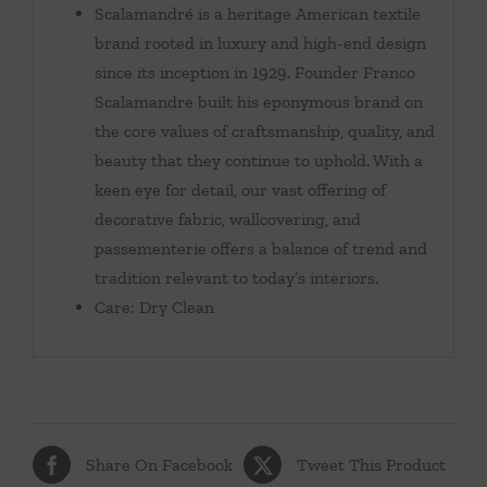
Scalamandré is a heritage American textile
brand rooted in luxury and high-end design
since its inception in 1929. Founder Franco
Scalamandre built his eponymous brand on
the core values of craftsmanship, quality, and
beauty that they continue to uphold. With a
keen eye for detail, our vast offering of
decorative fabric, wallcovering, and
passementerie offers a balance of trend and
tradition relevant to today’s interiors.
Care: Dry Clean
Share On Facebook
Tweet This Product