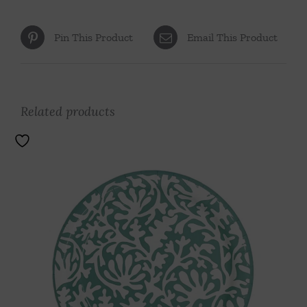
Pin This Product
Email This Product
Related products