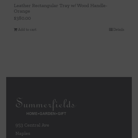
Leather Rectangular Tray w/ Wood Handle-
Orange
$
380.00
Add to cart
Details
953 Central Ave
Naples