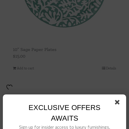
10″ Sage Paper Plates
$
15.00
Add to cart
Details
EXCLUSIVE OFFERS
AWAITS
Sign up for insider access to luxury furnishings,