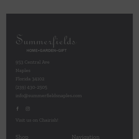
953 Central Ave
Naples
Florida 34102
(239) 430-2505
info@summerfieldsnaples.com
Visit us on Chairish!
Shop
Navigation