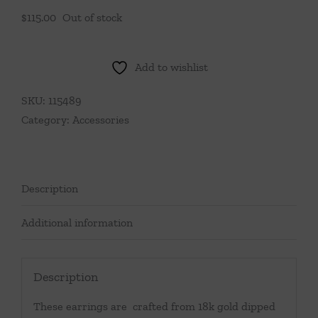
$
115.00
Out of stock
Add to wishlist
SKU:
115489
Category:
Accessories
Description
Additional information
Description
These earrings are crafted from 18k gold dipped