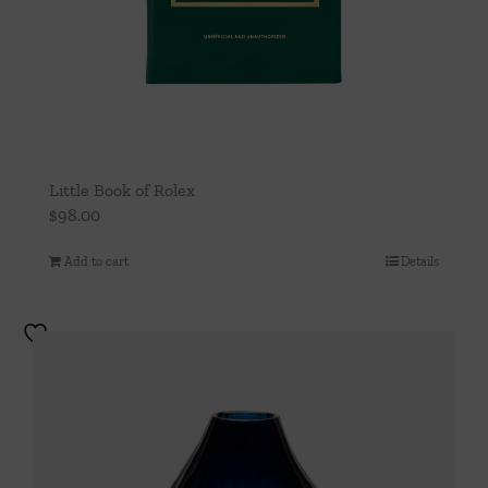
Little Book of Rolex
$
98.00
Add to cart
Details