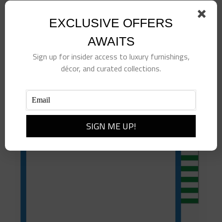
Tennis Sticky Notes
EXCLUSIVE OFFERS
$
10.00
AWAITS
Add to cart
Details
Sign up for insider access to luxury furnishings,
décor, and curated collections.