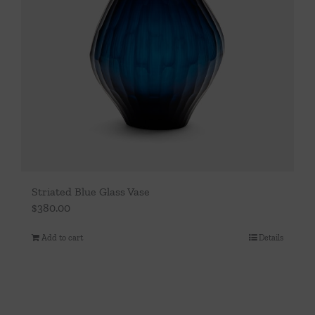
Striated Blue Glass Vase
$
380.00
Add to cart
Details