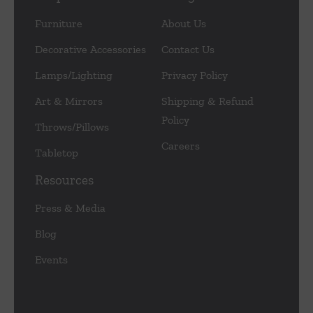
Furniture
About Us
Decorative Accessories
Contact Us
Lamps/Lighting
Privacy Policy
Art & Mirrors
Shipping & Refund
Policy
Throws/Pillows
Careers
Tabletop
Resources
Press & Media
Blog
Events