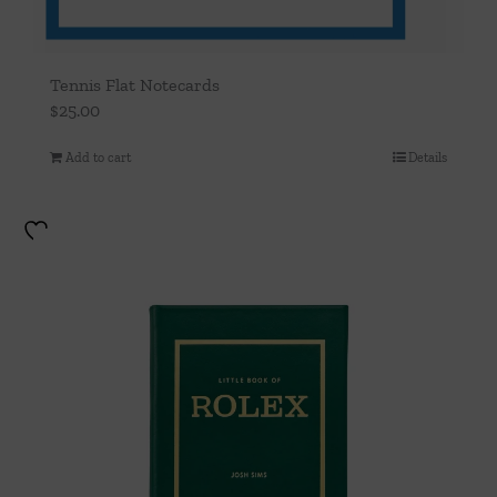
Tennis Flat Notecards
$
25.00
Add to cart
Details