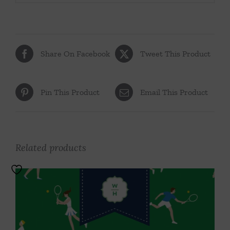
Share On Facebook
Tweet This Product
Pin This Product
Email This Product
Related products