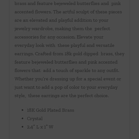
brass and feature bejeweled butterflies and pink
accented flowers. The artful sculpt of these pieces
are an elevated and playful addition to your
jewelry wardrobe, making them the perfect
accessories for any occasion. Elevate your
everyday look with these playful and versatile
earrings. Crafted from 18k gold dipped brass, they
feature bejeweled butterflies and pink accented
flowers that add a touch of sparkle to any outfit.
Whether you’re dressing up for a special event or
just want to add a pop of color to your everyday
style, these earrings are the perfect choice.
18K Gold Plated Brass
Crystal
2.4″ L x 1″ W