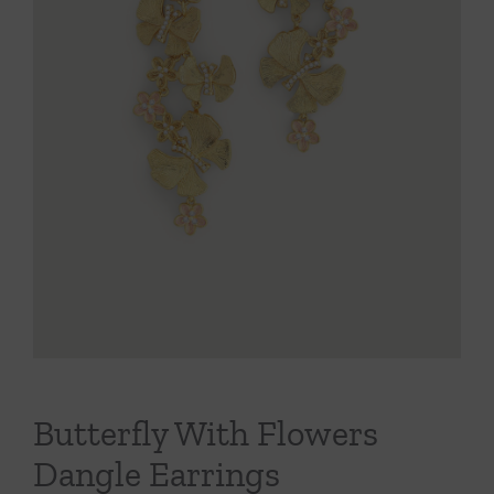
Throws/Pillows
Tabletop
Butterfly With Flowers
Dangle Earrings