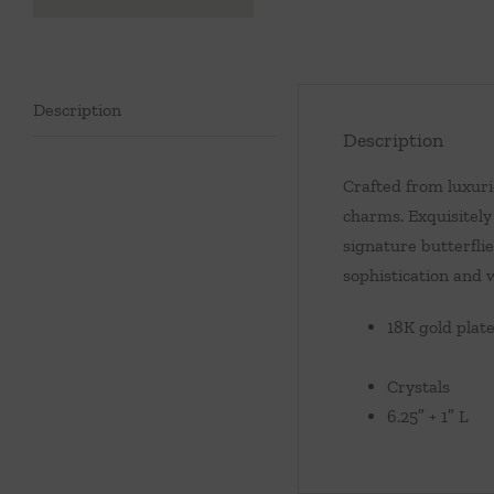
Description
Description
Crafted from luxuri
charms. Exquisitely
signature butterflie
sophistication and 
18K gold plat
Crystals
6.25″ + 1″ L