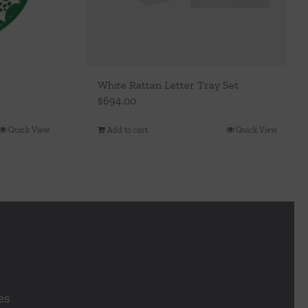
White Rattan Letter Tray Set
$
694.00
Quick View
Add to cart
Quick View
es