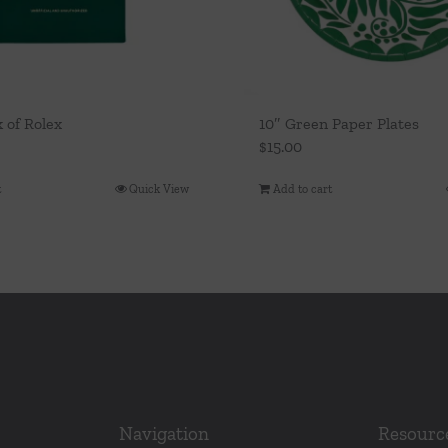
k of Rolex
10″ Green Paper Plates
$
15.00
t
Quick View
Add to cart
Navigation
Resourc