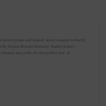
ful pavé crystals and Anabel Aram’s unique butterfly
erfly Station Bracelet features Anabel Aram’s
 enhance any outfit. It’s the perfect mix of