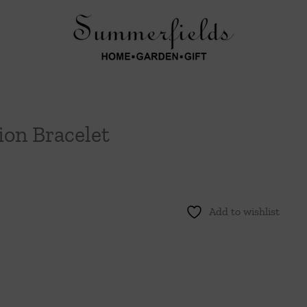
ion Bracelet
Add to wishlist