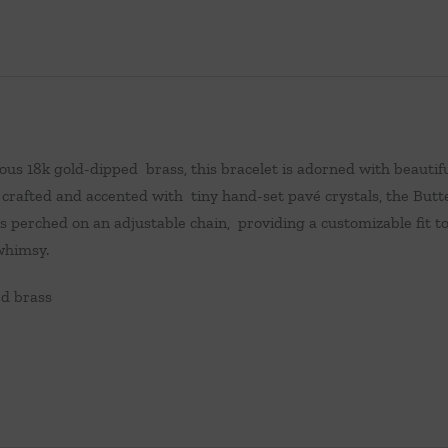
ous 18k gold-dipped brass, this bracelet is adorned with beauti
 crafted and accented with tiny hand-set pavé crystals, the Butt
s perched on an adjustable chain, providing a customizable fit to
whimsy.
ed brass