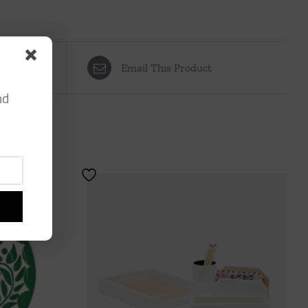
Email This Product
nd