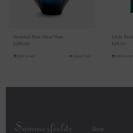
Striated Blue Glass Vase
Little Boo
$
380.00
$
98.00
Add to cart
Quick View
Add to car
Shop