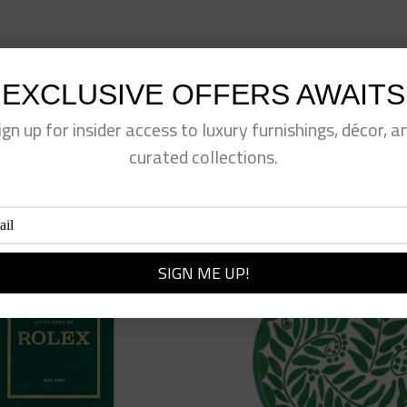
EXCLUSIVE OFFERS AWAITS
eet This Product
Pin This Product
ign up for insider access to luxury furnishings, décor, a
curated collections.