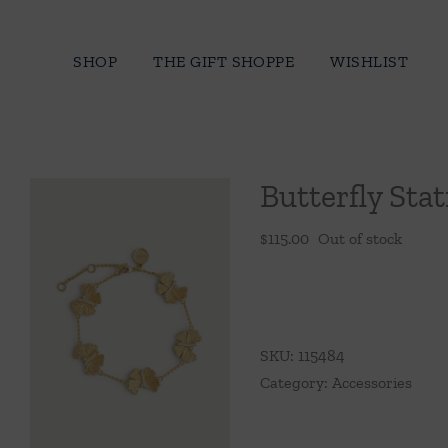
Skip
to
SHOP
THE GIFT SHOPPE
WISHLIST
content
Butterfly Stat
$
115.00
Out of stock
SKU:
115484
Category:
Accessories