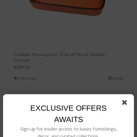
Leather Rectangular Tray w/ Wood Handle-
Orange
$
380.00
Add to cart
Details
EXCLUSIVE OFFERS
AWAITS
Sign up for insider access to luxury furnishings,
décor, and curated collections.