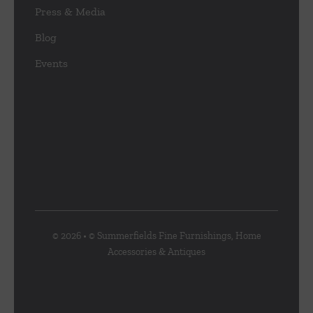
Press & Media
Blog
Events
© 2026 • © Summerfields Fine Furnishings, Home
Accessories & Antiques