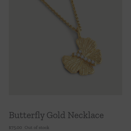
Throws/Pillows
Tabletop
Butterfly Gold Necklace
$
75.00
Out of stock