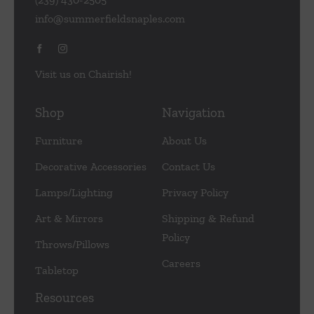
info@summerfieldsnaples.com
Visit us on Chairish!
Shop
Navigation
Furniture
About Us
Decorative Accessories
Contact Us
Lamps/Lighting
Privacy Policy
Art & Mirrors
Shipping & Refund
Policy
Throws/Pillows
Careers
Tabletop
Resources