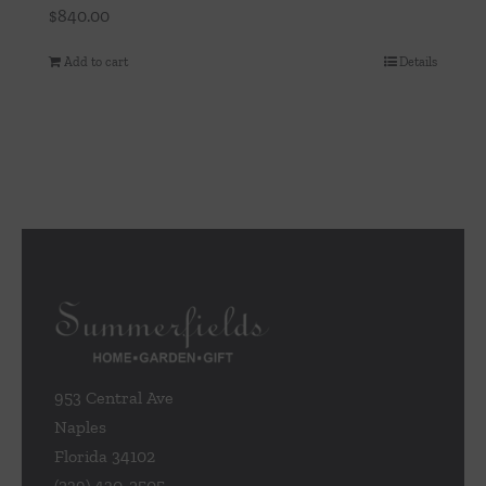
$
840.00
Add to cart
Details
953 Central Ave
Naples
Florida 34102
(239) 430-2505