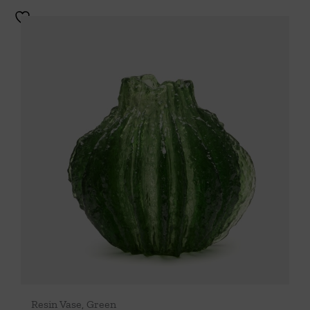
Resin Vase, Green