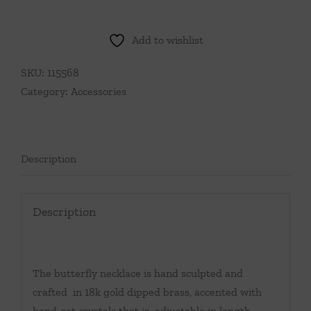
Add to wishlist
SKU:
115568
Category:
Accessories
Description
Description
The butterfly necklace is hand sculpted and
crafted in 18k gold dipped brass, accented with
hand-set crystals that is adjustable in length.