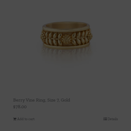
Berry Vine Ring, Size 7, Gold
$
78.00
Add to cart
Details