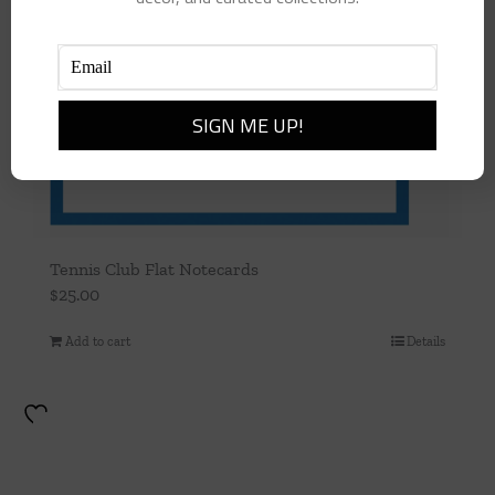
Tennis Club Flat Notecards
$
25.00
Add to cart
Details