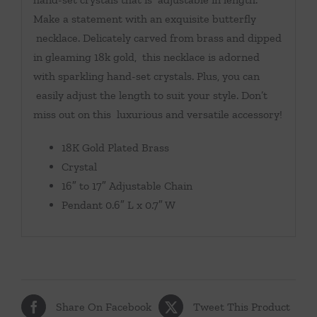
Make a statement with an exquisite butterfly
necklace. Delicately carved from brass and dipped
in gleaming 18k gold, this necklace is adorned
with sparkling hand-set crystals. Plus, you can
easily adjust the length to suit your style. Don’t
miss out on this luxurious and versatile accessory!
18K Gold Plated Brass
Crystal
16″ to 17″ Adjustable Chain
Pendant 0.6″ L x 0.7″ W
Share On Facebook
Tweet This Product