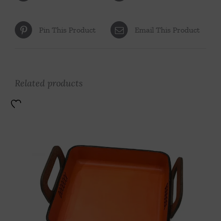
Pin This Product
Email This Product
Related products