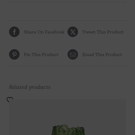
Share On Facebook
Tweet This Product
Pin This Product
Email This Product
Related products