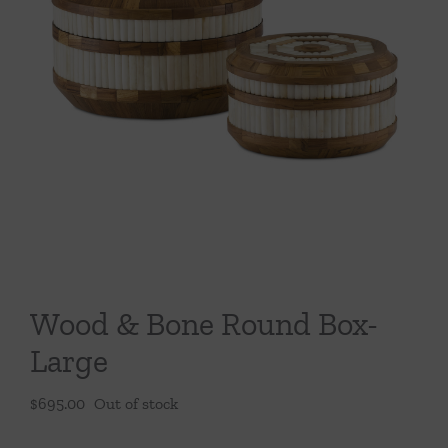
Throws/Pillows
Tabletop
Wood & Bone Round Box-
Large
$
695.00
Out of stock