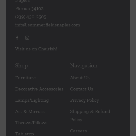
Naples
Florida 34102
(239) 430-2505
info@summerfieldsnaples.com
Visit us on Chairish!
Shop
Navigation
Furniture
About Us
Decorative Accessories
Contact Us
Lamps/Lighting
Privacy Policy
Art & Mirrors
Shipping & Refund
Policy
Throws/Pillows
Careers
Tabletop