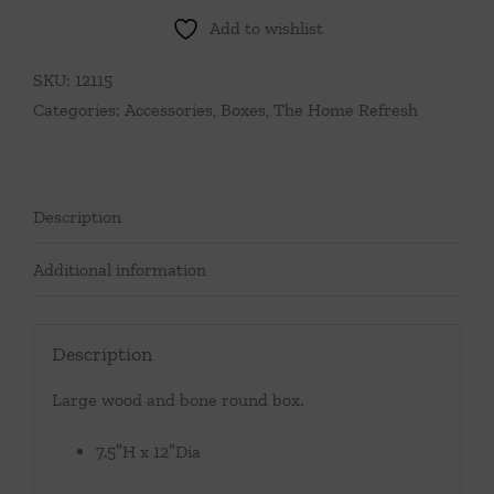
Add to wishlist
SKU:
12115
Categories:
Accessories
,
Boxes
,
The Home Refresh
Description
Additional information
Description
Large wood and bone round box.
7.5″H x 12″Dia