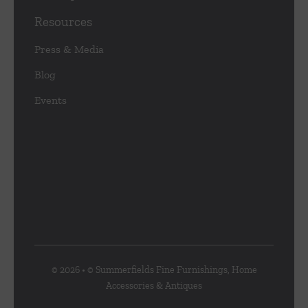
Resources
Press & Media
Blog
Events
© 2026 • © Summerfields Fine Furnishings, Home
Accessories & Antiques