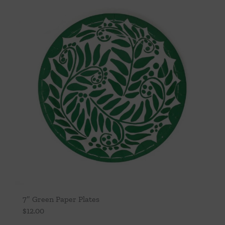
7″ Green Paper Plates
$
12.00