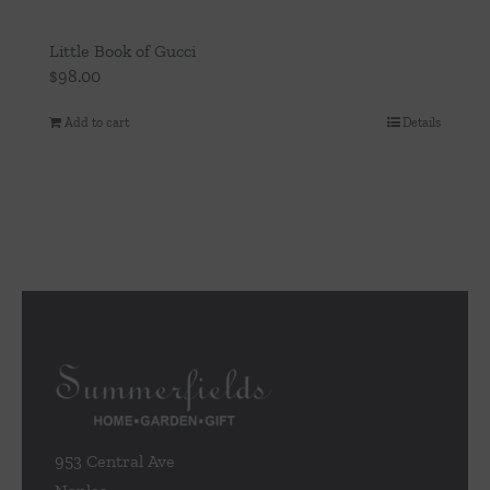
Little Book of Gucci
$
98.00
Add to cart
Details
953 Central Ave