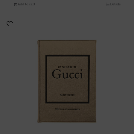
Add to cart
Details