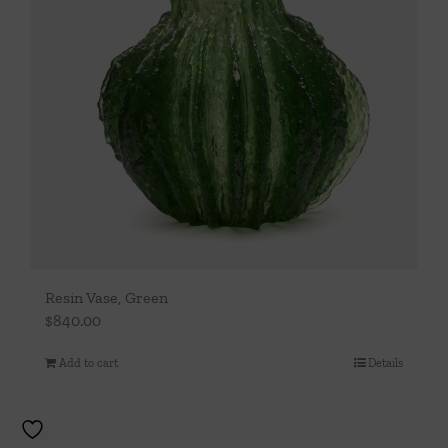
Resin Vase, Green
$
840.00
Add to cart
Details