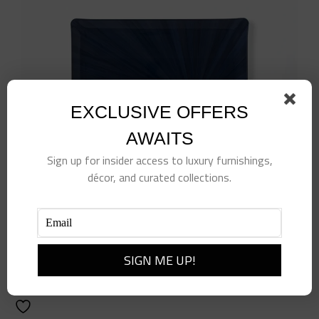
EXCLUSIVE OFFERS
AWAITS
Sign up for insider access to luxury furnishings,
décor, and curated collections.
Navy Soleil Tray
$
170.00
Add to cart
Details