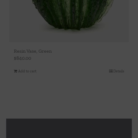
Resin Vase, Green
$
840.00
Add to cart
Details