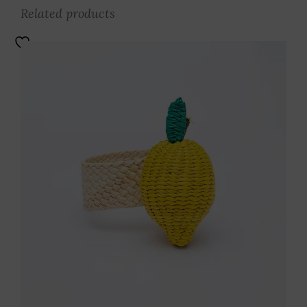
Related products