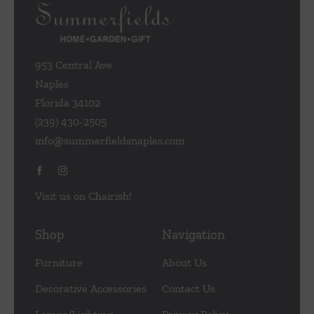
953 Central Ave
Naples
Florida 34102
(239) 430-2505
info@summerfieldsnaples.com
Visit us on Chairish!
Shop
Navigation
Furniture
About Us
Decorative Accessories
Contact Us