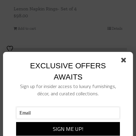
Lemon Napkin Rings- Set of 4
$
98.00
Add to cart
Details
EXCLUSIVE OFFERS
AWAITS
Sign up for insider access to luxury furnishings,
décor, and curated collections.