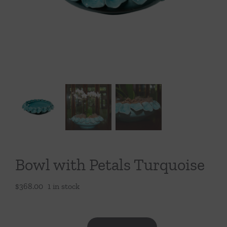
Throws/Pillows
Tabletop
Bowl with Petals Turquoise
$
368.00
1 in stock