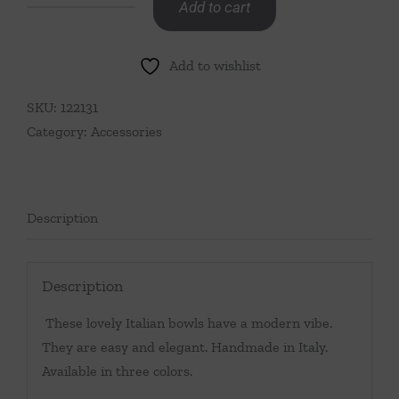
Add to cart
Bowl
with
Add to wishlist
Petals
Turquoise
SKU:
122131
quantity
Category:
Accessories
Description
Description
These lovely Italian bowls have a modern vibe.
They are easy and elegant. Handmade in Italy.
Available in three colors.