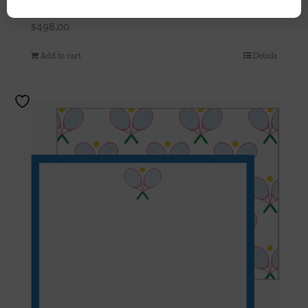
Turquoise Speckled Box
$
498.00
Add to cart
Details