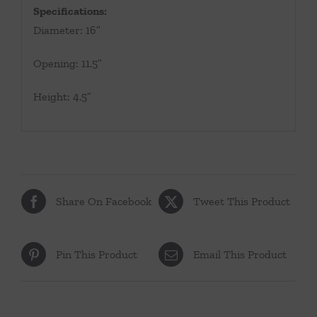
Specifications:
Diameter: 16”
Opening: 11.5”
Height: 4.5”
Share On Facebook
Tweet This Product
Pin This Product
Email This Product