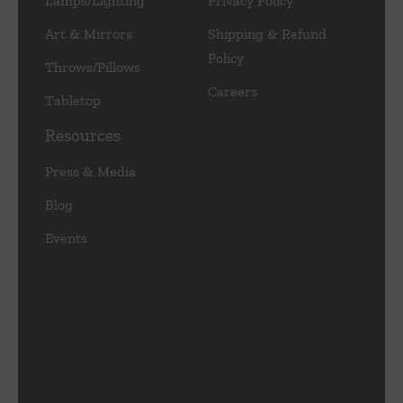
Lamps/Lighting
Privacy Policy
Art & Mirrors
Shipping & Refund
Policy
Throws/Pillows
Careers
Tabletop
Resources
Press & Media
Blog
Events