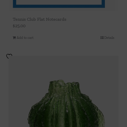
Tennis Club Flat Notecards
$
25.00
Add to cart
Details